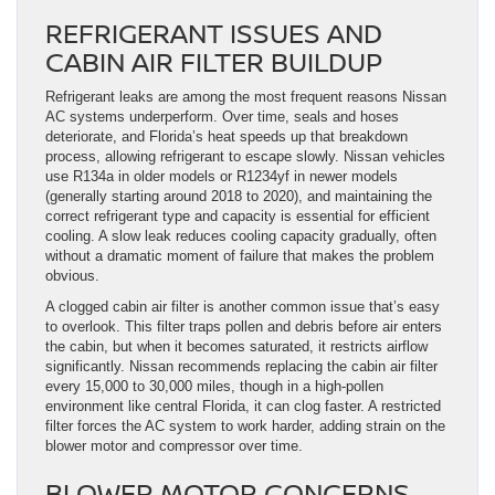
REFRIGERANT ISSUES AND
CABIN AIR FILTER BUILDUP
Refrigerant leaks are among the most frequent reasons Nissan
AC systems underperform. Over time, seals and hoses
deteriorate, and Florida’s heat speeds up that breakdown
process, allowing refrigerant to escape slowly. Nissan vehicles
use R134a in older models or R1234yf in newer models
(generally starting around 2018 to 2020), and maintaining the
correct refrigerant type and capacity is essential for efficient
cooling. A slow leak reduces cooling capacity gradually, often
without a dramatic moment of failure that makes the problem
obvious.
A clogged cabin air filter is another common issue that’s easy
to overlook. This filter traps pollen and debris before air enters
the cabin, but when it becomes saturated, it restricts airflow
significantly. Nissan recommends replacing the cabin air filter
every 15,000 to 30,000 miles, though in a high-pollen
environment like central Florida, it can clog faster. A restricted
filter forces the AC system to work harder, adding strain on the
blower motor and compressor over time.
BLOWER MOTOR CONCERNS