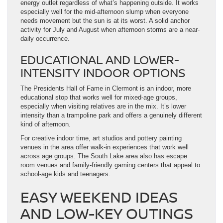
energy outlet regardless of what’s happening outside. It works
especially well for the mid-afternoon slump when everyone
needs movement but the sun is at its worst. A solid anchor
activity for July and August when afternoon storms are a near-
daily occurrence.
EDUCATIONAL AND LOWER-
INTENSITY INDOOR OPTIONS
The Presidents Hall of Fame in Clermont is an indoor, more
educational stop that works well for mixed-age groups,
especially when visiting relatives are in the mix. It’s lower
intensity than a trampoline park and offers a genuinely different
kind of afternoon.
For creative indoor time, art studios and pottery painting
venues in the area offer walk-in experiences that work well
across age groups. The South Lake area also has escape
room venues and family-friendly gaming centers that appeal to
school-age kids and teenagers.
EASY WEEKEND IDEAS
AND LOW-KEY OUTINGS