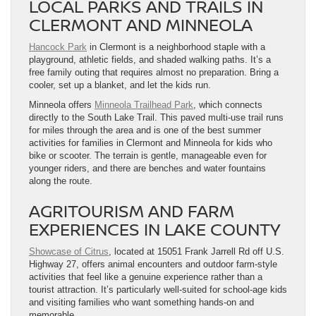
LOCAL PARKS AND TRAILS IN
CLERMONT AND MINNEOLA
Hancock Park
in Clermont is a neighborhood staple with a
playground, athletic fields, and shaded walking paths. It’s a
free family outing that requires almost no preparation. Bring a
cooler, set up a blanket, and let the kids run.
Minneola offers
Minneola Trailhead Park
, which connects
directly to the South Lake Trail. This paved multi-use trail runs
for miles through the area and is one of the best summer
activities for families in Clermont and Minneola for kids who
bike or scooter. The terrain is gentle, manageable even for
younger riders, and there are benches and water fountains
along the route.
AGRITOURISM AND FARM
EXPERIENCES IN LAKE COUNTY
Showcase of Citrus
, located at 15051 Frank Jarrell Rd off U.S.
Highway 27, offers animal encounters and outdoor farm-style
activities that feel like a genuine experience rather than a
tourist attraction. It’s particularly well-suited for school-age kids
and visiting families who want something hands-on and
memorable.