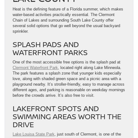
Heat is the defining feature of a Florida summer, which makes
water-based activities practically essential. The Clermont
Chain of Lakes and surrounding South Lake County offer
several solid options that go well beyond the usual backyard
sprinkler.
SPLASH PADS AND
WATERFRONT PARKS
One of the most accessible free options is the splash pad at
Clermont Waterfront Park
, located right along Lake Minneola.
The park features a splash zone that younger kids especially
love, along with shaded green space and a picnic area with a
playground nearby. It’s stroller-friendly, easy to manage across
different ages, and parking is reasonable on weekday mornings
before the crowds arrive. It’s also free to visit.
LAKEFRONT SPOTS AND
SWIMMING AREAS WORTH THE
DRIVE
Lake Louisa State Park
, just south of Clermont, is one of the