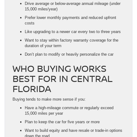
Drive average or below-average annual mileage (under
15,000 miles/year)
Prefer lower monthly payments and reduced upfront
costs
Like upgrading to a newer car every two to three years
Want to stay within factory warranty coverage for the
duration of your term
Don’t plan to modify or heavily personalize the car
WHO BUYING WORKS
BEST FOR IN CENTRAL
FLORIDA
Buying tends to make more sense if you:
Have a high-mileage commute or regularly exceed
15,000 miles per year
Plan to keep the car for five years or more
Want to build equity and have resale or trade-in options
down the road