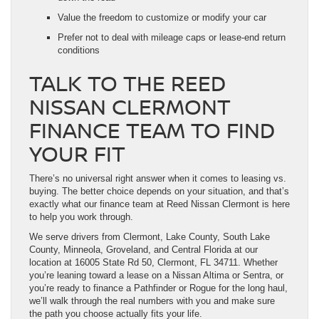
Value the freedom to customize or modify your car
Prefer not to deal with mileage caps or lease-end return
conditions
TALK TO THE REED
NISSAN CLERMONT
FINANCE TEAM TO FIND
YOUR FIT
There’s no universal right answer when it comes to leasing vs.
buying. The better choice depends on your situation, and that’s
exactly what our finance team at Reed Nissan Clermont is here
to help you work through.
We serve drivers from Clermont, Lake County, South Lake
County, Minneola, Groveland, and Central Florida at our
location at 16005 State Rd 50, Clermont, FL 34711. Whether
you’re leaning toward a lease on a Nissan Altima or Sentra, or
you’re ready to finance a Pathfinder or Rogue for the long haul,
we’ll walk through the real numbers with you and make sure
the path you choose actually fits your life.