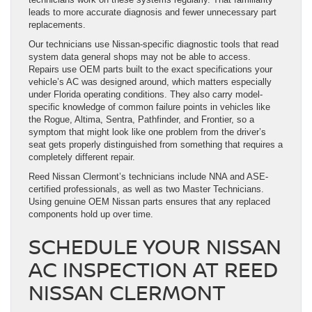
leads to more accurate diagnosis and fewer unnecessary part
replacements.
Our technicians use Nissan-specific diagnostic tools that read
system data general shops may not be able to access.
Repairs use OEM parts built to the exact specifications your
vehicle’s AC was designed around, which matters especially
under Florida operating conditions. They also carry model-
specific knowledge of common failure points in vehicles like
the Rogue, Altima, Sentra, Pathfinder, and Frontier, so a
symptom that might look like one problem from the driver’s
seat gets properly distinguished from something that requires a
completely different repair.
Reed Nissan Clermont’s technicians include NNA and ASE-
certified professionals, as well as two Master Technicians.
Using genuine OEM Nissan parts ensures that any replaced
components hold up over time.
SCHEDULE YOUR NISSAN
AC INSPECTION AT REED
NISSAN CLERMONT