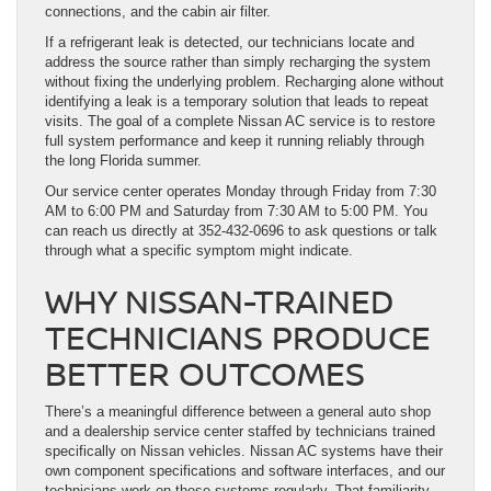
connections, and the cabin air filter.
If a refrigerant leak is detected, our technicians locate and
address the source rather than simply recharging the system
without fixing the underlying problem. Recharging alone without
identifying a leak is a temporary solution that leads to repeat
visits. The goal of a complete Nissan AC service is to restore
full system performance and keep it running reliably through
the long Florida summer.
Our service center operates Monday through Friday from 7:30
AM to 6:00 PM and Saturday from 7:30 AM to 5:00 PM. You
can reach us directly at 352-432-0696 to ask questions or talk
through what a specific symptom might indicate.
WHY NISSAN-TRAINED
TECHNICIANS PRODUCE
BETTER OUTCOMES
There’s a meaningful difference between a general auto shop
and a dealership service center staffed by technicians trained
specifically on Nissan vehicles. Nissan AC systems have their
own component specifications and software interfaces, and our
technicians work on these systems regularly. That familiarity