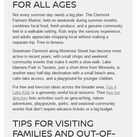
FOR ALL AGES
Not every summer day needs a big plan. The Clermont
Farmers Market, held on weekends during summer months,
combines local food, fresh produce, and a genuine community
feel in a walkable setting. Kids enjoy the sensory experience,
and adults appreciate shopping local without making a
separate trip. Free to browse.
Downtown Clermont along Montrose Street has become more
active in recent years, with small shops and weekend
community events that make it worth a slow walk. Lake
Idamere Park in Tavares, just a short drive from Minneola, is
another easy half-day destination with a small beach area,
calm lake access, and a playground for younger children.
For free and low-cost ideas across the broader area,
Fun 4
Lake Kids
is a genuinely useful local resource. Their
free fun
directory
lists activities such as geocaching, nature
adventures, playgrounds, parks, and seasonal community
events that don’t require advance tickets or a big budget.
TIPS FOR VISITING
FAMILIES AND OUT-OF-