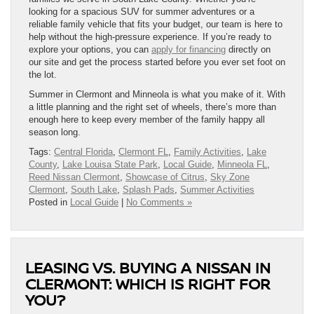
looking for a spacious SUV for summer adventures or a
reliable family vehicle that fits your budget, our team is here to
help without the high-pressure experience. If you’re ready to
explore your options, you can
apply for financing
directly on
our site and get the process started before you ever set foot on
the lot.
Summer in Clermont and Minneola is what you make of it. With
a little planning and the right set of wheels, there’s more than
enough here to keep every member of the family happy all
season long.
Tags:
Central Florida
,
Clermont FL
,
Family Activities
,
Lake
County
,
Lake Louisa State Park
,
Local Guide
,
Minneola FL
,
Reed Nissan Clermont
,
Showcase of Citrus
,
Sky Zone
Clermont
,
South Lake
,
Splash Pads
,
Summer Activities
Posted in
Local Guide
|
No Comments »
LEASING VS. BUYING A NISSAN IN
CLERMONT: WHICH IS RIGHT FOR
YOU?