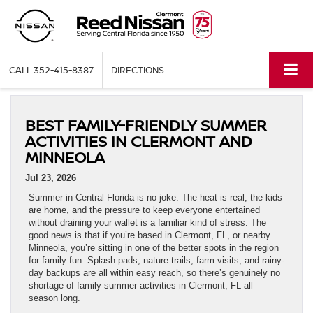
CALL
352-415-8387
DIRECTIONS
BEST FAMILY-FRIENDLY SUMMER
ACTIVITIES IN CLERMONT AND
MINNEOLA
Jul 23, 2026
Summer in Central Florida is no joke. The heat is real, the kids
are home, and the pressure to keep everyone entertained
without draining your wallet is a familiar kind of stress. The
good news is that if you’re based in Clermont, FL, or nearby
Minneola, you’re sitting in one of the better spots in the region
for family fun. Splash pads, nature trails, farm visits, and rainy-
day backups are all within easy reach, so there’s genuinely no
shortage of family summer activities in Clermont, FL all
season long.