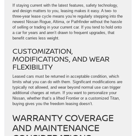
If staying current with the latest features, safety technology,
and design matters to you, leasing makes it easy. A two- to
three-year lease cycle means you’re regularly stepping into the
newest Nissan Rogue, Altima, or Pathfinder without the hassle
of selling or trading in your current car. If you tend to hold onto
a car for years and aren’t drawn to frequent upgrades, that
benefit carries less weight.
CUSTOMIZATION,
MODIFICATIONS, AND WEAR
FLEXIBILITY
Leased cars must be returned in acceptable condition, which
limits what you can do with them. Significant modifications are
typically not allowed, and wear beyond normal use can trigger
additional charges at return. If you want to personalize your
Nissan, whether that’s a lifted Frontier or a customized Titan,
buying gives you the freedom leasing doesn’t.
WARRANTY COVERAGE
AND MAINTENANCE