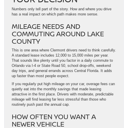
Numbers only tell part of the story. How and where you drive
has a real impact on which path makes more sense.
MILEAGE NEEDS AND
COMMUTING AROUND LAKE
COUNTY
This is one area where Clermont drivers need to think carefully.
A standard lease includes 12,000 to 15,000 miles per year.
That sounds like plenty until you factor in a daily commute to
Orlando via I-4 or State Road 50, school drop-offs, weekend
day trips, and general errands across Central Florida. It adds
up faster than most people expect.
If you regularly put high mileage on your car, overage fees can
quietly eat into the monthly savings that made leasing
attractive in the first place. Drivers with moderate, predictable
mileage will find leasing far less stressful than those who
routinely push past the annual cap.
HOW OFTEN YOU WANT A
NEWER VEHICLE