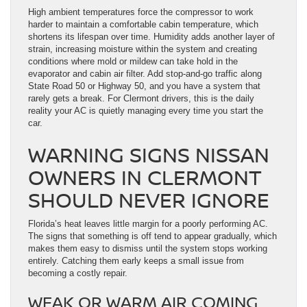
High ambient temperatures force the compressor to work
harder to maintain a comfortable cabin temperature, which
shortens its lifespan over time. Humidity adds another layer of
strain, increasing moisture within the system and creating
conditions where mold or mildew can take hold in the
evaporator and cabin air filter. Add stop-and-go traffic along
State Road 50 or Highway 50, and you have a system that
rarely gets a break. For Clermont drivers, this is the daily
reality your AC is quietly managing every time you start the
car.
WARNING SIGNS NISSAN
OWNERS IN CLERMONT
SHOULD NEVER IGNORE
Florida’s heat leaves little margin for a poorly performing AC.
The signs that something is off tend to appear gradually, which
makes them easy to dismiss until the system stops working
entirely. Catching them early keeps a small issue from
becoming a costly repair.
WEAK OR WARM AIR COMING