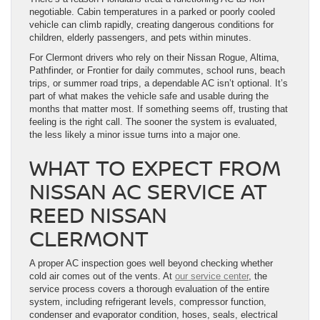
negotiable. Cabin temperatures in a parked or poorly cooled
vehicle can climb rapidly, creating dangerous conditions for
children, elderly passengers, and pets within minutes.
For Clermont drivers who rely on their Nissan Rogue, Altima,
Pathfinder, or Frontier for daily commutes, school runs, beach
trips, or summer road trips, a dependable AC isn’t optional. It’s
part of what makes the vehicle safe and usable during the
months that matter most. If something seems off, trusting that
feeling is the right call. The sooner the system is evaluated,
the less likely a minor issue turns into a major one.
WHAT TO EXPECT FROM
NISSAN AC SERVICE AT
REED NISSAN
CLERMONT
A proper AC inspection goes well beyond checking whether
cold air comes out of the vents. At
our service center
, the
service process covers a thorough evaluation of the entire
system, including refrigerant levels, compressor function,
condenser and evaporator condition, hoses, seals, electrical