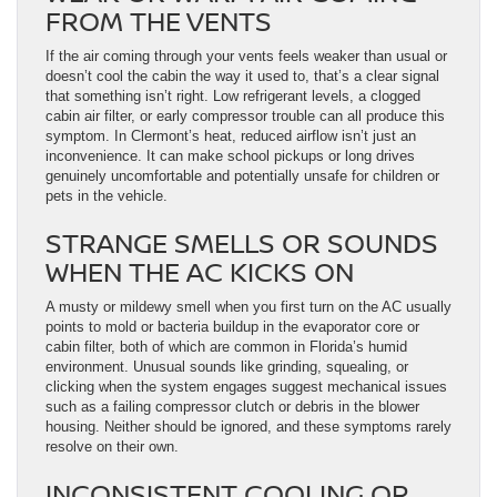
FROM THE VENTS
If the air coming through your vents feels weaker than usual or
doesn’t cool the cabin the way it used to, that’s a clear signal
that something isn’t right. Low refrigerant levels, a clogged
cabin air filter, or early compressor trouble can all produce this
symptom. In Clermont’s heat, reduced airflow isn’t just an
inconvenience. It can make school pickups or long drives
genuinely uncomfortable and potentially unsafe for children or
pets in the vehicle.
STRANGE SMELLS OR SOUNDS
WHEN THE AC KICKS ON
A musty or mildewy smell when you first turn on the AC usually
points to mold or bacteria buildup in the evaporator core or
cabin filter, both of which are common in Florida’s humid
environment. Unusual sounds like grinding, squealing, or
clicking when the system engages suggest mechanical issues
such as a failing compressor clutch or debris in the blower
housing. Neither should be ignored, and these symptoms rarely
resolve on their own.
INCONSISTENT COOLING OR