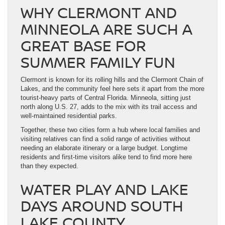
WHY CLERMONT AND
MINNEOLA ARE SUCH A
GREAT BASE FOR
SUMMER FAMILY FUN
Clermont is known for its rolling hills and the Clermont Chain of
Lakes, and the community feel here sets it apart from the more
tourist-heavy parts of Central Florida. Minneola, sitting just
north along U.S. 27, adds to the mix with its trail access and
well-maintained residential parks.
Together, these two cities form a hub where local families and
visiting relatives can find a solid range of activities without
needing an elaborate itinerary or a large budget. Longtime
residents and first-time visitors alike tend to find more here
than they expected.
WATER PLAY AND LAKE
DAYS AROUND SOUTH
LAKE COUNTY