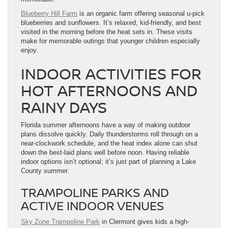
Blueberry Hill Farm
is an organic farm offering seasonal u-pick
blueberries and sunflowers. It’s relaxed, kid-friendly, and best
visited in the morning before the heat sets in. These visits
make for memorable outings that younger children especially
enjoy.
INDOOR ACTIVITIES FOR
HOT AFTERNOONS AND
RAINY DAYS
Florida summer afternoons have a way of making outdoor
plans dissolve quickly. Daily thunderstorms roll through on a
near-clockwork schedule, and the heat index alone can shut
down the best-laid plans well before noon. Having reliable
indoor options isn’t optional; it’s just part of planning a Lake
County summer.
TRAMPOLINE PARKS AND
ACTIVE INDOOR VENUES
Sky Zone Trampoline Park
in Clermont gives kids a high-