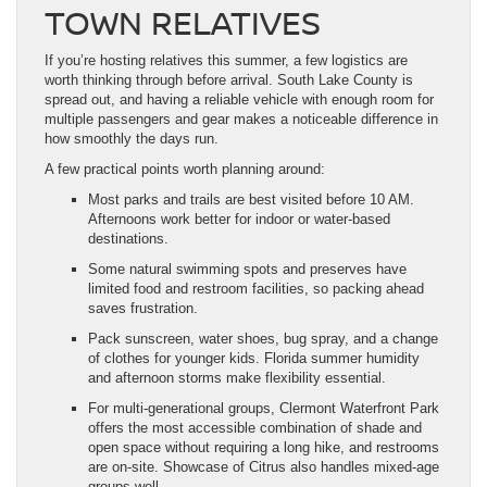
TOWN RELATIVES
If you’re hosting relatives this summer, a few logistics are
worth thinking through before arrival. South Lake County is
spread out, and having a reliable vehicle with enough room for
multiple passengers and gear makes a noticeable difference in
how smoothly the days run.
A few practical points worth planning around:
Most parks and trails are best visited before 10 AM.
Afternoons work better for indoor or water-based
destinations.
Some natural swimming spots and preserves have
limited food and restroom facilities, so packing ahead
saves frustration.
Pack sunscreen, water shoes, bug spray, and a change
of clothes for younger kids. Florida summer humidity
and afternoon storms make flexibility essential.
For multi-generational groups, Clermont Waterfront Park
offers the most accessible combination of shade and
open space without requiring a long hike, and restrooms
are on-site. Showcase of Citrus also handles mixed-age
groups well.