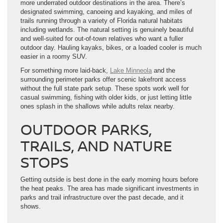
more underrated outdoor destinations in the area. There’s
designated swimming, canoeing and kayaking, and miles of
trails running through a variety of Florida natural habitats
including wetlands. The natural setting is genuinely beautiful
and well-suited for out-of-town relatives who want a fuller
outdoor day. Hauling kayaks, bikes, or a loaded cooler is much
easier in a roomy SUV.
For something more laid-back,
Lake Minneola
and the
surrounding perimeter parks offer scenic lakefront access
without the full state park setup. These spots work well for
casual swimming, fishing with older kids, or just letting little
ones splash in the shallows while adults relax nearby.
OUTDOOR PARKS,
TRAILS, AND NATURE
STOPS
Getting outside is best done in the early morning hours before
the heat peaks. The area has made significant investments in
parks and trail infrastructure over the past decade, and it
shows.