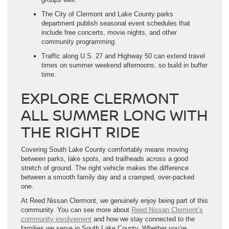
The City of Clermont and Lake County parks
department publish seasonal event schedules that
include free concerts, movie nights, and other
community programming.
Traffic along U.S. 27 and Highway 50 can extend travel
times on summer weekend afternoons, so build in buffer
time.
EXPLORE CLERMONT
ALL SUMMER LONG WITH
THE RIGHT RIDE
Covering South Lake County comfortably means moving
between parks, lake spots, and trailheads across a good
stretch of ground. The right vehicle makes the difference
between a smooth family day and a cramped, over-packed
one.
At Reed Nissan Clermont, we genuinely enjoy being part of this
community. You can see more about
Reed Nissan Clermont’s
community involvement
and how we stay connected to the
families we serve in South Lake County. Whether you’re