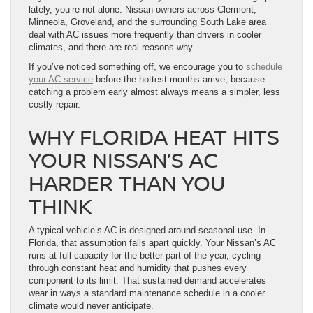
lately, you’re not alone. Nissan owners across Clermont,
Minneola, Groveland, and the surrounding South Lake area
deal with AC issues more frequently than drivers in cooler
climates, and there are real reasons why.
If you’ve noticed something off, we encourage you to
schedule
your AC service
before the hottest months arrive, because
catching a problem early almost always means a simpler, less
costly repair.
WHY FLORIDA HEAT HITS
YOUR NISSAN’S AC
HARDER THAN YOU
THINK
A typical vehicle’s AC is designed around seasonal use. In
Florida, that assumption falls apart quickly. Your Nissan’s AC
runs at full capacity for the better part of the year, cycling
through constant heat and humidity that pushes every
component to its limit. That sustained demand accelerates
wear in ways a standard maintenance schedule in a cooler
climate would never anticipate.