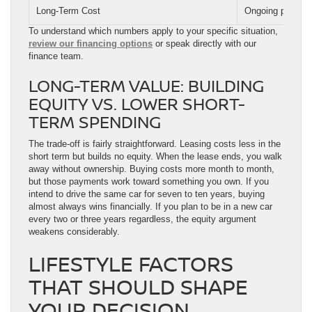
Long-Term Cost
Ongoing payments
To understand which numbers apply to your specific situation,
review our financing options
or speak directly with our
finance team.
LONG-TERM VALUE: BUILDING
EQUITY VS. LOWER SHORT-
TERM SPENDING
The trade-off is fairly straightforward. Leasing costs less in the
short term but builds no equity. When the lease ends, you walk
away without ownership. Buying costs more month to month,
but those payments work toward something you own. If you
intend to drive the same car for seven to ten years, buying
almost always wins financially. If you plan to be in a new car
every two or three years regardless, the equity argument
weakens considerably.
LIFESTYLE FACTORS
THAT SHOULD SHAPE
YOUR DECISION