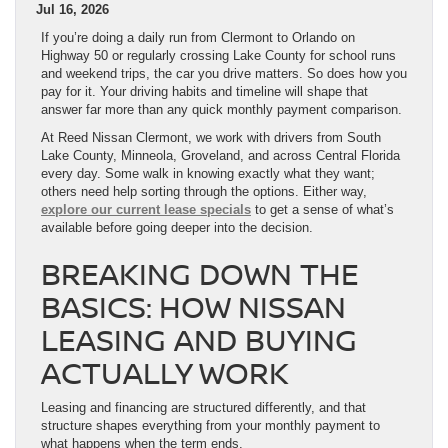
Jul 16, 2026
If you’re doing a daily run from Clermont to Orlando on
Highway 50 or regularly crossing Lake County for school runs
and weekend trips, the car you drive matters. So does how you
pay for it. Your driving habits and timeline will shape that
answer far more than any quick monthly payment comparison.
At Reed Nissan Clermont, we work with drivers from South
Lake County, Minneola, Groveland, and across Central Florida
every day. Some walk in knowing exactly what they want;
others need help sorting through the options. Either way,
explore our current lease specials
to get a sense of what’s
available before going deeper into the decision.
BREAKING DOWN THE
BASICS: HOW NISSAN
LEASING AND BUYING
ACTUALLY WORK
Leasing and financing are structured differently, and that
structure shapes everything from your monthly payment to
what happens when the term ends.