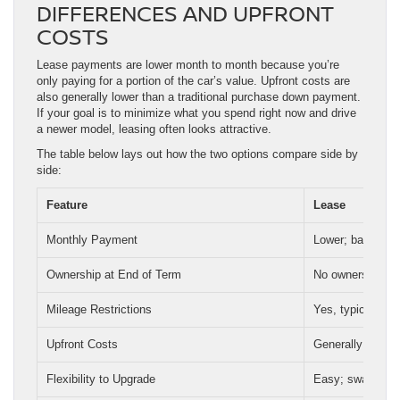
DIFFERENCES AND UPFRONT
COSTS
Lease payments are lower month to month because you’re
only paying for a portion of the car’s value. Upfront costs are
also generally lower than a traditional purchase down payment.
If your goal is to minimize what you spend right now and drive
a newer model, leasing often looks attractive.
The table below lays out how the two options compare side by
side:
Feature
Lease
Monthly Payment
Lower; based on 
Ownership at End of Term
No ownership; ve
Mileage Restrictions
Yes, typically 1
Upfront Costs
Generally lower
Flexibility to Upgrade
Easy; swap vehi