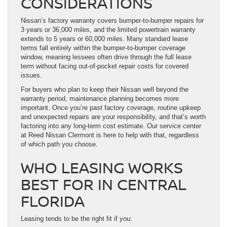
CONSIDERATIONS
Nissan’s factory warranty covers bumper-to-bumper repairs for
3 years or 36,000 miles, and the limited powertrain warranty
extends to 5 years or 60,000 miles. Many standard lease
terms fall entirely within the bumper-to-bumper coverage
window, meaning lessees often drive through the full lease
term without facing out-of-pocket repair costs for covered
issues.
For buyers who plan to keep their Nissan well beyond the
warranty period, maintenance planning becomes more
important. Once you’re past factory coverage, routine upkeep
and unexpected repairs are your responsibility, and that’s worth
factoring into any long-term cost estimate. Our service center
at Reed Nissan Clermont is here to help with that, regardless
of which path you choose.
WHO LEASING WORKS
BEST FOR IN CENTRAL
FLORIDA
Leasing tends to be the right fit if you: