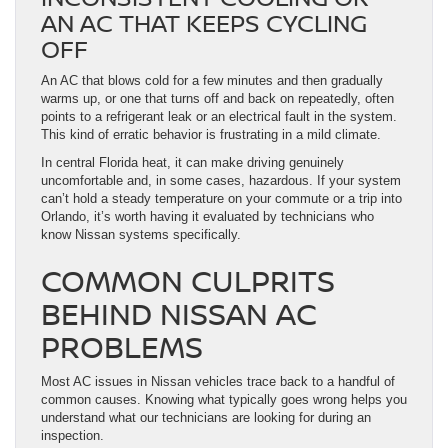
AN AC THAT KEEPS CYCLING
OFF
An AC that blows cold for a few minutes and then gradually
warms up, or one that turns off and back on repeatedly, often
points to a refrigerant leak or an electrical fault in the system.
This kind of erratic behavior is frustrating in a mild climate.
In central Florida heat, it can make driving genuinely
uncomfortable and, in some cases, hazardous. If your system
can’t hold a steady temperature on your commute or a trip into
Orlando, it’s worth having it evaluated by technicians who
know Nissan systems specifically.
COMMON CULPRITS
BEHIND NISSAN AC
PROBLEMS
Most AC issues in Nissan vehicles trace back to a handful of
common causes. Knowing what typically goes wrong helps you
understand what our technicians are looking for during an
inspection.