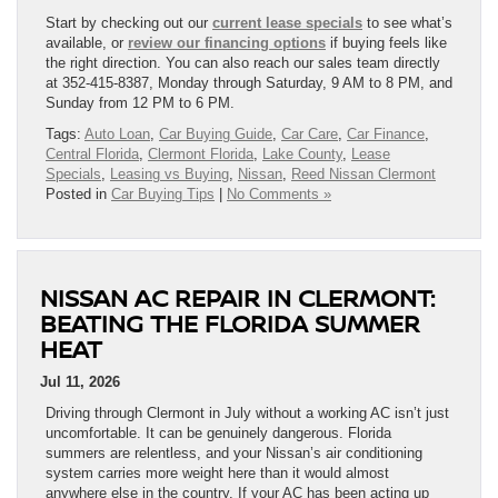
Start by checking out our
current lease specials
to see what’s
available, or
review our financing options
if buying feels like
the right direction. You can also reach our sales team directly
at 352-415-8387, Monday through Saturday, 9 AM to 8 PM, and
Sunday from 12 PM to 6 PM.
Tags:
Auto Loan
,
Car Buying Guide
,
Car Care
,
Car Finance
,
Central Florida
,
Clermont Florida
,
Lake County
,
Lease
Specials
,
Leasing vs Buying
,
Nissan
,
Reed Nissan Clermont
Posted in
Car Buying Tips
|
No Comments »
NISSAN AC REPAIR IN CLERMONT:
BEATING THE FLORIDA SUMMER
HEAT
Jul 11, 2026
Driving through Clermont in July without a working AC isn’t just
uncomfortable. It can be genuinely dangerous. Florida
summers are relentless, and your Nissan’s air conditioning
system carries more weight here than it would almost
anywhere else in the country. If your AC has been acting up