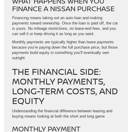
WHAT HAPPENS WHEN YOU
FINANCE A NISSAN PURCHASE
Financing means taking out an auto loan and making
payments toward ownership. Once the loan is paid off, the car
is yours. No mileage restrictions, no lease-end fees, and you
can sell it or keep driving it as long as you want.
Monthly payments are typically higher than lease payments
because you’re paying down the full purchase price, but those
payments build equity in something you’ll eventually own
outright.
THE FINANCIAL SIDE:
MONTHLY PAYMENTS,
LONG-TERM COSTS, AND
EQUITY
Understanding the financial difference between leasing and
buying means looking at both the short and long game.
MONTHLY PAYMENT