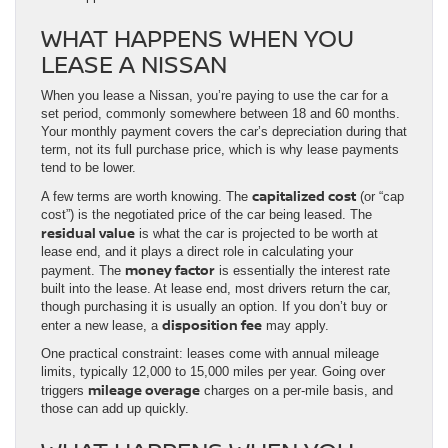
WHAT HAPPENS WHEN YOU
LEASE A NISSAN
When you lease a Nissan, you’re paying to use the car for a
set period, commonly somewhere between 18 and 60 months.
Your monthly payment covers the car’s depreciation during that
term, not its full purchase price, which is why lease payments
tend to be lower.
capitalized cost
A few terms are worth knowing. The
(or “cap
cost”) is the negotiated price of the car being leased. The
residual value
is what the car is projected to be worth at
lease end, and it plays a direct role in calculating your
money factor
payment. The
is essentially the interest rate
built into the lease. At lease end, most drivers return the car,
though purchasing it is usually an option. If you don’t buy or
disposition fee
enter a new lease, a
may apply.
One practical constraint: leases come with annual mileage
limits, typically 12,000 to 15,000 miles per year. Going over
mileage overage
triggers
charges on a per-mile basis, and
those can add up quickly.