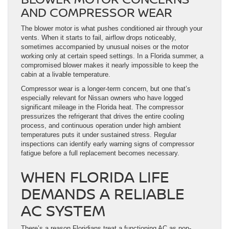
AND COMPRESSOR WEAR
The blower motor is what pushes conditioned air through your
vents. When it starts to fail, airflow drops noticeably,
sometimes accompanied by unusual noises or the motor
working only at certain speed settings. In a Florida summer, a
compromised blower makes it nearly impossible to keep the
cabin at a livable temperature.
Compressor wear is a longer-term concern, but one that’s
especially relevant for Nissan owners who have logged
significant mileage in the Florida heat. The compressor
pressurizes the refrigerant that drives the entire cooling
process, and continuous operation under high ambient
temperatures puts it under sustained stress. Regular
inspections can identify early warning signs of compressor
fatigue before a full replacement becomes necessary.
WHEN FLORIDA LIFE
DEMANDS A RELIABLE
AC SYSTEM
There’s a reason Floridians treat a functioning AC as non-