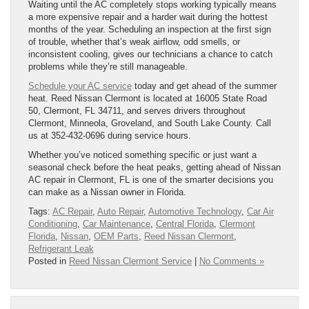
Waiting until the AC completely stops working typically means
a more expensive repair and a harder wait during the hottest
months of the year. Scheduling an inspection at the first sign
of trouble, whether that’s weak airflow, odd smells, or
inconsistent cooling, gives our technicians a chance to catch
problems while they’re still manageable.
Schedule your AC service
today and get ahead of the summer
heat. Reed Nissan Clermont is located at 16005 State Road
50, Clermont, FL 34711, and serves drivers throughout
Clermont, Minneola, Groveland, and South Lake County. Call
us at 352-432-0696 during service hours.
Whether you’ve noticed something specific or just want a
seasonal check before the heat peaks, getting ahead of Nissan
AC repair in Clermont, FL is one of the smarter decisions you
can make as a Nissan owner in Florida.
Tags:
AC Repair
,
Auto Repair
,
Automotive Technology
,
Car Air
Conditioning
,
Car Maintenance
,
Central Florida
,
Clermont
Florida
,
Nissan
,
OEM Parts
,
Reed Nissan Clermont
,
Refrigerant Leak
Posted in
Reed Nissan Clermont Service
|
No Comments »