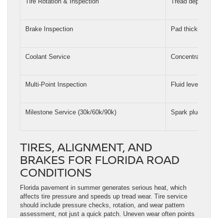
Tire Rotation & Inspection
Tread depth, wea
Brake Inspection
Pad thickness, ro
Coolant Service
Concentration, p
Multi-Point Inspection
Fluid levels, belt
Milestone Service (30k/60k/90k)
Spark plugs, tim
TIRES, ALIGNMENT, AND
BRAKES FOR FLORIDA ROAD
CONDITIONS
Florida pavement in summer generates serious heat, which
affects tire pressure and speeds up tread wear. Tire service
should include pressure checks, rotation, and wear pattern
assessment, not just a quick patch. Uneven wear often points