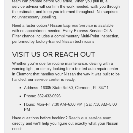
team can prepare before you arrive. When you pull in, a
service advisor will confirm the work needed, walk you through
the estimate, and keep you informed throughout. No surprises,
no unnecessary upselling.
Need a faster option? Nissan
Express Service
is available
with no appointment needed. Every Express Service Oil &
Filter change includes a complimentary Multi-Point Inspection,
performed by factory-trained Nissan technicians.
VISIT US OR REACH OUT
Whether you’re due for routine maintenance, dealing with a
warning light, or simply looking for a trusted auto repair center
in Clermont that handles your Nissan the way it was built to be
handled, our
service center
is ready.
Address: 16005 State Rd 50, Clermont, FL 34711
Phone: 352-432-0696
Hours: Mon–Fri 7:30 AM–6:00 PM | Sat 7:30 AM–5:00
PM
Have questions before booking?
Reach our service team
directly and we’ll help you figure out exactly what your Nissan
needs.