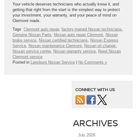
Your vehicle deserves technicians who actually know it, and
getting that right from the start is the simplest way to protect
your investment, your warranty, and your peace of mind on
Clermont roads.
Tags:
Clermont auto repair
,
factory-trained Nissan technicians
,
Genuine Nissan Parts
,
Nissan auto repair Clermont
,
Nissan
brake service
,
Nissan certified technicians
,
Nissan Express
Service
,
Nissan maintenance Clermont
,
Nissan oil change
,
Nissan service center
,
Nissan warranty service
,
Reed Nissan
Clermont service
Posted in
Leesburg Nissan Service
|
No Comments »
CONNECT WITH US
ARCHIVES
July 2026