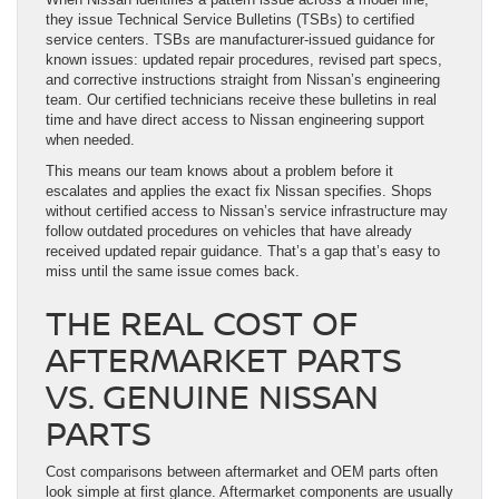
they issue Technical Service Bulletins (TSBs) to certified
service centers. TSBs are manufacturer-issued guidance for
known issues: updated repair procedures, revised part specs,
and corrective instructions straight from Nissan’s engineering
team. Our certified technicians receive these bulletins in real
time and have direct access to Nissan engineering support
when needed.
This means our team knows about a problem before it
escalates and applies the exact fix Nissan specifies. Shops
without certified access to Nissan’s service infrastructure may
follow outdated procedures on vehicles that have already
received updated repair guidance. That’s a gap that’s easy to
miss until the same issue comes back.
THE REAL COST OF
AFTERMARKET PARTS
VS. GENUINE NISSAN
PARTS
Cost comparisons between aftermarket and OEM parts often
look simple at first glance. Aftermarket components are usually