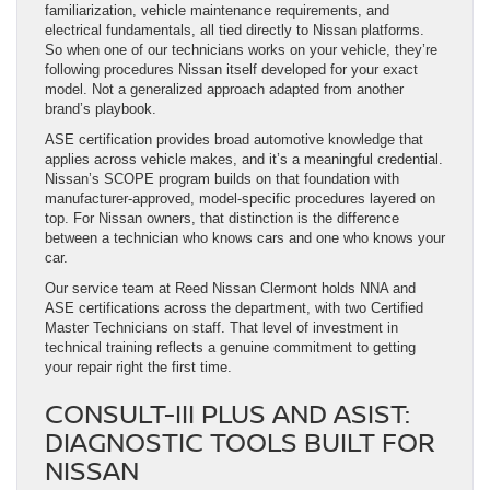
familiarization, vehicle maintenance requirements, and
electrical fundamentals, all tied directly to Nissan platforms.
So when one of our technicians works on your vehicle, they’re
following procedures Nissan itself developed for your exact
model. Not a generalized approach adapted from another
brand’s playbook.
ASE certification provides broad automotive knowledge that
applies across vehicle makes, and it’s a meaningful credential.
Nissan’s SCOPE program builds on that foundation with
manufacturer-approved, model-specific procedures layered on
top. For Nissan owners, that distinction is the difference
between a technician who knows cars and one who knows your
car.
Our service team at Reed Nissan Clermont holds NNA and
ASE certifications across the department, with two Certified
Master Technicians on staff. That level of investment in
technical training reflects a genuine commitment to getting
your repair right the first time.
CONSULT-III PLUS AND ASIST:
DIAGNOSTIC TOOLS BUILT FOR
NISSAN