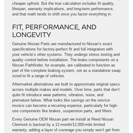
cheaper upfront. But the true calculation includes fit quality,
lifespan, warranty implications, and long-term performance,
and that math tends to shift once you factor everything in.
FIT, PERFORMANCE, AND
LONGEVITY
Genuine Nissan Parts are manufactured to Nissan’s exact
specifications for factory-perfect fit and full integration with
your vehicle’s other systems. They undergo stress testing and
quality control before installation. The brake components on a
Nissan Pathfinder, for example, are calibrated to function as
part of the complete braking system, not as a standalone swap
sized to fit a range of vehicles.
Aftermarket alternatives are built to approximate original specs
across multiple makes and models. Over time, parts that don’t
quite fit introduce wear patterns, vibration, noise, and
premature failure. What looks like savings on the service
invoice can become a recurring expense, particularly for high-
use components like brakes, suspension parts, and filters.
Every Genuine OEM Nissan part we install at Reed Nissan
Clermont is backed by a 12-month/12,000-mile limited
warranty, adding a layer of coverage you simply won’t get from