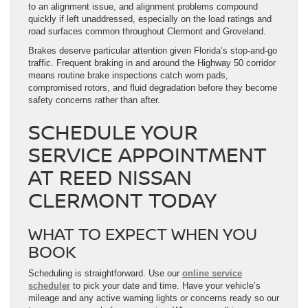
to an alignment issue, and alignment problems compound
quickly if left unaddressed, especially on the load ratings and
road surfaces common throughout Clermont and Groveland.
Brakes deserve particular attention given Florida’s stop-and-go
traffic. Frequent braking in and around the Highway 50 corridor
means routine brake inspections catch worn pads,
compromised rotors, and fluid degradation before they become
safety concerns rather than after.
SCHEDULE YOUR
SERVICE APPOINTMENT
AT REED NISSAN
CLERMONT TODAY
WHAT TO EXPECT WHEN YOU
BOOK
Scheduling is straightforward. Use our
online service
scheduler
to pick your date and time. Have your vehicle’s
mileage and any active warning lights or concerns ready so our