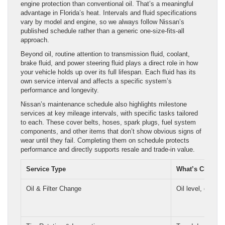
engine protection than conventional oil. That’s a meaningful
advantage in Florida’s heat. Intervals and fluid specifications
vary by model and engine, so we always follow Nissan’s
published schedule rather than a generic one-size-fits-all
approach.
Beyond oil, routine attention to transmission fluid, coolant,
brake fluid, and power steering fluid plays a direct role in how
your vehicle holds up over its full lifespan. Each fluid has its
own service interval and affects a specific system’s
performance and longevity.
Nissan’s maintenance schedule also highlights milestone
services at key mileage intervals, with specific tasks tailored
to each. These cover belts, hoses, spark plugs, fuel system
components, and other items that don’t show obvious signs of
wear until they fail. Completing them on schedule protects
performance and directly supports resale and trade-in value.
Service Type
What’s Checke
Oil & Filter Change
Oil level, oil cond