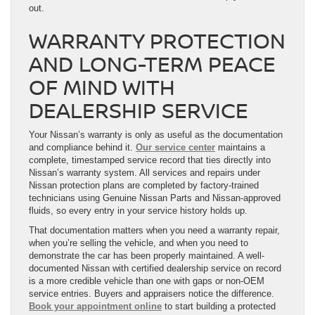
out.
WARRANTY PROTECTION
AND LONG-TERM PEACE
OF MIND WITH
DEALERSHIP SERVICE
Your Nissan’s warranty is only as useful as the documentation
and compliance behind it.
Our service center
maintains a
complete, timestamped service record that ties directly into
Nissan’s warranty system. All services and repairs under
Nissan protection plans are completed by factory-trained
technicians using Genuine Nissan Parts and Nissan-approved
fluids, so every entry in your service history holds up.
That documentation matters when you need a warranty repair,
when you’re selling the vehicle, and when you need to
demonstrate the car has been properly maintained. A well-
documented Nissan with certified dealership service on record
is a more credible vehicle than one with gaps or non-OEM
service entries. Buyers and appraisers notice the difference.
Book your appointment online
to start building a protected