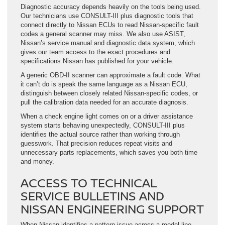
Diagnostic accuracy depends heavily on the tools being used.
Our technicians use CONSULT-III plus diagnostic tools that
connect directly to Nissan ECUs to read Nissan-specific fault
codes a general scanner may miss. We also use ASIST,
Nissan’s service manual and diagnostic data system, which
gives our team access to the exact procedures and
specifications Nissan has published for your vehicle.
A generic OBD-II scanner can approximate a fault code. What
it can’t do is speak the same language as a Nissan ECU,
distinguish between closely related Nissan-specific codes, or
pull the calibration data needed for an accurate diagnosis.
When a check engine light comes on or a driver assistance
system starts behaving unexpectedly, CONSULT-III plus
identifies the actual source rather than working through
guesswork. That precision reduces repeat visits and
unnecessary parts replacements, which saves you both time
and money.
ACCESS TO TECHNICAL
SERVICE BULLETINS AND
NISSAN ENGINEERING SUPPORT
When Nissan identifies a pattern issue across a model line,