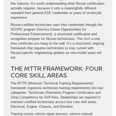
this industry. It’s worth understanding what Nissan certification
actually requires, because it sets a meaningfully different
standard from general ASE credentials or years of on-the-job
experience.
Nissan-certified technicians earn their credentials through the
SCOPE program (Service Career Opportunities for
Professional Enhancement), a structured certification and
recognition program for Nissan technicians. This isn’t a one-
time certificate you hang on the wall. It’s a structured, ongoing
framework that requires technicians to stay current with
Nissan-specific engineering updates as new model years roll
out.
THE MTTR FRAMEWORK: FOUR
CORE SKILL AREAS
The MTTR (Minimum Technical Training Requirements)
framework organizes technician training requirements into two
categories: Technician Orientation Program Certification and
Shop Competency by Skill Area. Dealerships are required to
maintain certified technicians across four core skill areas:
Electrical, Engine, Chassis, and Driveline.
Training covers vehicle repair process, service manual