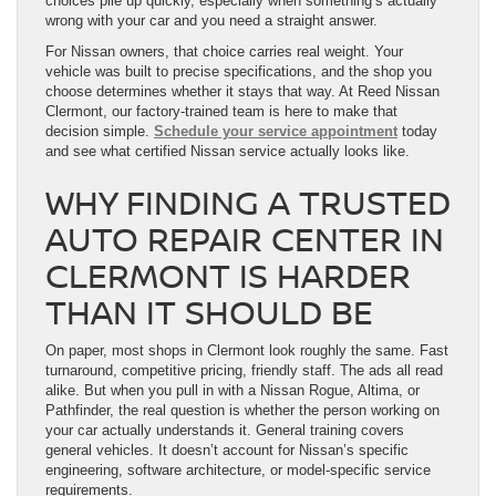
choices pile up quickly, especially when something’s actually
wrong with your car and you need a straight answer.
For Nissan owners, that choice carries real weight. Your
vehicle was built to precise specifications, and the shop you
choose determines whether it stays that way. At Reed Nissan
Clermont, our factory-trained team is here to make that
decision simple.
Schedule your service appointment
today
and see what certified Nissan service actually looks like.
WHY FINDING A TRUSTED
AUTO REPAIR CENTER IN
CLERMONT IS HARDER
THAN IT SHOULD BE
On paper, most shops in Clermont look roughly the same. Fast
turnaround, competitive pricing, friendly staff. The ads all read
alike. But when you pull in with a Nissan Rogue, Altima, or
Pathfinder, the real question is whether the person working on
your car actually understands it. General training covers
general vehicles. It doesn’t account for Nissan’s specific
engineering, software architecture, or model-specific service
requirements.