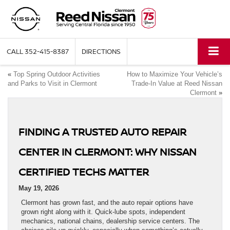
CALL
352-415-8387
DIRECTIONS
«
Top Spring Outdoor Activities
How to Maximize Your Vehicle’s
and Parks to Visit in Clermont
Trade-In Value at Reed Nissan
Clermont
»
FINDING A TRUSTED AUTO REPAIR
CENTER IN CLERMONT: WHY NISSAN
CERTIFIED TECHS MATTER
May 19, 2026
Clermont has grown fast, and the auto repair options have
grown right along with it. Quick-lube spots, independent
mechanics, national chains, dealership service centers. The