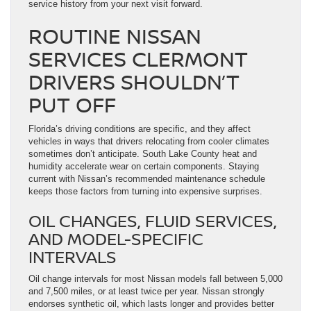
service history from your next visit forward.
ROUTINE NISSAN
SERVICES CLERMONT
DRIVERS SHOULDN’T
PUT OFF
Florida’s driving conditions are specific, and they affect
vehicles in ways that drivers relocating from cooler climates
sometimes don’t anticipate. South Lake County heat and
humidity accelerate wear on certain components. Staying
current with Nissan’s recommended maintenance schedule
keeps those factors from turning into expensive surprises.
OIL CHANGES, FLUID SERVICES,
AND MODEL-SPECIFIC
INTERVALS
Oil change intervals for most Nissan models fall between 5,000
and 7,500 miles, or at least twice per year. Nissan strongly
endorses synthetic oil, which lasts longer and provides better