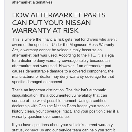
aftermarket alternatives.
HOW AFTERMARKET PARTS
CAN PUT YOUR NISSAN
WARRANTY AT RISK
This is where the financial risk gets real for drivers who aren’t
aware of the specifics. Under the Magnuson-Moss Warranty
Act, a warranty cannot be voided simply because an
aftermarket part was used. According to the FTC, it is illegal
for a dealer to deny warranty coverage solely because an
aftermarket part was used. However, if an aftermarket part
causes demonstrable damage to a covered component, the
manufacturer or dealer may deny warranty coverage for that
specific damaged component.
That’s an important distinction. The risk isn’t automatic
disqualification. It’s a documented vulnerability that can
surface at the worst possible moment. Using a certified
dealership with Genuine Nissan Parts keeps your service
history clean, your coverage intact, and your position clear if a
warranty question ever comes up.
If you have questions about your vehicle’s current warranty
status,
contact us
and our service team can help you sort it