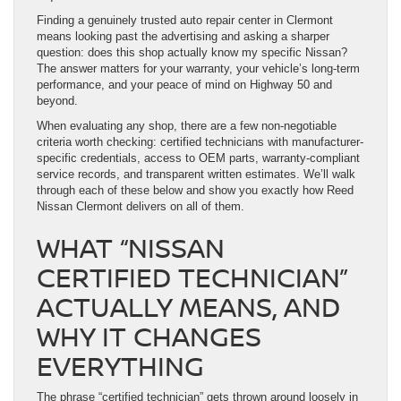
Finding a genuinely trusted auto repair center in Clermont
means looking past the advertising and asking a sharper
question: does this shop actually know my specific Nissan?
The answer matters for your warranty, your vehicle’s long-term
performance, and your peace of mind on Highway 50 and
beyond.
When evaluating any shop, there are a few non-negotiable
criteria worth checking: certified technicians with manufacturer-
specific credentials, access to OEM parts, warranty-compliant
service records, and transparent written estimates. We’ll walk
through each of these below and show you exactly how Reed
Nissan Clermont delivers on all of them.
WHAT “NISSAN
CERTIFIED TECHNICIAN”
ACTUALLY MEANS, AND
WHY IT CHANGES
EVERYTHING
The phrase “certified technician” gets thrown around loosely in