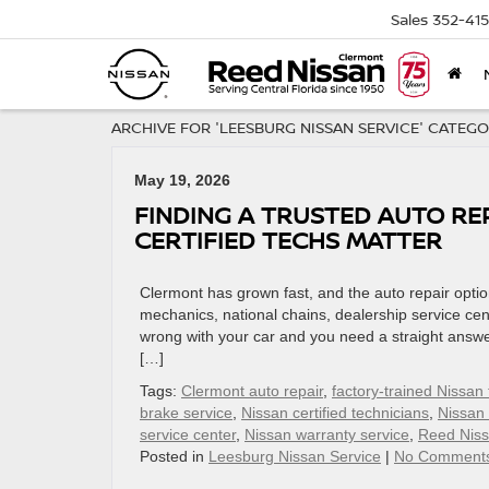
Sales
352-41
ARCHIVE FOR 'LEESBURG NISSAN SERVICE' CATEG
May 19, 2026
FINDING A TRUSTED AUTO RE
CERTIFIED TECHS MATTER
Clermont has grown fast, and the auto repair optio
mechanics, national chains, dealership service cen
wrong with your car and you need a straight answer
[…]
Tags:
Clermont auto repair
,
factory-trained Nissan
brake service
,
Nissan certified technicians
,
Nissan
service center
,
Nissan warranty service
,
Reed Niss
Posted in
Leesburg Nissan Service
|
No Comment