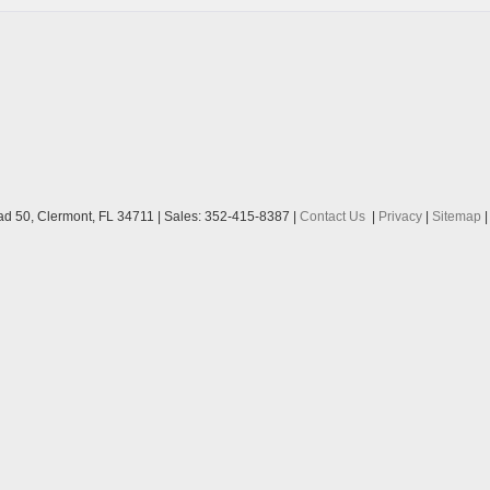
ad 50,
Clermont,
FL
34711
| Sales:
352-415-8387
|
Contact Us
|
Privacy
|
Sitemap