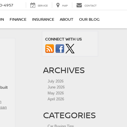
0-4957
SERVICE
MAP
CONTACT
ON
FINANCE
INSURANCE
ABOUT
OUR BLOG
CONNECT WITH US
ARCHIVES
July 2026
built
June 2026
May 2026
April 2026
n
ssan
CATEGORIES
Car Buying Tips