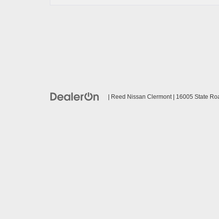
| Reed Nissan Clermont
|
16005 State Ro