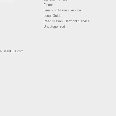
Finance
Leesburg Nissan Service
Local Guide
Reed Nissan Clermont Service
Uncategorized
|
NissanUSA.com