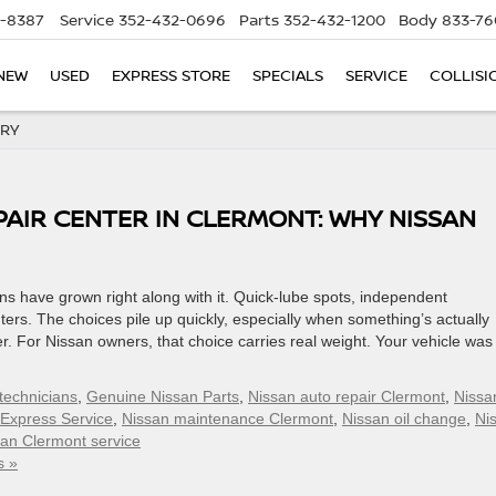
5-8387
Service
352-432-0696
Parts
352-432-1200
Body
833-76
NEW
USED
EXPRESS STORE
SPECIALS
SERVICE
COLLISI
ORY
PAIR CENTER IN CLERMONT: WHY NISSAN
ns have grown right along with it. Quick-lube spots, independent
ters. The choices pile up quickly, especially when something’s actually
. For Nissan owners, that choice carries real weight. Your vehicle was 
 technicians
,
Genuine Nissan Parts
,
Nissan auto repair Clermont
,
Nissa
 Express Service
,
Nissan maintenance Clermont
,
Nissan oil change
,
Ni
an Clermont service
s »