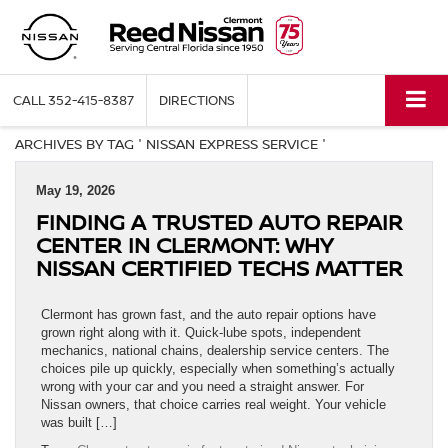
CALL
352-415-8387
DIRECTIONS
ARCHIVES BY TAG ' NISSAN EXPRESS SERVICE '
May 19, 2026
FINDING A TRUSTED AUTO REPAIR
CENTER IN CLERMONT: WHY
NISSAN CERTIFIED TECHS MATTER
Clermont has grown fast, and the auto repair options have
grown right along with it. Quick-lube spots, independent
mechanics, national chains, dealership service centers. The
choices pile up quickly, especially when something’s actually
wrong with your car and you need a straight answer. For
Nissan owners, that choice carries real weight. Your vehicle
was built […]