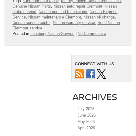
Tags:
Clermont auto repair
,
factory-trained Nissan technicians
,
Genuine Nissan Parts
,
Nissan auto repair Clermont
,
Nissan
brake service
,
Nissan certified technicians
,
Nissan Express
Service
,
Nissan maintenance Clermont
,
Nissan oil change
,
Nissan service center
,
Nissan warranty service
,
Reed Nissan
Clermont service
Posted in
Leesburg Nissan Service
|
No Comments »
CONNECT WITH US
ARCHIVES
July 2026
June 2026
May 2026
April 2026