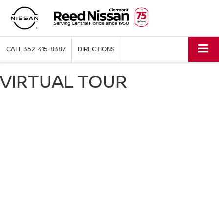
CALL
352-415-8387
DIRECTIONS
VIRTUAL TOUR