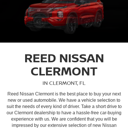
REED NISSAN
CLERMONT
IN CLERMONT, FL
Reed Nissan Clermont is the best place to buy your next
new or used automobile. We have a vehicle selection to
suit the needs of every kind of driver. Take a short drive to
our Clermont dealership to have a hassle-free car-buying
experience with us. We are confident that you will be
impressed by our extensive selection of new Nissan