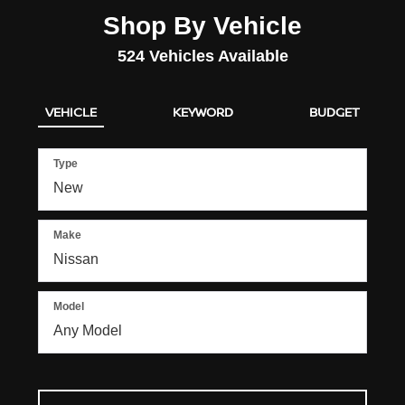
Shop By Vehicle
524
Vehicles Available
VEHICLE
KEYWORD
BUDGET
Type
Make
Model