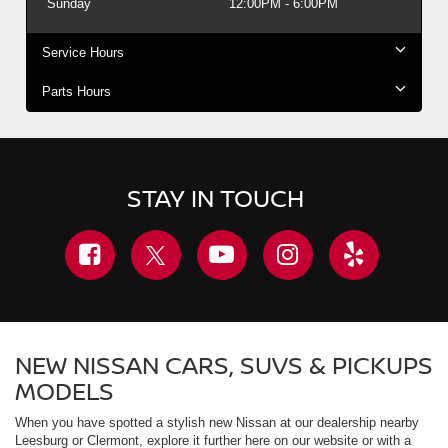
Sunday
12:00PM - 6:00PM
Service Hours
Parts Hours
STAY IN TOUCH
NEW NISSAN CARS, SUVS & PICKUPS
MODELS
When you have spotted a stylish new Nissan at our dealership nearby
Leesburg or Clermont, explore it further here on our website or with a