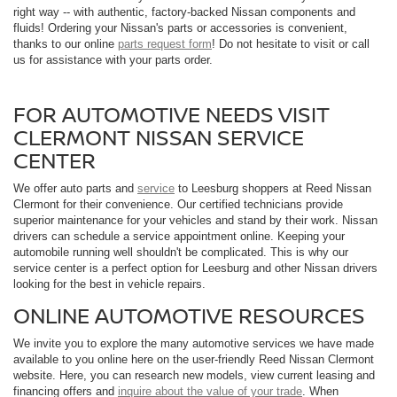
right way -- with authentic, factory-backed Nissan components and
fluids! Ordering your Nissan's parts or accessories is convenient,
thanks to our online
parts request form
! Do not hesitate to visit or call
us for assistance with your parts order.
FOR AUTOMOTIVE NEEDS VISIT
CLERMONT NISSAN SERVICE
CENTER
We offer auto parts and
service
to Leesburg shoppers at Reed Nissan
Clermont for their convenience. Our certified technicians provide
superior maintenance for your vehicles and stand by their work. Nissan
drivers can schedule a service appointment online. Keeping your
automobile running well shouldn't be complicated. This is why our
service center is a perfect option for Leesburg and other Nissan drivers
looking for the best in vehicle repairs.
ONLINE AUTOMOTIVE RESOURCES
We invite you to explore the many automotive services we have made
available to you online here on the user-friendly Reed Nissan Clermont
website. Here, you can research new models, view current leasing and
financing offers and
inquire about the value of your trade
. When