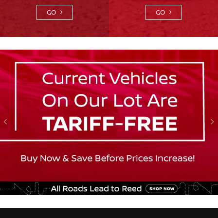
GO
GO