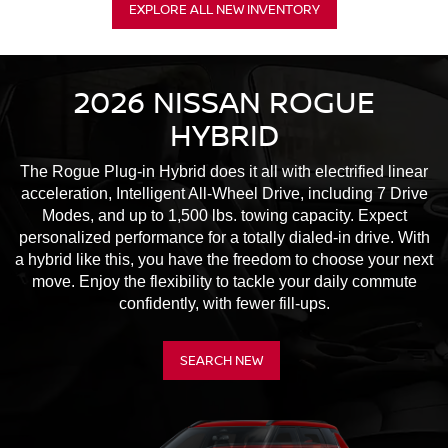
EXPLORE ALL NEW INVENTORY
2026 NISSAN ROGUE
HYBRID
The Rogue Plug-in Hybrid does it all with electrified linear
acceleration, Intelligent All-Wheel Drive, including 7 Drive
Modes, and up to 1,500 lbs. towing capacity. Expect
personalized performance for a totally dialed-in drive. With
a hybrid like this, you have the freedom to choose your next
move. Enjoy the flexibility to tackle your daily commute
confidently, with fewer fill-ups.
SEARCH NEW