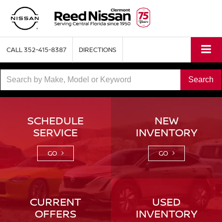
CALL
352-415-8387
DIRECTIONS
Select
Search
to
submit
SCHEDULE
NEW
SERVICE
INVENTORY
your
search.
GO
GO
CURRENT
USED
OFFERS
INVENTORY