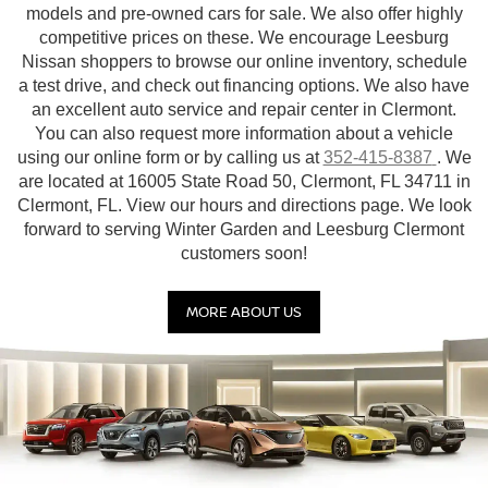
models and pre-owned cars for sale. We also offer highly
competitive prices on these. We encourage Leesburg
Nissan shoppers to browse our online inventory, schedule
a test drive, and check out financing options. We also have
an excellent auto service and repair center in Clermont.
You can also request more information about a vehicle
using our online form or by calling us at
352-415-8387
. We
are located at 16005 State Road 50, Clermont, FL 34711 in
Clermont, FL. View our hours and directions page. We look
forward to serving Winter Garden and Leesburg Clermont
customers soon!
MORE ABOUT US