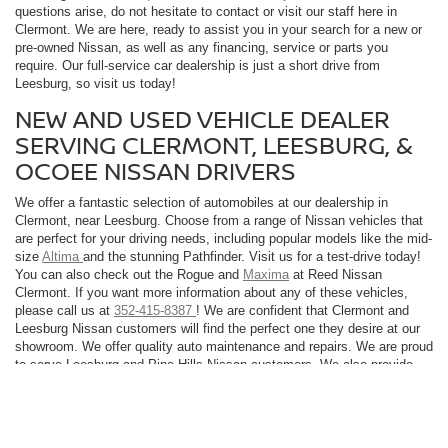
questions arise, do not hesitate to contact or visit our staff here in
Clermont. We are here, ready to assist you in your search for a new or
pre-owned Nissan, as well as any financing, service or parts you
require. Our full-service car dealership is just a short drive from
Leesburg, so visit us today!
NEW AND USED VEHICLE DEALER
SERVING CLERMONT, LEESBURG, &
OCOEE NISSAN DRIVERS
We offer a fantastic selection of automobiles at our dealership in
Clermont, near Leesburg. Choose from a range of Nissan vehicles that
are perfect for your driving needs, including popular models like the mid-
size
Altima
and the stunning Pathfinder. Visit us for a test-drive today!
You can also check out the Rogue and
Maxima
at Reed Nissan
Clermont. If you want more information about any of these vehicles,
please call us at
352-415-8387
! We are confident that Clermont and
Leesburg Nissan customers will find the perfect one they desire at our
showroom. We offer quality auto maintenance and repairs. We are proud
to serve Leesburg and Pine Hills Nissan customers. We also provide
service, parts, and accessories for your vehicle. So, visit us today!
A LEADING DEALERSHIP FOR LEESBURG CUSTOMERS -
(DEALERSHIP_NAME)