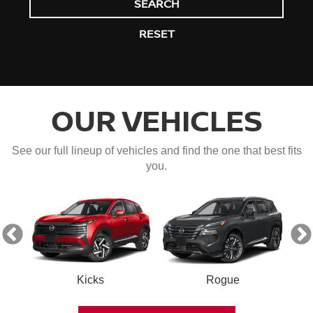
SEARCH
RESET
OUR VEHICLES
See our full lineup of vehicles and find the one that best fits
you.
Kicks
Rogue