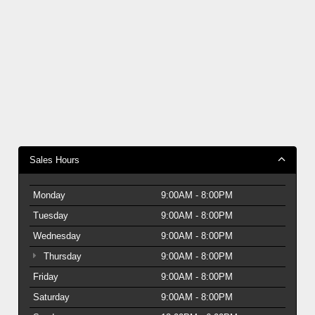
Sales Hours
Monday
9:00AM - 8:00PM
Tuesday
9:00AM - 8:00PM
Wednesday
9:00AM - 8:00PM
Thursday
9:00AM - 8:00PM
Friday
9:00AM - 8:00PM
Saturday
9:00AM - 8:00PM