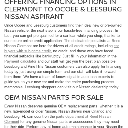
OFFERING FINANCING OPTIONS IN
CLERMONT TO OCOEE & LEESBURG
NISSAN ASPIRANT
Once Ocoee and Leesburg customers find their ideal new or pre-owned
Nissan vehicle, the next step is our hassle-free financing process. In
fact, you can get pre-qualified for a car loan while you shop, thanks to
our secure online credit application. The dedicated specialists at Reed
Nissan Clermont are here for drivers of all credit ratings, including
car
buyers with sub-prime credit
, no credit, and those who have faced
financial setbacks like bankruptcy. Just fill in your information in the
Payment calculator
and our staff will get you the best plan possible.
Leesburg and Pine Hills Nissan customers can also apply for financing
today by just using our simple form and our staff will take it forward
from there. We have a team of knowledgeable auto loan experts to
guide you to your new car and make the entire purchasing process
memorable. Leesburg shoppers can visit our Nissan dealership today.
OEM NISSAN PARTS FOR SALE
Every Nissan deserves genuine OEM replacement parts, whether it is a
new, late-model or older Nissan. Nissan drivers near Orlando and
Leesburg, FL can count on the
parts department at Reed Nissan
Clermont
for any genuine Nissan parts or accessories they may need
for their ride. Perform any at-home auto maintenance to your Nissan the