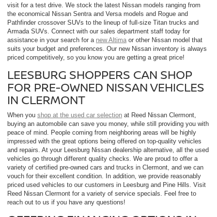
visit for a test drive. We stock the latest Nissan models ranging from
the economical Nissan Sentra and Versa models and Rogue and
Pathfinder crossover SUVs to the lineup of full-size Titan trucks and
Armada SUVs. Connect with our sales department staff today for
assistance in your search for a
new Altima
or other Nissan model that
suits your budget and preferences. Our new Nissan inventory is always
priced competitively, so you know you are getting a great price!
LEESBURG SHOPPERS CAN SHOP
FOR PRE-OWNED NISSAN VEHICLES
IN CLERMONT
When you
shop at the used car selection
at Reed Nissan Clermont,
buying an automobile can save you money, while still providing you with
peace of mind. People coming from neighboring areas will be highly
impressed with the great options being offered on top-quality vehicles
and repairs. At your Leesburg Nissan dealership alternative, all the used
vehicles go through different quality checks. We are proud to offer a
variety of certified pre-owned cars and trucks in Clermont, and we can
vouch for their excellent condition. In addition, we provide reasonably
priced used vehicles to our customers in Leesburg and Pine Hills. Visit
Reed Nissan Clermont for a variety of service specials. Feel free to
reach out to us if you have any questions!