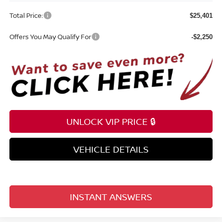
Total Price:
$25,401
Offers You May Qualify For
-$2,250
UNLOCK VIP PRICE 🔒
VEHICLE DETAILS
INSTANT ANSWERS