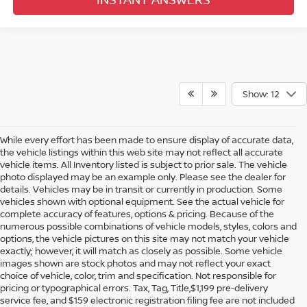
Show: 12
While every effort has been made to ensure display of accurate data,
the vehicle listings within this web site may not reflect all accurate
vehicle items. All Inventory listed is subject to prior sale. The vehicle
photo displayed may be an example only. Please see the dealer for
details. Vehicles may be in transit or currently in production. Some
vehicles shown with optional equipment. See the actual vehicle for
complete accuracy of features, options & pricing. Because of the
numerous possible combinations of vehicle models, styles, colors and
options, the vehicle pictures on this site may not match your vehicle
exactly; however, it will match as closely as possible. Some vehicle
images shown are stock photos and may not reflect your exact
choice of vehicle, color, trim and specification. Not responsible for
pricing or typographical errors. Tax, Tag, Title,$1,199 pre-delivery
service fee, and $159 electronic registration filing fee are not included