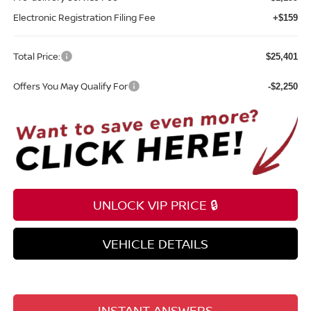
Electronic Registration Filing Fee
+$159
Total Price:
$25,401
Offers You May Qualify For
-$2,250
UNLOCK VIP PRICE 🔒
VEHICLE DETAILS
INSTANT ANSWERS