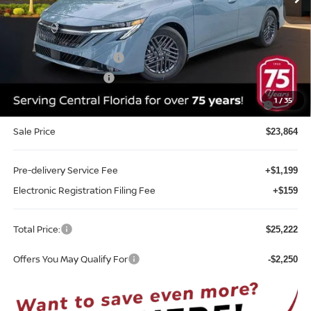
Less
MSRP:
$26,715
Internet Discount:
-$1,351
Nissan Customer Cash
-$750
REED Bonus Savings
-$500
MY26 Sentra SV/SR/SL "Summer Slam" Customer Cash -
-$250
1
/
35
Southeast
Sale Price
$23,864
Pre-delivery Service Fee
+$1,199
Electronic Registration Filing Fee
+$159
Total Price:
$25,222
Offers You May Qualify For
-$2,250