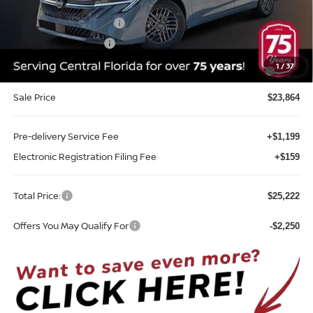
Internet Discount:
-$1,351
Nissan Customer Cash
-$750
REED Bonus Savings
-$500
MY26 Sentra SV/SR/SL "Summer Slam" Customer Cash -
-$250
1
/
37
Southeast
Sale Price
$23,864
Pre-delivery Service Fee
+$1,199
Electronic Registration Filing Fee
+$159
Total Price:
$25,222
Offers You May Qualify For
-$2,250