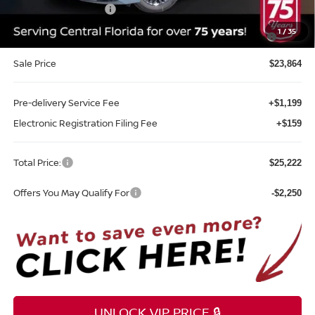
REED Bonus Savings
-$500
MY26 Sentra SV/SR/SL "Summer Slam" Customer Cash -
-$250
1
/
35
Southeast
Sale Price
$23,864
Pre-delivery Service Fee
+$1,199
Electronic Registration Filing Fee
+$159
Total Price:
$25,222
Offers You May Qualify For
-$2,250
UNLOCK VIP PRICE 🔒