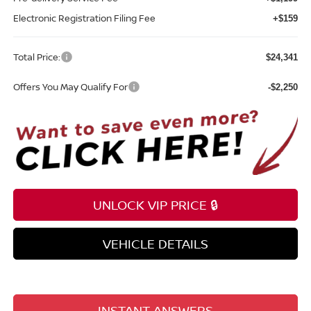
Electronic Registration Filing Fee
+$159
Total Price:
$24,341
Offers You May Qualify For
-$2,250
UNLOCK VIP PRICE 🔒
VEHICLE DETAILS
INSTANT ANSWERS