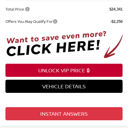
Total Price:
$24,341
Offers You May Qualify For
-$2,250
UNLOCK VIP PRICE 🔒
VEHICLE DETAILS
INSTANT ANSWERS