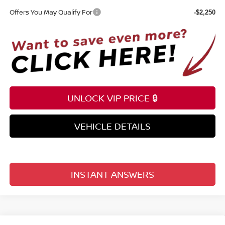
Offers You May Qualify For
-$2,250
UNLOCK VIP PRICE 🔒
VEHICLE DETAILS
INSTANT ANSWERS