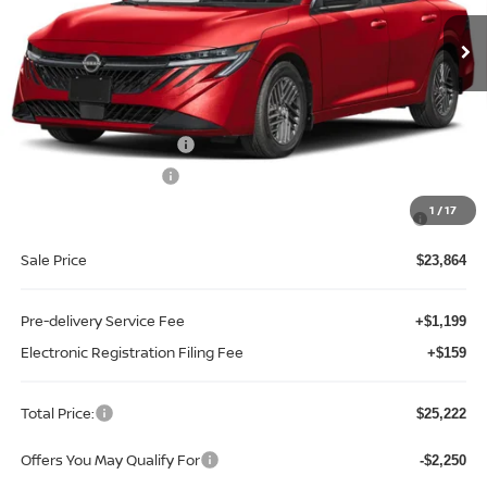
Ext.
Int.
In-stock
Less
MSRP:
$26,715
Internet Discount:
-$1,351
Nissan Customer Cash
-$750
REED Bonus Savings
-$500
MY26 Sentra SV/SR/SL "Summer Slam" Customer Cash -
-$250
1
/
17
Southeast
Sale Price
$23,864
Pre-delivery Service Fee
+$1,199
Electronic Registration Filing Fee
+$159
Total Price:
$25,222
Offers You May Qualify For
-$2,250