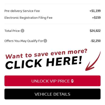
Pre-delivery Service Fee
+$1,199
Electronic Registration Filing Fee
+$159
Total Price:
$24,822
Offers You May Qualify For
-$2,250
UNLOCK VIP PRICE 🔒
VEHICLE DETAILS