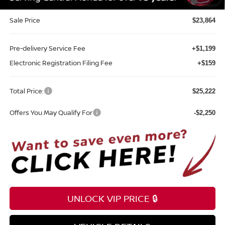
Southeast
Sale Price
$23,864
Pre-delivery Service Fee
+$1,199
Electronic Registration Filing Fee
+$159
Total Price:
$25,222
Offers You May Qualify For
-$2,250
UNLOCK VIP PRICE 🔒