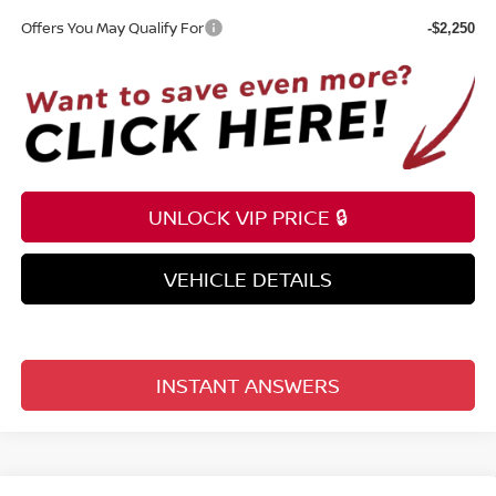
Offers You May Qualify For
-$2,250
UNLOCK VIP PRICE 🔒
VEHICLE DETAILS
INSTANT ANSWERS