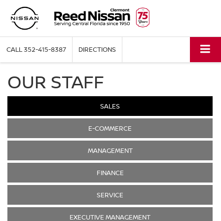
CALL
352-415-8387
DIRECTIONS
OUR STAFF
SALES
E-COMMERCE
MANAGEMENT
FINANCE
SERVICE
EXECUTIVE MANAGEMENT