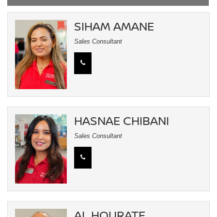
SIHAM AMANE
Sales Consultant
HASNAE CHIBANI
Sales Consultant
AL HOURATE