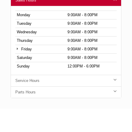
Sales Hours
Monday
9:00AM - 8:00PM
Tuesday
9:00AM - 8:00PM
Wednesday
9:00AM - 8:00PM
Thursday
9:00AM - 8:00PM
Friday
9:00AM - 8:00PM
Saturday
9:00AM - 8:00PM
Sunday
12:00PM - 6:00PM
Service Hours
Parts Hours