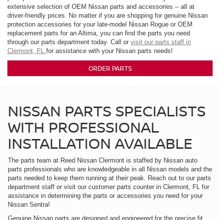
extensive selection of OEM Nissan parts and accessories -- all at
driver-friendly prices. No matter if you are shopping for genuine Nissan
protection accessories for your late-model Nissan Rogue or OEM
replacement parts for an Altima, you can find the parts you need
through our parts department today. Call or
visit our parts staff in
Clermont, FL
for assistance with your Nissan parts needs!
ORDER PARTS
NISSAN PARTS SPECIALISTS
WITH PROFESSIONAL
INSTALLATION AVAILABLE
The parts team at Reed Nissan Clermont is staffed by Nissan auto
parts professionals who are knowledgeable in all Nissan models and the
parts needed to keep them running at their peak. Reach out to our parts
department staff or visit our customer parts counter in Clermont, FL for
assistance in determining the parts or accessories you need for your
Nissan Sentra!
Genuine Nissan parts are designed and engineered for the precise fit