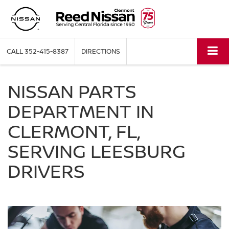
CALL
352-415-8387
DIRECTIONS
NISSAN PARTS
DEPARTMENT IN
CLERMONT, FL,
SERVING LEESBURG
DRIVERS