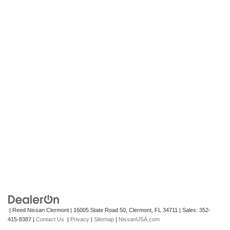
| Reed Nissan Clermont
|
16005 State Road 50,
Clermont,
FL
34711
| Sales:
352-
415-8387
|
Contact Us
|
Privacy
|
Sitemap
|
NissanUSA.com