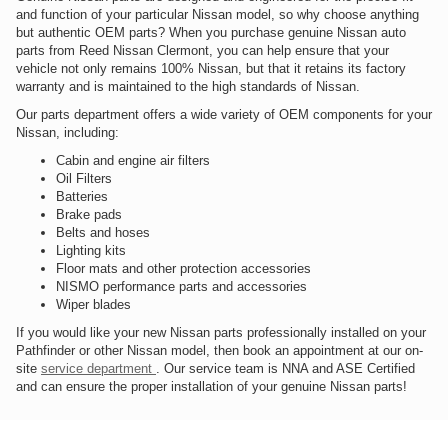
and function of your particular Nissan model, so why choose anything
but authentic OEM parts? When you purchase genuine Nissan auto
parts from Reed Nissan Clermont, you can help ensure that your
vehicle not only remains 100% Nissan, but that it retains its factory
warranty and is maintained to the high standards of Nissan.
Our parts department offers a wide variety of OEM components for your
Nissan, including:
Cabin and engine air filters
Oil Filters
Batteries
Brake pads
Belts and hoses
Lighting kits
Floor mats and other protection accessories
NISMO performance parts and accessories
Wiper blades
If you would like your new Nissan parts professionally installed on your
Pathfinder or other Nissan model, then book an appointment at our on-
site
service department
. Our service team is NNA and ASE Certified
and can ensure the proper installation of your genuine Nissan parts!