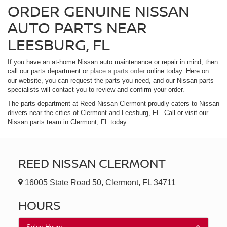
ORDER GENUINE NISSAN
AUTO PARTS NEAR
LEESBURG, FL
If you have an at-home Nissan auto maintenance or repair in mind, then
call our parts department or
place a parts order
online today. Here on
our website, you can request the parts you need, and our Nissan parts
specialists will contact you to review and confirm your order.
The parts department at Reed Nissan Clermont proudly caters to Nissan
drivers near the cities of Clermont and Leesburg, FL. Call or visit our
Nissan parts team in Clermont, FL today.
REED NISSAN CLERMONT
16005 State Road 50, Clermont, FL 34711
HOURS