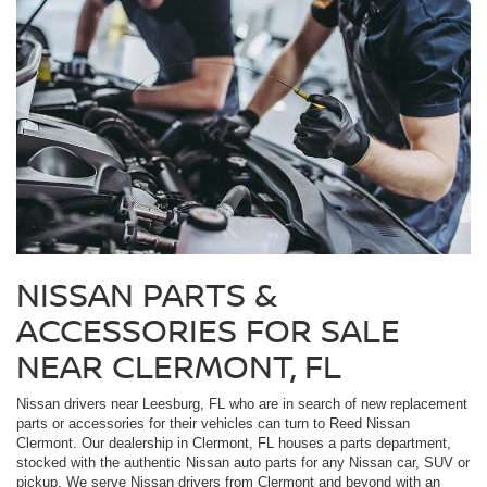
NISSAN PARTS &
ACCESSORIES FOR SALE
NEAR CLERMONT, FL
Nissan drivers near Leesburg, FL who are in search of new replacement
parts or accessories for their vehicles can turn to Reed Nissan
Clermont. Our dealership in Clermont, FL houses a parts department,
stocked with the authentic Nissan auto parts for any Nissan car, SUV or
pickup. We serve Nissan drivers from Clermont and beyond with an