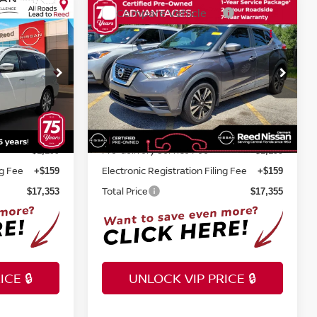
Compare Vehicle
$17,355
2020
NISSAN KICKS
SV
E
TOTAL PRICE
Reed Nissan Clermont
tock:
F64719A
VIN:
3N1CP5CVXLL541659
Stock:
LL541659
Less
57,264 mi
Ext.
Int.
Ext.
Int.
Selling Price
$15,995
$15,997
Pre-delivery Service Fee
+$1,199
+$1,199
ng Fee
Electronic Registration Filing Fee
+$159
+$159
Total Price
$17,353
$17,355