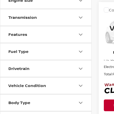
Engine Size
Co
2011
Transmission
UNL
V
Pri
Features
Ree
VIN:
1
Fuel Type
Sellin
161,1
Pre-de
Electr
Drivetrain
Total 
Vehicle Condition
Body Type