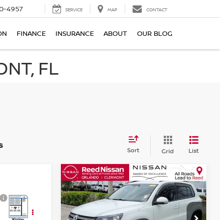
0-4957
SERVICE
MAP
CONTACT
ON
FINANCE
INSURANCE
ABOUT
OUR BLOG
NT, FL
s
Sort
List
Grid
Compare Vehicle
$8,853
2016
VOLKSWAGEN
TIGUAN
S
TOTAL PRICE
 For
Reed Nissan Clermont