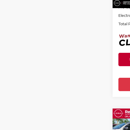
Pre-de
Electr
Total 
Co
202
SE