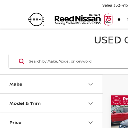
Sales
352-41
USED 
Make
Model & Trim
Co
2015
TITA
Price
Pri