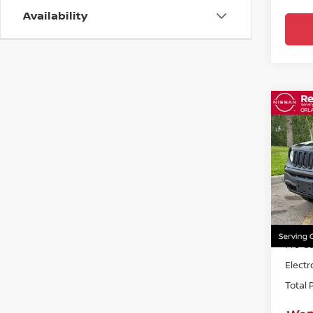
Availability
Co
2018
UPLA
Ree
VIN:
Z
82,7
Sellin
Pre-de
Electr
Total 