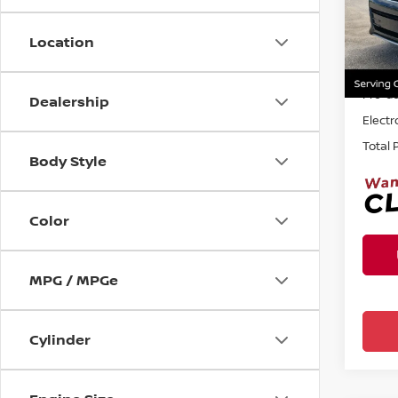
Ree
VIN:
1
Location
Sellin
135,1
Pre-de
Dealership
Electr
Total 
Body Style
Color
MPG / MPGe
Cylinder