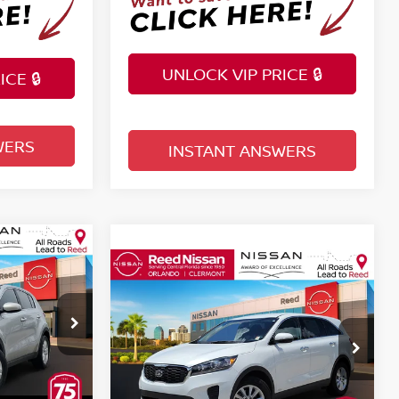
UNLOCK VIP PRICE 🔒
CE 🔒
WERS
INSTANT ANSWERS
Compare Vehicle
$13,757
LX
2019
KIA SORENTO
LX
E
TOTAL PRICE
Price Drop
Reed Nissan Clermont
tock:
P520991
VIN:
5XYPGDA37KG526715
Less
Stock:
KG526715
Selling Price
$11,755
$12,399
Ext.
Int.