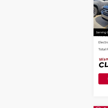
Ree
VIN:
M
32,6
Sellin
Pre-de
Electr
Total 