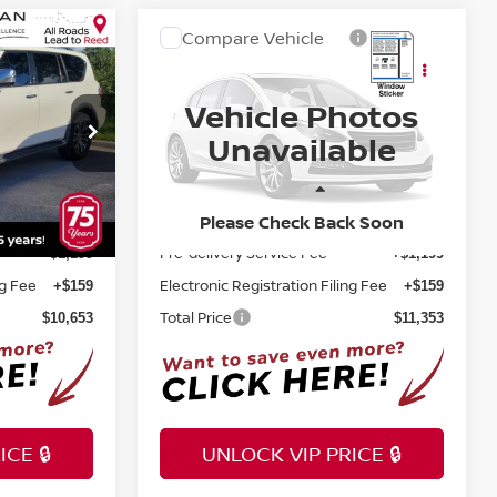
Compare Vehicle
$11,353
A
2016
NISSAN TITAN XD
E
SL
TOTAL PRICE
Vehicle Photos
Price Drop
Unavailable
Reed Nissan Clermont
ock:
F22037B
VIN:
1N6AA1F40GN514734
Stock:
F36422B
Less
Selling Price
Please Check Back Soon
142,135 mi
$9,295
$9,995
Ext.
Int.
Ext.
Int.
Pre-delivery Service Fee
+$1,199
+$1,199
ng Fee
Electronic Registration Filing Fee
+$159
+$159
Total Price
$10,653
$11,353
CE 🔒
UNLOCK VIP PRICE 🔒