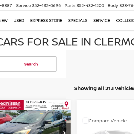
5-8387
Service
352-432-0696
Parts
352-432-1200
Body
833-76
NEW
USED
EXPRESS STORE
SPECIALS
SERVICE
COLLISI
CARS FOR SALE IN CLERMO
Search
Showing all 213 vehicle
mpare Vehicle
$6,353
FORD ESCAPE
NIUM
TOTAL PRICE
Compare Vehicle
Call Dealer
2016
DODGE GRAND
ce Drop
CARAVAN
SE
Pricing