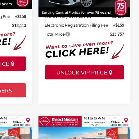
86,736 mi
Ext.
Int.
Pre-delivery Service Fee
+$1,199
+$1,199
ng Fee
Electronic Registration Filing Fee
+$159
+$159
Total Price
$13,113
$13,757
CE 🔒
UNLOCK VIP PRICE 🔒
WERS
INSTANT ANSWERS
Compare Vehicle
$16,857
2020
HYUNDAI VENUE
X
E
DENIM
TOTAL PRICE