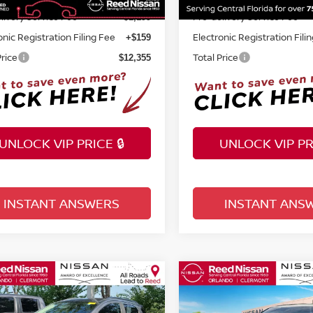
livery Service Fee
Pre-delivery Service Fee
+$1,199
onic Registration Filing Fee
Electronic Registration Fili
+$159
Price
Total Price
$12,355
UNLOCK VIP PRICE 🔒
UNLOCK VIP PRI
INSTANT ANSWERS
INSTANT ANS
mpare Vehicle
Compare Vehicle
$14,355
$16,355
0
FORD ECOSPORT
2021
KIA SORENTO
L
TOTAL PRICE
TOTAL PRIC