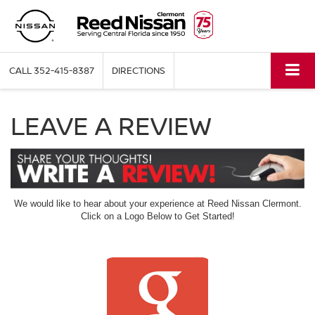
CALL
352-415-8387
DIRECTIONS
LEAVE A REVIEW
We would like to hear about your experience at Reed Nissan Clermont.
Click on a Logo Below to Get Started!