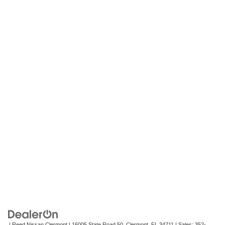
| Reed Nissan Clermont
|
16005 State Road 50,
Clermont,
FL
34711
| Sales:
352-