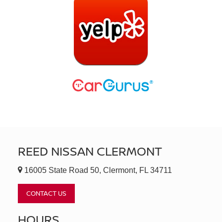
REED NISSAN CLERMONT
16005 State Road 50, Clermont, FL 34711
CONTACT US
HOURS