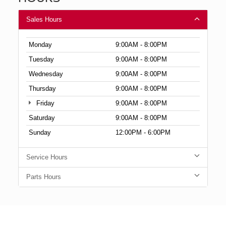
Sales Hours
Monday
9:00AM - 8:00PM
Tuesday
9:00AM - 8:00PM
Wednesday
9:00AM - 8:00PM
Thursday
9:00AM - 8:00PM
Friday
9:00AM - 8:00PM
Saturday
9:00AM - 8:00PM
Sunday
12:00PM - 6:00PM
Service Hours
Parts Hours