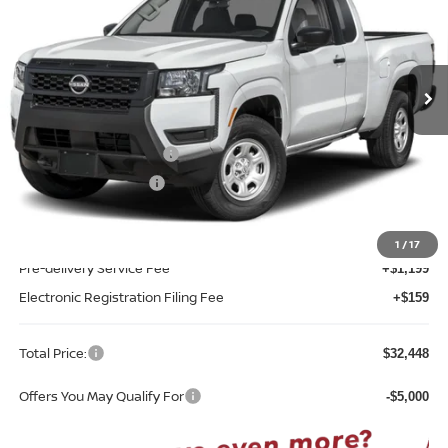
Reed Nissan Clermont
VIN:
1N6ED1CL0TN681559
Model:
31116
Ext.
Int.
In-transit
Less
MSRP:
$35,090
Nissan Customer Cash
-$3,500
REED Bonus Savings
-$500
Sale Price
$31,090
1
/
17
Pre-delivery Service Fee
+$1,199
Electronic Registration Filing Fee
+$159
Total Price:
$32,448
Offers You May Qualify For
-$5,000