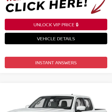
UNLOCK VIP PRICE 🔒
VEHICLE DETAILS
INSTANT ANSWERS
Compare Vehicle
$35,209
2026
NISSAN FRONTIER
CREW CAB 4X2 SV
TOTAL PRICE
Price Drop
Reed Nissan Clermont
VIN:
1N6ED1EJ3TN677856
Stock:
T77856
Model:
32316