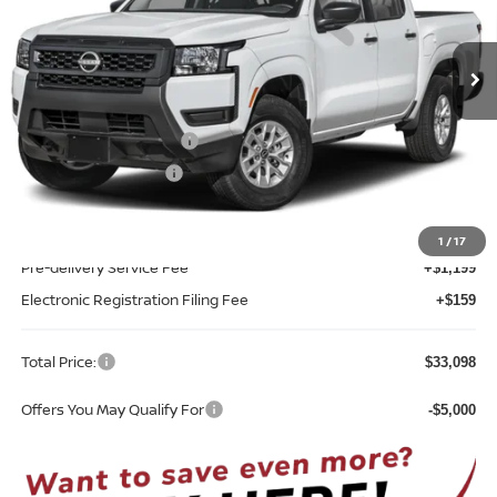
VIN:
1N6ED1EJ8TN624716
Stock:
T24716
Model:
32116
Ext.
Int.
In-stock
Less
MSRP:
$35,740
Nissan Customer Cash
-$3,500
REED Bonus Savings
-$500
Sale Price
$31,740
1
/
17
Pre-delivery Service Fee
+$1,199
Electronic Registration Filing Fee
+$159
Total Price:
$33,098
Offers You May Qualify For
-$5,000