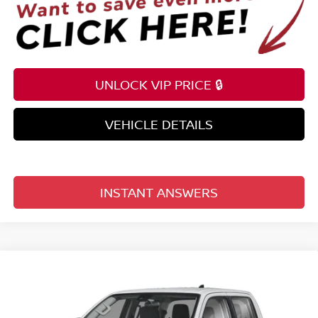
UNLOCK VIP PRICE 🔒
VEHICLE DETAILS
INSTANT ANSWERS
Compare Vehicle
$33,098
2026
NISSAN FRONTIER
CREW CAB 4X2 S
TOTAL PRICE
Price Drop
Reed Nissan Clermont