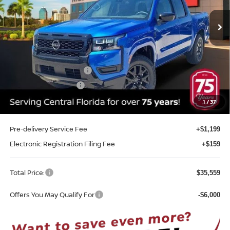
VIN:
1N6ED1EJ2TN647098
Stock:
T47098
Model:
32316
Ext.
Int.
In-stock
Less
MSRP:
$40,785
Internet Discount:
-$1,584
Nissan Customer Cash
-$4,500
REED Bonus Savings
-$500
Sale Price
$34,201
1
/
37
Pre-delivery Service Fee
+$1,199
Electronic Registration Filing Fee
+$159
Total Price:
$35,559
Offers You May Qualify For
-$6,000