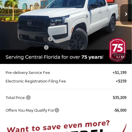
Ext.
Int.
In-stock
Less
MSRP:
$40,385
Internet Discount:
-$1,534
Nissan Customer Cash
-$4,500
REED Bonus Savings
-$500
Sale Price
$33,851
1
/
37
Pre-delivery Service Fee
+$1,199
Electronic Registration Filing Fee
+$159
Total Price:
$35,209
Offers You May Qualify For
-$6,000