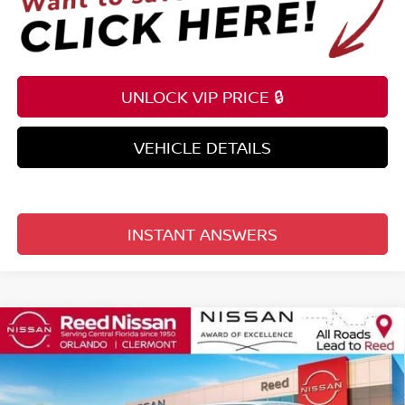
UNLOCK VIP PRICE 🔒
VEHICLE DETAILS
INSTANT ANSWERS
Compare Vehicle
$36,212
2026
NISSAN FRONTIER
CREW CAB 4X2 SV
TOTAL PRICE
Price Drop
Reed Nissan Clermont