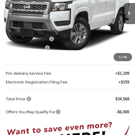
Ext.
Int.
In-stock
Less
MSRP:
$39,665
Internet Discount:
-$1,455
Nissan Customer Cash
-$4,500
REED Bonus Savings
-$500
Sale Price
$33,210
1
/
18
Pre-delivery Service Fee
+$1,199
Electronic Registration Filing Fee
+$159
Total Price:
$34,568
Offers You May Qualify For
-$6,000