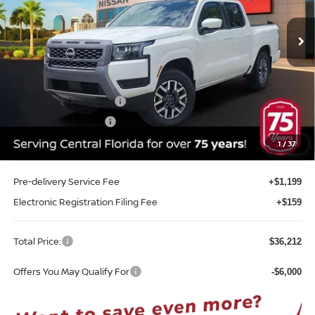
VIN:
1N6ED1EJ9TN648720
Stock:
T48720
Model:
32316
Ext.
Int.
In-stock
Less
MSRP:
$41,510
Internet Discount:
-$1,656
Nissan Customer Cash
-$4,500
REED Bonus Savings
-$500
Sale Price
$34,854
1
/
37
Pre-delivery Service Fee
+$1,199
Electronic Registration Filing Fee
+$159
Total Price:
$36,212
Offers You May Qualify For
-$6,000