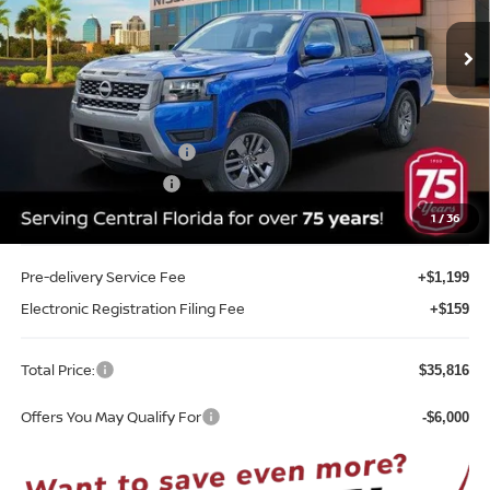
VIN:
1N6ED1EJ1TN660702
Stock:
T60702
Model:
32316
Ext.
Int.
In-stock
Less
MSRP:
$41,035
Internet Discount:
-$1,577
Nissan Customer Cash
-$4,500
REED Bonus Savings
-$500
Sale Price
$34,458
1
/
36
Pre-delivery Service Fee
+$1,199
Electronic Registration Filing Fee
+$159
Total Price:
$35,816
Offers You May Qualify For
-$6,000