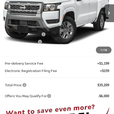
Ext.
Int.
In-stock
Less
MSRP:
$40,385
Internet Discount:
-$1,534
Nissan Customer Cash
-$4,500
REED Bonus Savings
-$500
Sale Price
$33,851
1
/
18
Pre-delivery Service Fee
+$1,199
Electronic Registration Filing Fee
+$159
Total Price:
$35,209
Offers You May Qualify For
-$6,000