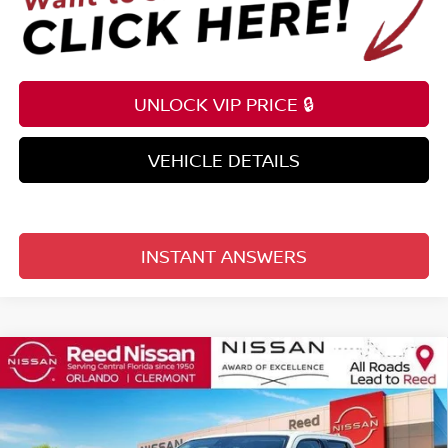
UNLOCK VIP PRICE 🔒
VEHICLE DETAILS
INSTANT ANSWERS
Compare Vehicle
$35,976
2026
NISSAN FRONTIER
CREW CAB 4X2 SV
TOTAL PRICE
Price Drop
Reed Nissan Clermont