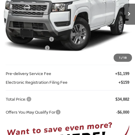
Ext.
Int.
In-stock
Less
MSRP:
$40,030
Internet Discount:
-$1,506
Nissan Customer Cash
-$4,500
REED Bonus Savings
-$500
Sale Price
$33,524
1
/
18
Pre-delivery Service Fee
+$1,199
Electronic Registration Filing Fee
+$159
Total Price:
$34,882
Offers You May Qualify For
-$6,000