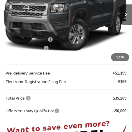
Ext.
Int.
In-stock
Less
MSRP:
$40,385
Internet Discount:
-$1,534
Nissan Customer Cash
-$4,500
REED Bonus Savings
-$500
Sale Price
$33,851
1
/
18
Pre-delivery Service Fee
+$1,199
Electronic Registration Filing Fee
+$159
Total Price:
$35,209
Offers You May Qualify For
-$6,000