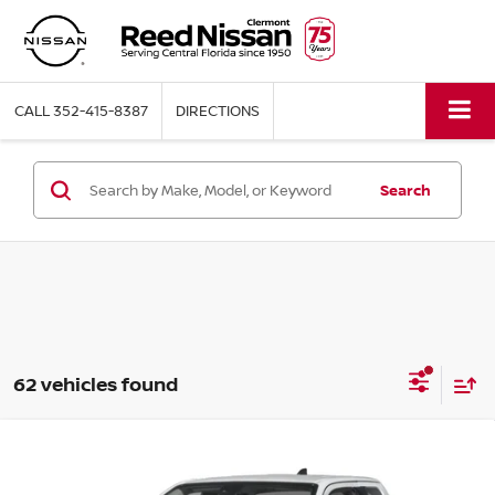
CALL
352-415-8387
DIRECTIONS
Search
62 vehicles found
Compare Vehicle
$32,448
2026
NISSAN FRONTIER
KING CAB 4X2 S
TOTAL PRICE