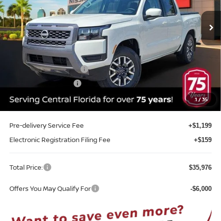
VIN:
1N6ED1EJ8TN653035
Stock:
T53035
Model:
32316
Ext.
Int.
In-stock
Less
MSRP:
$41,300
Internet Discount:
-$1,682
Nissan Customer Cash
-$4,500
REED Bonus Savings
-$500
Sale Price
$34,618
1
/
35
Pre-delivery Service Fee
+$1,199
Electronic Registration Filing Fee
+$159
Total Price:
$35,976
Offers You May Qualify For
-$6,000