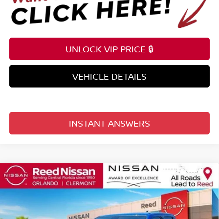
UNLOCK VIP PRICE 🔒
VEHICLE DETAILS
INSTANT ANSWERS
Compare Vehicle
$35,559
2026
NISSAN FRONTIER
CREW CAB 4X2 SV
TOTAL PRICE
Price Drop
Reed Nissan Clermont