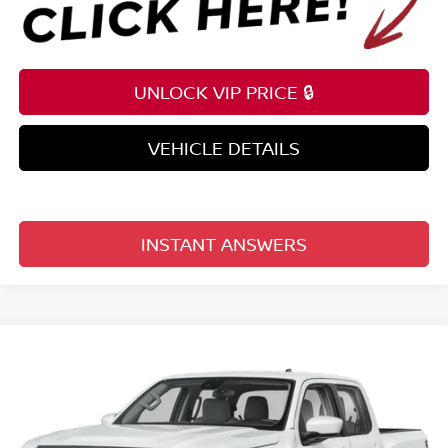
UNLOCK VIP PRICE 🔒
VEHICLE DETAILS
INSTANT ANSWERS
Compare Vehicle
$34,568
2026
NISSAN FRONTIER
CREW CAB 4X2 SV
TOTAL PRICE
Price Drop
Reed Nissan Clermont
VIN:
1N6ED1EJ2TN672700
Stock:
T72700
Model:
32316