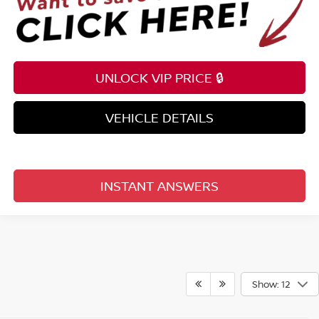
UNLOCK VIP PRICE 🔒
VEHICLE DETAILS
INSTANT ANSWERS
Show: 12