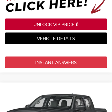
UNLOCK VIP PRICE 🔒
VEHICLE DETAILS
INSTANT ANSWERS
Compare Vehicle
$35,209
2026
NISSAN FRONTIER
CREW CAB 4X2 SV
TOTAL PRICE
Price Drop
Reed Nissan Clermont
VIN:
1N6ED1EJ6TN678189
Stock:
T78189
Model:
32316