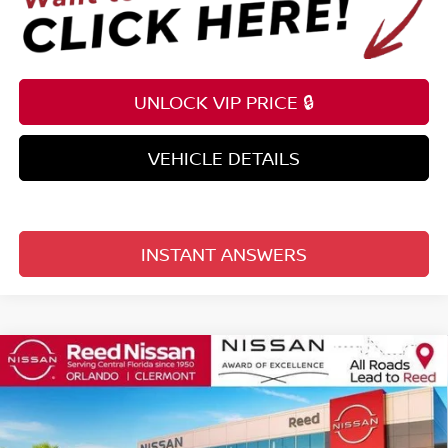
UNLOCK VIP PRICE 🔒
VEHICLE DETAILS
INSTANT ANSWERS
Compare Vehicle
$35,816
2026
NISSAN FRONTIER
CREW CAB 4X2 SV
TOTAL PRICE
Price Drop
Reed Nissan Clermont