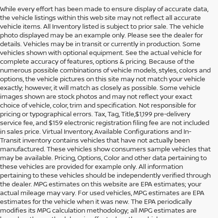
While every effort has been made to ensure display of accurate data,
the vehicle listings within this web site may not reflect all accurate
vehicle items. All Inventory listed is subject to prior sale. The vehicle
photo displayed may be an example only. Please see the dealer for
details. Vehicles may be in transit or currently in production. Some
vehicles shown with optional equipment. See the actual vehicle for
complete accuracy of features, options & pricing. Because of the
numerous possible combinations of vehicle models, styles, colors and
options, the vehicle pictures on this site may not match your vehicle
exactly; however, it will match as closely as possible. Some vehicle
images shown are stock photos and may not reflect your exact
choice of vehicle, color, trim and specification. Not responsible for
pricing or typographical errors. Tax, Tag, Title,$1,199 pre-delivery
service fee, and $159 electronic registration filing fee are not included
in sales price. Virtual Inventory, Available Configurations and In-
Transit inventory contains vehicles that have not actually been
manufactured. These vehicles show consumers sample vehicles that
may be available. Pricing, Options, Color and other data pertaining to
these vehicles are provided for example only. All information
pertaining to these vehicles should be independently verified through
the dealer. MPG estimates on this website are EPA estimates; your
actual mileage may vary. For used vehicles, MPG estimates are EPA
estimates for the vehicle when it was new. The EPA periodically
modifies its MPG calculation methodology; all MPG estimates are