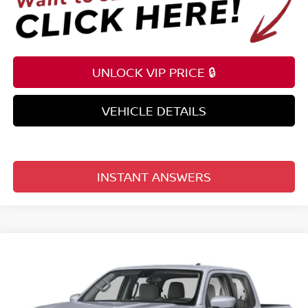
UNLOCK VIP PRICE 🔒
VEHICLE DETAILS
INSTANT ANSWERS
Compare Vehicle
$36,148
2026
NISSAN FRONTIER
CREW CAB 4X2 SV
TOTAL PRICE
Price Drop
Reed Nissan Clermont