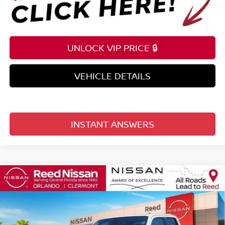
UNLOCK VIP PRICE 🔒
VEHICLE DETAILS
INSTANT ANSWERS
Compare Vehicle
$35,209
2026
NISSAN FRONTIER
CREW CAB 4X2 SV
TOTAL PRICE
Price Drop
Reed Nissan Clermont
VIN:
1N6ED1EJ4TN646860
Stock:
T46860
Model:
32316