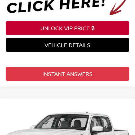
UNLOCK VIP PRICE 🔒
VEHICLE DETAILS
INSTANT ANSWERS
Compare Vehicle
$34,882
2026
NISSAN FRONTIER
CREW CAB 4X2 SV
TOTAL PRICE
Price Drop
Reed Nissan Clermont
VIN:
1N6ED1EJ8TN669297
Stock:
T69297
Model:
32316