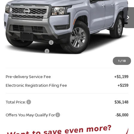
VIN:
1N6ED1EJ0TN675062
Stock:
T75062
Model:
32316
Ext.
Int.
In-stock
Less
MSRP:
$41,845
Internet Discount:
-$2,055
Nissan Customer Cash
-$4,500
REED Bonus Savings
-$500
Sale Price
$34,790
1
/
18
Pre-delivery Service Fee
+$1,199
Electronic Registration Filing Fee
+$159
Total Price:
$36,148
Offers You May Qualify For
-$6,000