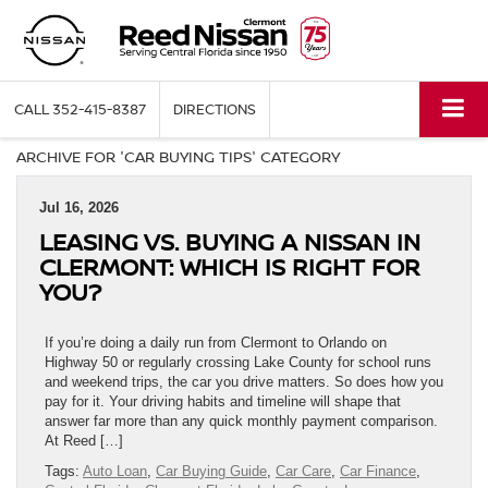
CALL
352-415-8387
DIRECTIONS
ARCHIVE FOR 'CAR BUYING TIPS' CATEGORY
Jul 16, 2026
LEASING VS. BUYING A NISSAN IN
CLERMONT: WHICH IS RIGHT FOR
YOU?
If you’re doing a daily run from Clermont to Orlando on
Highway 50 or regularly crossing Lake County for school runs
and weekend trips, the car you drive matters. So does how you
pay for it. Your driving habits and timeline will shape that
answer far more than any quick monthly payment comparison.
At Reed […]
Tags:
Auto Loan
,
Car Buying Guide
,
Car Care
,
Car Finance
,