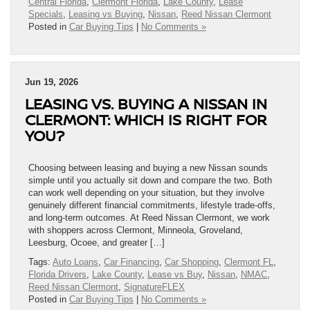
Central Florida
,
Clermont Florida
,
Lake County
,
Lease
Specials
,
Leasing vs Buying
,
Nissan
,
Reed Nissan Clermont
Posted in
Car Buying Tips
|
No Comments »
Jun 19, 2026
LEASING VS. BUYING A NISSAN IN
CLERMONT: WHICH IS RIGHT FOR
YOU?
Choosing between leasing and buying a new Nissan sounds
simple until you actually sit down and compare the two. Both
can work well depending on your situation, but they involve
genuinely different financial commitments, lifestyle trade-offs,
and long-term outcomes. At Reed Nissan Clermont, we work
with shoppers across Clermont, Minneola, Groveland,
Leesburg, Ocoee, and greater […]
Tags:
Auto Loans
,
Car Financing
,
Car Shopping
,
Clermont FL
,
Florida Drivers
,
Lake County
,
Lease vs Buy
,
Nissan
,
NMAC
,
Reed Nissan Clermont
,
SignatureFLEX
Posted in
Car Buying Tips
|
No Comments »