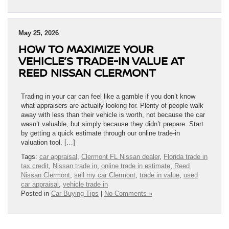
May 25, 2026
HOW TO MAXIMIZE YOUR
VEHICLE’S TRADE-IN VALUE AT
REED NISSAN CLERMONT
Trading in your car can feel like a gamble if you don’t know
what appraisers are actually looking for. Plenty of people walk
away with less than their vehicle is worth, not because the car
wasn’t valuable, but simply because they didn’t prepare. Start
by getting a quick estimate through our online trade-in
valuation tool. […]
Tags:
car appraisal
,
Clermont FL Nissan dealer
,
Florida trade in
tax credit
,
Nissan trade in
,
online trade in estimate
,
Reed
Nissan Clermont
,
sell my car Clermont
,
trade in value
,
used
car appraisal
,
vehicle trade in
Posted in
Car Buying Tips
|
No Comments »