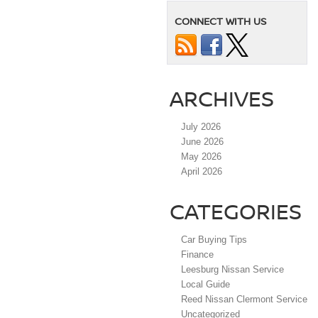
CONNECT WITH US
ARCHIVES
July 2026
June 2026
May 2026
April 2026
CATEGORIES
Car Buying Tips
Finance
Leesburg Nissan Service
Local Guide
Reed Nissan Clermont Service
Uncategorized