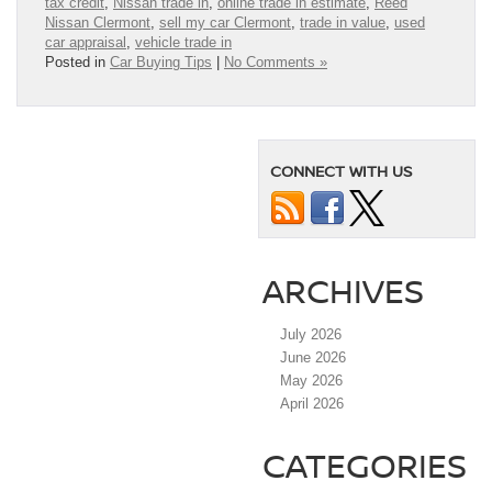
tax credit
,
Nissan trade in
,
online trade in estimate
,
Reed
Nissan Clermont
,
sell my car Clermont
,
trade in value
,
used
car appraisal
,
vehicle trade in
Posted in
Car Buying Tips
|
No Comments »
CONNECT WITH US
ARCHIVES
July 2026
June 2026
May 2026
April 2026
CATEGORIES