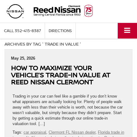
CALL
352-415-8387
DIRECTIONS
ARCHIVES BY TAG ' TRADE IN VALUE '
May 25, 2026
HOW TO MAXIMIZE YOUR
VEHICLE’S TRADE-IN VALUE AT
REED NISSAN CLERMONT
Trading in your car can feel like a gamble if you don’t know
what appraisers are actually looking for. Plenty of people walk
away with less than their vehicle is worth, not because the car
wasn’t valuable, but simply because they didn’t prepare. Start
by getting a quick estimate through our online trade-in
valuation tool. […]
Tags:
car appraisal
,
Clermont FL Nissan dealer
,
Florida trade in