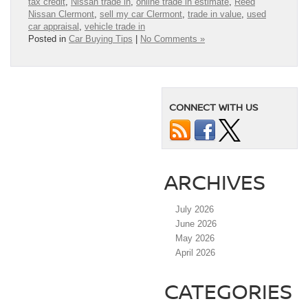
tax credit
,
Nissan trade in
,
online trade in estimate
,
Reed
Nissan Clermont
,
sell my car Clermont
,
trade in value
,
used
car appraisal
,
vehicle trade in
Posted in
Car Buying Tips
|
No Comments »
CONNECT WITH US
ARCHIVES
July 2026
June 2026
May 2026
April 2026
CATEGORIES