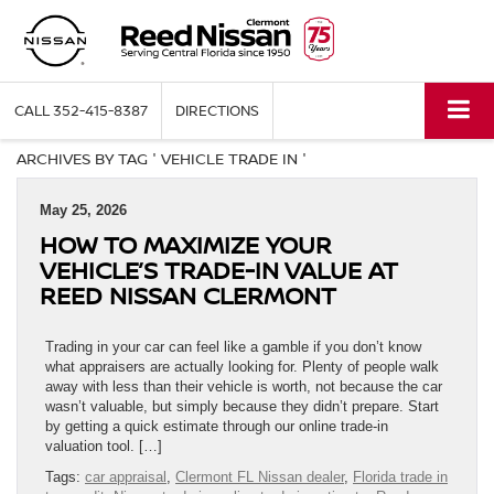
CALL
352-415-8387
DIRECTIONS
ARCHIVES BY TAG ' VEHICLE TRADE IN '
May 25, 2026
HOW TO MAXIMIZE YOUR
VEHICLE’S TRADE-IN VALUE AT
REED NISSAN CLERMONT
Trading in your car can feel like a gamble if you don’t know
what appraisers are actually looking for. Plenty of people walk
away with less than their vehicle is worth, not because the car
wasn’t valuable, but simply because they didn’t prepare. Start
by getting a quick estimate through our online trade-in
valuation tool. […]
Tags:
car appraisal
,
Clermont FL Nissan dealer
,
Florida trade in