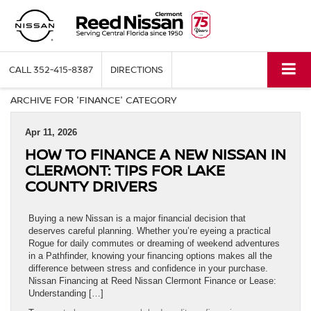
CALL
352-415-8387
DIRECTIONS
ARCHIVE FOR 'FINANCE' CATEGORY
Apr 11, 2026
HOW TO FINANCE A NEW NISSAN IN
CLERMONT: TIPS FOR LAKE
COUNTY DRIVERS
Buying a new Nissan is a major financial decision that
deserves careful planning. Whether you’re eyeing a practical
Rogue for daily commutes or dreaming of weekend adventures
in a Pathfinder, knowing your financing options makes all the
difference between stress and confidence in your purchase.
Nissan Financing at Reed Nissan Clermont Finance or Lease:
Understanding […]