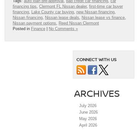
Tags:
auto loan pre-approval
,
bad credit car financing
,
car
financing tips
,
Clermont FL Nissan dealer
,
first-time car buyer
financing
,
Lake County car buying
,
new Nissan financing
,
Nissan financing
,
Nissan lease deals
,
Nissan lease vs finance
,
Nissan payment options
,
Reed Nissan Clermont
Posted in
Finance
|
No Comments »
CONNECT WITH US
ARCHIVES
July 2026
June 2026
May 2026
April 2026