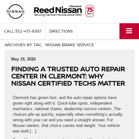
CALL
352-415-8387
DIRECTIONS
ARCHIVES BY TAG ' NISSAN BRAKE SERVICE '
May 19, 2026
FINDING A TRUSTED AUTO REPAIR
CENTER IN CLERMONT: WHY
NISSAN CERTIFIED TECHS MATTER
Clermont has grown fast, and the auto repair options have
grown right along with it. Quick-lube spots, independent
mechanics, national chains, dealership service centers. The
choices pile up quickly, especially when something’s actually
wrong with your car and you need a straight answer. For
Nissan owners, that choice carries real weight. Your vehicle
was built […]