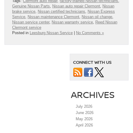
Tags:
Clermont auto repair
,
factory-trained Nissan technicians
,
Genuine Nissan Parts
,
Nissan auto repair Clermont
,
Nissan
brake service
,
Nissan certified technicians
,
Nissan Express
Service
,
Nissan maintenance Clermont
,
Nissan oil change
,
Nissan service center
,
Nissan warranty service
,
Reed Nissan
Clermont service
Posted in
Leesburg Nissan Service
|
No Comments »
CONNECT WITH US
ARCHIVES
July 2026
June 2026
May 2026
April 2026