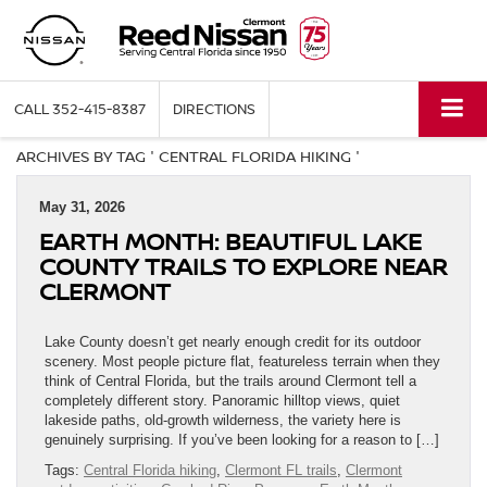
CALL
352-415-8387
DIRECTIONS
ARCHIVES BY TAG ' CENTRAL FLORIDA HIKING '
May 31, 2026
EARTH MONTH: BEAUTIFUL LAKE
COUNTY TRAILS TO EXPLORE NEAR
CLERMONT
Lake County doesn’t get nearly enough credit for its outdoor
scenery. Most people picture flat, featureless terrain when they
think of Central Florida, but the trails around Clermont tell a
completely different story. Panoramic hilltop views, quiet
lakeside paths, old-growth wilderness, the variety here is
genuinely surprising. If you’ve been looking for a reason to […]
Tags:
Central Florida hiking
,
Clermont FL trails
,
Clermont