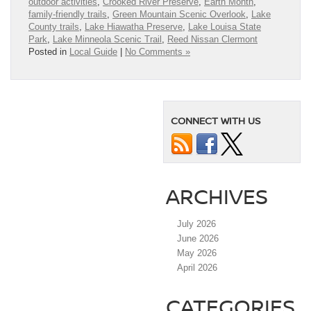
outdoor activities
,
Crooked River Preserve
,
Earth Month
,
family-friendly trails
,
Green Mountain Scenic Overlook
,
Lake
County trails
,
Lake Hiawatha Preserve
,
Lake Louisa State
Park
,
Lake Minneola Scenic Trail
,
Reed Nissan Clermont
Posted in
Local Guide
|
No Comments »
CONNECT WITH US
ARCHIVES
July 2026
June 2026
May 2026
April 2026
CATEGORIES