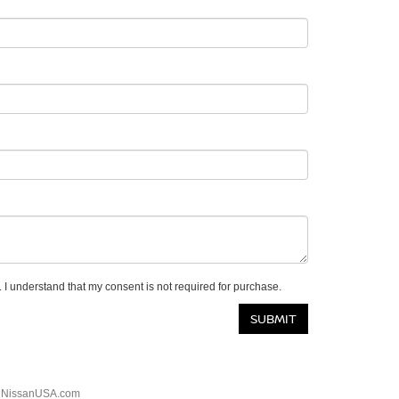
 I understand that my consent is not required for purchase.
|
NissanUSA.com