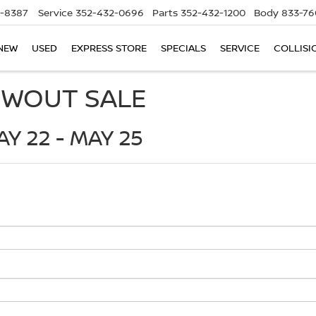
5-8387
Service
352-432-0696
Parts
352-432-1200
Body
833-76
NEW
USED
EXPRESS STORE
SPECIALS
SERVICE
COLLISI
OWOUT SALE
Y 22 - MAY 25