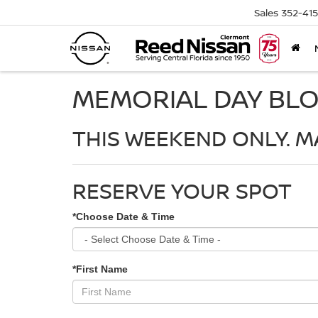
Sales
352-41
MEMORIAL DAY BL
THIS WEEKEND ONLY. MA
RESERVE YOUR SPOT
*Choose Date & Time
*First Name