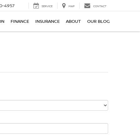
0-4957
SERVICE
MAP
CONTACT
ON
FINANCE
INSURANCE
ABOUT
OUR BLOG