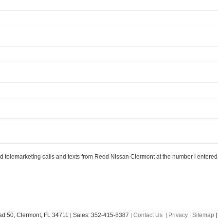
ted telemarketing calls and texts from Reed Nissan Clermont at the number I entered.
ad 50,
Clermont,
FL
34711
| Sales:
352-415-8387
|
Contact Us
|
Privacy
|
Sitemap