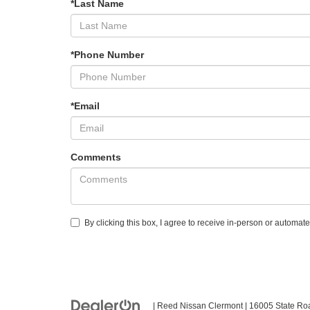
*Last Name
*Phone Number
*Email
Comments
By clicking this box, I agree to receive in-person or automa
| Reed Nissan Clermont
|
16005 State Ro