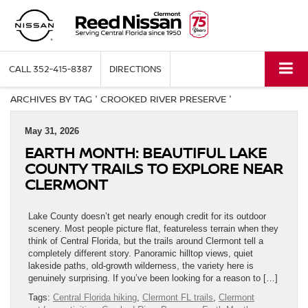
CALL
352-415-8387
DIRECTIONS
ARCHIVES BY TAG ' CROOKED RIVER PRESERVE '
May 31, 2026
EARTH MONTH: BEAUTIFUL LAKE
COUNTY TRAILS TO EXPLORE NEAR
CLERMONT
Lake County doesn’t get nearly enough credit for its outdoor
scenery. Most people picture flat, featureless terrain when they
think of Central Florida, but the trails around Clermont tell a
completely different story. Panoramic hilltop views, quiet
lakeside paths, old-growth wilderness, the variety here is
genuinely surprising. If you’ve been looking for a reason to […]
Tags:
Central Florida hiking
,
Clermont FL trails
,
Clermont