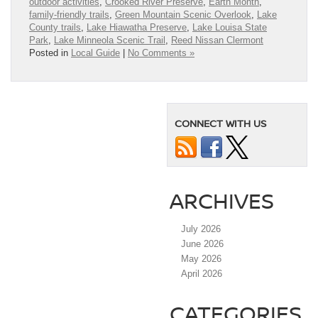
outdoor activities
,
Crooked River Preserve
,
Earth Month
,
family-friendly trails
,
Green Mountain Scenic Overlook
,
Lake
County trails
,
Lake Hiawatha Preserve
,
Lake Louisa State
Park
,
Lake Minneola Scenic Trail
,
Reed Nissan Clermont
Posted in
Local Guide
|
No Comments »
CONNECT WITH US
ARCHIVES
July 2026
June 2026
May 2026
April 2026
CATEGORIES