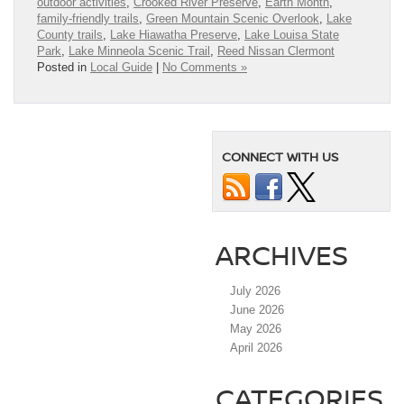
outdoor activities
,
Crooked River Preserve
,
Earth Month
,
family-friendly trails
,
Green Mountain Scenic Overlook
,
Lake
County trails
,
Lake Hiawatha Preserve
,
Lake Louisa State
Park
,
Lake Minneola Scenic Trail
,
Reed Nissan Clermont
Posted in
Local Guide
|
No Comments »
CONNECT WITH US
ARCHIVES
July 2026
June 2026
May 2026
April 2026
CATEGORIES