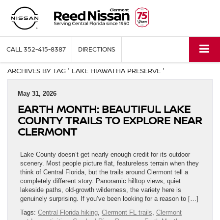
CALL
352-415-8387
DIRECTIONS
ARCHIVES BY TAG ' LAKE HIAWATHA PRESERVE '
May 31, 2026
EARTH MONTH: BEAUTIFUL LAKE
COUNTY TRAILS TO EXPLORE NEAR
CLERMONT
Lake County doesn’t get nearly enough credit for its outdoor
scenery. Most people picture flat, featureless terrain when they
think of Central Florida, but the trails around Clermont tell a
completely different story. Panoramic hilltop views, quiet
lakeside paths, old-growth wilderness, the variety here is
genuinely surprising. If you’ve been looking for a reason to […]
Tags:
Central Florida hiking
,
Clermont FL trails
,
Clermont