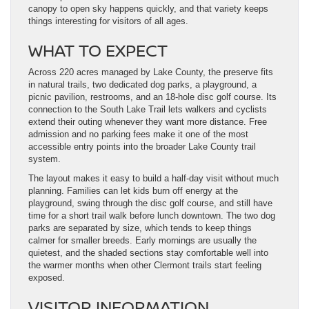
canopy to open sky happens quickly, and that variety keeps
things interesting for visitors of all ages.
WHAT TO EXPECT
Across 220 acres managed by Lake County, the preserve fits
in natural trails, two dedicated dog parks, a playground, a
picnic pavilion, restrooms, and an 18-hole disc golf course. Its
connection to the South Lake Trail lets walkers and cyclists
extend their outing whenever they want more distance. Free
admission and no parking fees make it one of the most
accessible entry points into the broader Lake County trail
system.
The layout makes it easy to build a half-day visit without much
planning. Families can let kids burn off energy at the
playground, swing through the disc golf course, and still have
time for a short trail walk before lunch downtown. The two dog
parks are separated by size, which tends to keep things
calmer for smaller breeds. Early mornings are usually the
quietest, and the shaded sections stay comfortable well into
the warmer months when other Clermont trails start feeling
exposed.
VISITOR INFORMATION