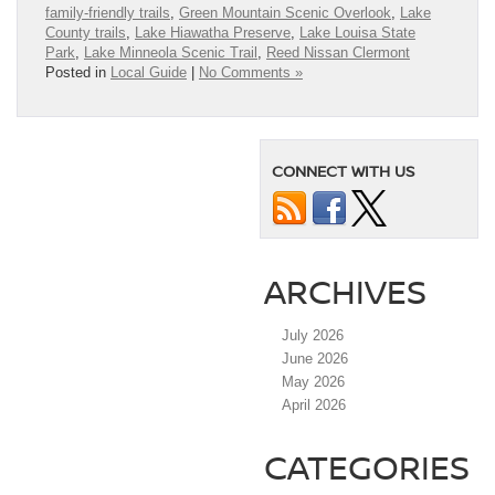
family-friendly trails
,
Green Mountain Scenic Overlook
,
Lake
County trails
,
Lake Hiawatha Preserve
,
Lake Louisa State
Park
,
Lake Minneola Scenic Trail
,
Reed Nissan Clermont
Posted in
Local Guide
|
No Comments »
CONNECT WITH US
ARCHIVES
July 2026
June 2026
May 2026
April 2026
CATEGORIES