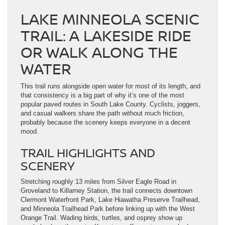
LAKE MINNEOLA SCENIC
TRAIL: A LAKESIDE RIDE
OR WALK ALONG THE
WATER
This trail runs alongside open water for most of its length, and
that consistency is a big part of why it’s one of the most
popular paved routes in South Lake County. Cyclists, joggers,
and casual walkers share the path without much friction,
probably because the scenery keeps everyone in a decent
mood.
TRAIL HIGHLIGHTS AND
SCENERY
Stretching roughly 13 miles from Silver Eagle Road in
Groveland to Killarney Station, the trail connects downtown
Clermont Waterfront Park, Lake Hiawatha Preserve Trailhead,
and Minneola Trailhead Park before linking up with the West
Orange Trail. Wading birds, turtles, and osprey show up