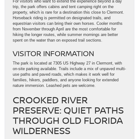
For visitors who want to extend the experience beyond a day
trip, the park offers cabins and tent camping right on the
property, which is rare for a destination this close to Clermont.
Horseback riding is permitted on designated trails, and
equestrian visitors can bring their own horses. Cooler months
from November through April are the most comfortable for
hiking the longer routes, while summer mornings are better
spent on the water than on exposed trail sections.
VISITOR INFORMATION
The park is located at 7305 US Highway 27 in Clermont, with
on-site parking available. Trails include a mix of unpaved multi-
use paths and paved roads, which makes it work well for
families, hikers, paddlers, and anyone looking for extended
nature immersion. Leashed pets are welcome.
CROOKED RIVER
PRESERVE: QUIET PATHS
THROUGH OLD FLORIDA
WILDERNESS