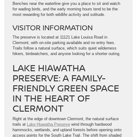
Benches near the waterline give you a place to sit and watch
for wading birds, and the early morning hours tend to be the
most rewarding for both wildlife activity and solitude.
VISITOR INFORMATION
The preserve is located at 11121 Lake Louisa Road in
Clermont, with on-site parking available and no entry fees.
Trails follow a natural surface, which suits quiet wilderness
hikers, birdwatchers, and anyone looking for a shorter outing.
LAKE HIAWATHA
PRESERVE: A FAMILY-
FRIENDLY GREEN SPACE
IN THE HEART OF
CLERMONT
Right at the edge of downtown Clermont, the natural surface
trails at
Lake Hiawatha Preserve
wind through hardwood
hammocks, wetlands, and upland forests before opening onto
access points for the South Lake Trail. The shift from shaded