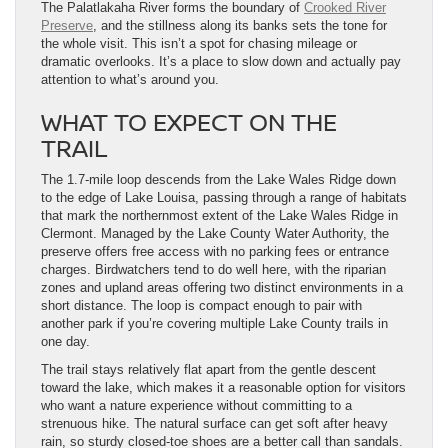
The Palatlakaha River forms the boundary of
Crooked River
Preserve
, and the stillness along its banks sets the tone for
the whole visit. This isn’t a spot for chasing mileage or
dramatic overlooks. It’s a place to slow down and actually pay
attention to what’s around you.
WHAT TO EXPECT ON THE
TRAIL
The 1.7-mile loop descends from the Lake Wales Ridge down
to the edge of Lake Louisa, passing through a range of habitats
that mark the northernmost extent of the Lake Wales Ridge in
Clermont. Managed by the Lake County Water Authority, the
preserve offers free access with no parking fees or entrance
charges. Birdwatchers tend to do well here, with the riparian
zones and upland areas offering two distinct environments in a
short distance. The loop is compact enough to pair with
another park if you’re covering multiple Lake County trails in
one day.
The trail stays relatively flat apart from the gentle descent
toward the lake, which makes it a reasonable option for visitors
who want a nature experience without committing to a
strenuous hike. The natural surface can get soft after heavy
rain, so sturdy closed-toe shoes are a better call than sandals.