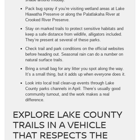
Pack bug spray if you’re visiting wetland areas at Lake
Hiawatha Preserve or along the Palatlakaha River at
Crooked River Preserve.
Stay on marked trails to protect sensitive habitats and
keep a safe distance from wildlife, alligators included.
They’re present at several of these parks.
Check trail and park conditions on the official websites
before heading out. Seasonal rain can do a number on
natural surface trails.
Bring a small bag for any litter you spot along the way.
It’s a small thing, but it adds up when everyone does it.
Look into local trail clean-up events through Lake
County parks channels in April. There’s usually good
community turnout, and the work makes a real
difference.
EXPLORE LAKE COUNTY
TRAILS IN A VEHICLE
THAT RESPECTS THE