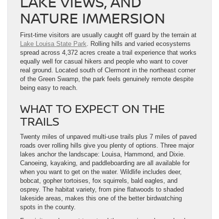
LAKE VIEWS, AND
NATURE IMMERSION
First-time visitors are usually caught off guard by the terrain at
Lake Louisa State Park
. Rolling hills and varied ecosystems
spread across 4,372 acres create a trail experience that works
equally well for casual hikers and people who want to cover
real ground. Located south of Clermont in the northeast corner
of the Green Swamp, the park feels genuinely remote despite
being easy to reach.
WHAT TO EXPECT ON THE
TRAILS
Twenty miles of unpaved multi-use trails plus 7 miles of paved
roads over rolling hills give you plenty of options. Three major
lakes anchor the landscape: Louisa, Hammond, and Dixie.
Canoeing, kayaking, and paddleboarding are all available for
when you want to get on the water. Wildlife includes deer,
bobcat, gopher tortoises, fox squirrels, bald eagles, and
osprey. The habitat variety, from pine flatwoods to shaded
lakeside areas, makes this one of the better birdwatching
spots in the county.