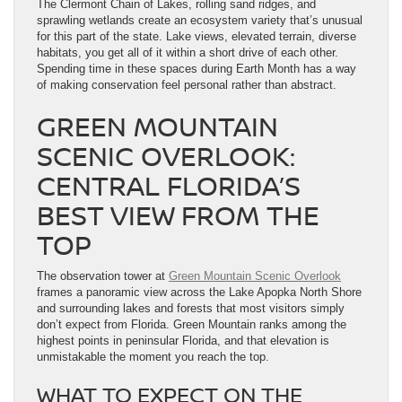
The Clermont Chain of Lakes, rolling sand ridges, and
sprawling wetlands create an ecosystem variety that’s unusual
for this part of the state. Lake views, elevated terrain, diverse
habitats, you get all of it within a short drive of each other.
Spending time in these spaces during Earth Month has a way
of making conservation feel personal rather than abstract.
GREEN MOUNTAIN
SCENIC OVERLOOK:
CENTRAL FLORIDA’S
BEST VIEW FROM THE
TOP
The observation tower at
Green Mountain Scenic Overlook
frames a panoramic view across the Lake Apopka North Shore
and surrounding lakes and forests that most visitors simply
don’t expect from Florida. Green Mountain ranks among the
highest points in peninsular Florida, and that elevation is
unmistakable the moment you reach the top.
WHAT TO EXPECT ON THE