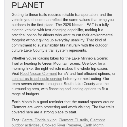
PLANET
Getting to these trails requires reliable transportation, and the
vehicle you choose can reflect the same values that bring you
outdoors in the first place. The 2026 Nissan LEAF is a fully
electric vehicle with fast charging capability, making it a
practical option for drivers who want to cut their environmental
footprint without giving up everyday usability. That kind of
commitment to sustainability fits naturally with the outdoor
culture Lake County’s trail system represents.
Whether you’re loading bikes for the Lake Minneola Scenic
Trail or heading to Green Mountain Scenic Overlook for a
morning hike, the right vehicle makes the whole trip easier.
Visit
Reed Nissan Clermont
for EV and fuel-efficient options, or
contact us to schedule service
before your next outing. Our
team serves drivers throughout South Lake County and the
surrounding area, with financing and leasing options to fit a
range of budgets.
Earth Month is a good reminder that the natural spaces around
Clermont are worth protecting and worth visiting. The five trails
covered here are a strong place to start.
Tags:
Central Florida hiking
,
Clermont FL trails
,
Clermont
outdoor activities
,
Crooked River Preserve
,
Earth Month
,