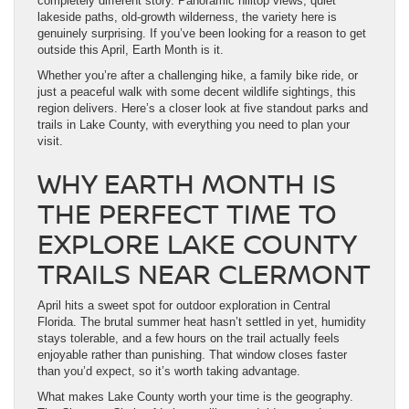
completely different story. Panoramic hilltop views, quiet
lakeside paths, old-growth wilderness, the variety here is
genuinely surprising. If you’ve been looking for a reason to get
outside this April, Earth Month is it.
Whether you’re after a challenging hike, a family bike ride, or
just a peaceful walk with some decent wildlife sightings, this
region delivers. Here’s a closer look at five standout parks and
trails in Lake County, with everything you need to plan your
visit.
WHY EARTH MONTH IS
THE PERFECT TIME TO
EXPLORE LAKE COUNTY
TRAILS NEAR CLERMONT
April hits a sweet spot for outdoor exploration in Central
Florida. The brutal summer heat hasn’t settled in yet, humidity
stays tolerable, and a few hours on the trail actually feels
enjoyable rather than punishing. That window closes faster
than you’d expect, so it’s worth taking advantage.
What makes Lake County worth your time is the geography.