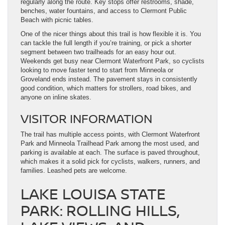
regularly along the route. Key stops offer restrooms, shade,
benches, water fountains, and access to Clermont Public
Beach with picnic tables.
One of the nicer things about this trail is how flexible it is. You
can tackle the full length if you’re training, or pick a shorter
segment between two trailheads for an easy hour out.
Weekends get busy near Clermont Waterfront Park, so cyclists
looking to move faster tend to start from Minneola or
Groveland ends instead. The pavement stays in consistently
good condition, which matters for strollers, road bikes, and
anyone on inline skates.
VISITOR INFORMATION
The trail has multiple access points, with Clermont Waterfront
Park and Minneola Trailhead Park among the most used, and
parking is available at each. The surface is paved throughout,
which makes it a solid pick for cyclists, walkers, runners, and
families. Leashed pets are welcome.
LAKE LOUISA STATE
PARK: ROLLING HILLS,