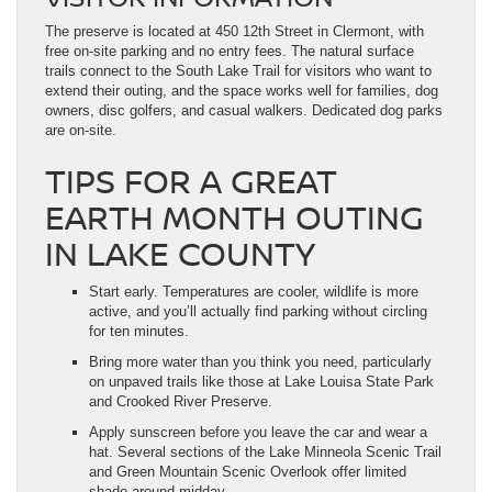
The preserve is located at 450 12th Street in Clermont, with
free on-site parking and no entry fees. The natural surface
trails connect to the South Lake Trail for visitors who want to
extend their outing, and the space works well for families, dog
owners, disc golfers, and casual walkers. Dedicated dog parks
are on-site.
TIPS FOR A GREAT
EARTH MONTH OUTING
IN LAKE COUNTY
Start early. Temperatures are cooler, wildlife is more
active, and you’ll actually find parking without circling
for ten minutes.
Bring more water than you think you need, particularly
on unpaved trails like those at Lake Louisa State Park
and Crooked River Preserve.
Apply sunscreen before you leave the car and wear a
hat. Several sections of the Lake Minneola Scenic Trail
and Green Mountain Scenic Overlook offer limited
shade around midday.