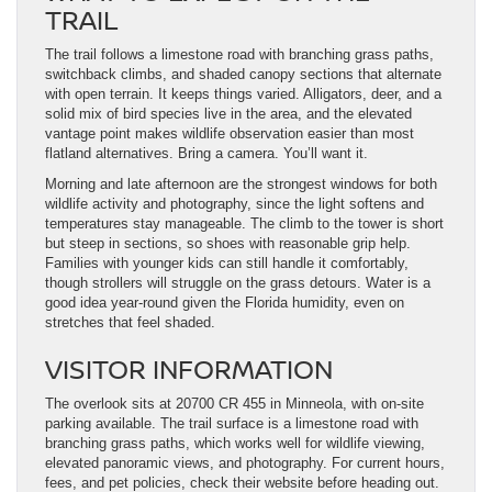
TRAIL
The trail follows a limestone road with branching grass paths,
switchback climbs, and shaded canopy sections that alternate
with open terrain. It keeps things varied. Alligators, deer, and a
solid mix of bird species live in the area, and the elevated
vantage point makes wildlife observation easier than most
flatland alternatives. Bring a camera. You’ll want it.
Morning and late afternoon are the strongest windows for both
wildlife activity and photography, since the light softens and
temperatures stay manageable. The climb to the tower is short
but steep in sections, so shoes with reasonable grip help.
Families with younger kids can still handle it comfortably,
though strollers will struggle on the grass detours. Water is a
good idea year-round given the Florida humidity, even on
stretches that feel shaded.
VISITOR INFORMATION
The overlook sits at 20700 CR 455 in Minneola, with on-site
parking available. The trail surface is a limestone road with
branching grass paths, which works well for wildlife viewing,
elevated panoramic views, and photography. For current hours,
fees, and pet policies, check their website before heading out.