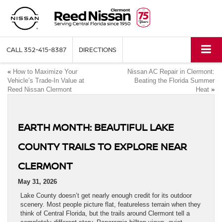
CALL
352-415-8387
DIRECTIONS
«
How to Maximize Your
Nissan AC Repair in Clermont:
Vehicle’s Trade-In Value at
Beating the Florida Summer
Reed Nissan Clermont
Heat
»
EARTH MONTH: BEAUTIFUL LAKE
COUNTY TRAILS TO EXPLORE NEAR
CLERMONT
May 31, 2026
Lake County doesn’t get nearly enough credit for its outdoor
scenery. Most people picture flat, featureless terrain when they
think of Central Florida, but the trails around Clermont tell a