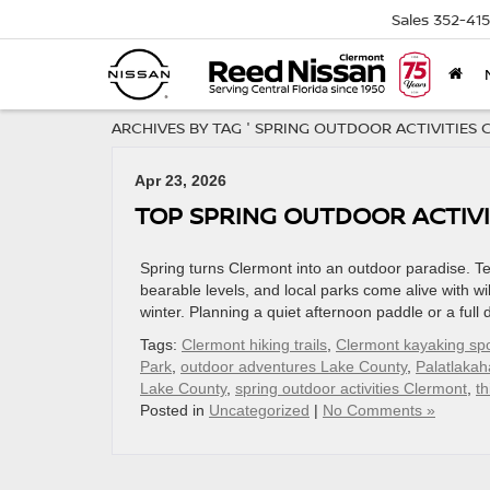
Sales
352-41
ARCHIVES BY TAG ' SPRING OUTDOOR ACTIVITIES 
Apr 23, 2026
TOP SPRING OUTDOOR ACTIVI
Spring turns Clermont into an outdoor paradise. T
bearable levels, and local parks come alive with wil
winter. Planning a quiet afternoon paddle or a ful
Tags:
Clermont hiking trails
,
Clermont kayaking sp
Park
,
outdoor adventures Lake County
,
Palatlakah
Lake County
,
spring outdoor activities Clermont
,
th
Posted in
Uncategorized
|
No Comments »