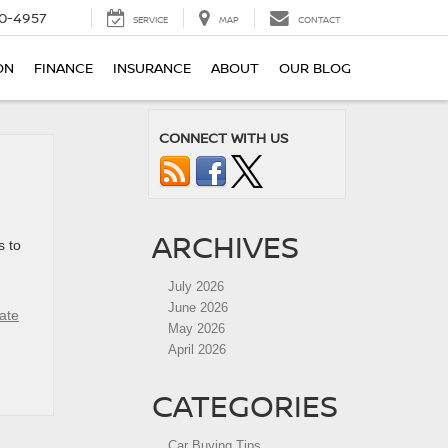
0-4957
SERVICE
MAP
CONTACT
ON
FINANCE
INSURANCE
ABOUT
OUR BLOG
CONNECT WITH US
ARCHIVES
s to
July 2026
June 2026
ate
May 2026
April 2026
CATEGORIES
Car Buying Tips