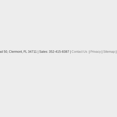
ad 50,
Clermont,
FL
34711
| Sales:
352-415-8387
|
Contact Us
|
Privacy
|
Sitemap