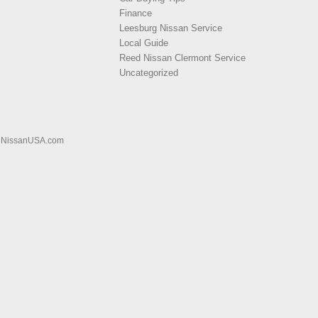
Finance
Leesburg Nissan Service
Local Guide
Reed Nissan Clermont Service
Uncategorized
|
NissanUSA.com