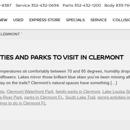
5-8387
Service
352-432-0696
Parts
352-432-1200
Body
833-76
NEW
USED
EXPRESS STORE
SPECIALS
SERVICE
COLLISI
CLERMONT '
TIES AND PARKS TO VISIT IN CLERMONT
emperatures sit comfortably between 70 and 85 degrees, humidity drop
dflowers. Lakes mirror those brilliant blue skies you’ve been missing all
l day on the trails? Clermont’s natural spaces have something […]
ots
,
Clermont Waterfront Park
,
family parks in Clermont
,
Lake Louisa St
a River Park
,
parks in Clermont FL
,
South Lake Trail
,
spring activities in
ings to do in Clermont FL