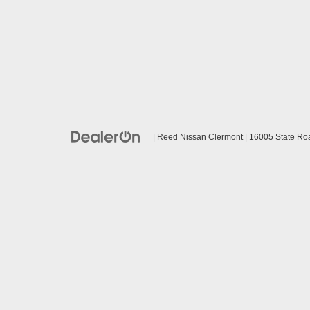
| Reed Nissan Clermont
|
16005 State Ro