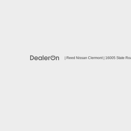
| Reed Nissan Clermont
|
16005 State Ro