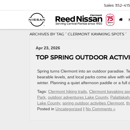
Sales
352-41
ARCHIVES BY TAG ' CLERMONT KAYAKING SPOTS '
Apr 23, 2026
TOP SPRING OUTDOOR ACTIVI
Spring turns Clermont into an outdoor paradise. T
bearable levels, and local parks come alive with wil
winter. Planning a quiet afternoon paddle or a ful
Tags:
Clermont hiking trails
,
Clermont kayaking sp
Park
,
outdoor adventures Lake County
,
Palatlakah
Lake County
,
spring outdoor activities Clermont
,
th
Posted in
Uncategorized
|
No Comments »