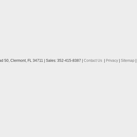
ad 50,
Clermont,
FL
34711
| Sales:
352-415-8387
|
Contact Us
|
Privacy
|
Sitemap