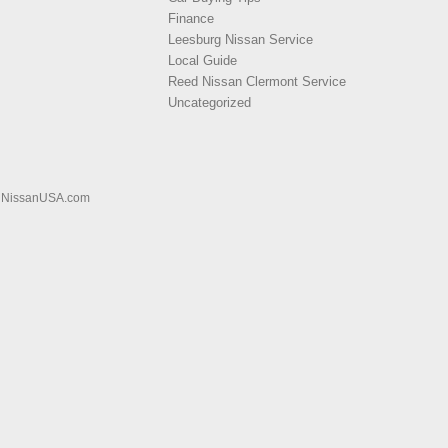
Finance
Leesburg Nissan Service
Local Guide
Reed Nissan Clermont Service
Uncategorized
|
NissanUSA.com