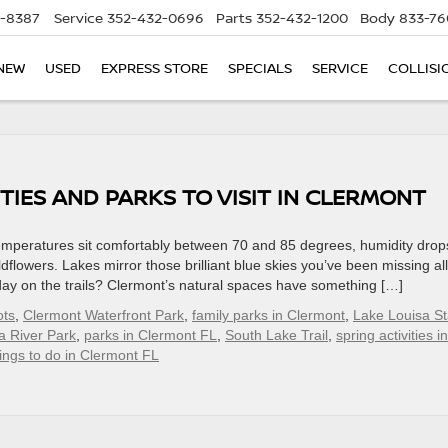
5-8387
Service
352-432-0696
Parts
352-432-1200
Body
833-76
NEW
USED
EXPRESS STORE
SPECIALS
SERVICE
COLLISI
TIES AND PARKS TO VISIT IN CLERMONT
emperatures sit comfortably between 70 and 85 degrees, humidity drop
dflowers. Lakes mirror those brilliant blue skies you’ve been missing all
l day on the trails? Clermont’s natural spaces have something […]
ots
,
Clermont Waterfront Park
,
family parks in Clermont
,
Lake Louisa St
a River Park
,
parks in Clermont FL
,
South Lake Trail
,
spring activities in
ings to do in Clermont FL