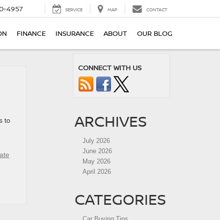
0-4957
SERVICE
MAP
CONTACT
ON
FINANCE
INSURANCE
ABOUT
OUR BLOG
CONNECT WITH US
ARCHIVES
s to
July 2026
June 2026
ate
May 2026
April 2026
CATEGORIES
Car Buying Tips