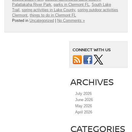
Palatlakaha River Park
,
parks in Clermont FL
,
South Lake
Trail
,
spring activities in Lake County
,
spring outdoor activities
Clermont
,
things to do in Clermont FL
Posted in
Uncategorized
|
No Comments »
CONNECT WITH US
ARCHIVES
July 2026
June 2026
May 2026
April 2026
CATEGORIES