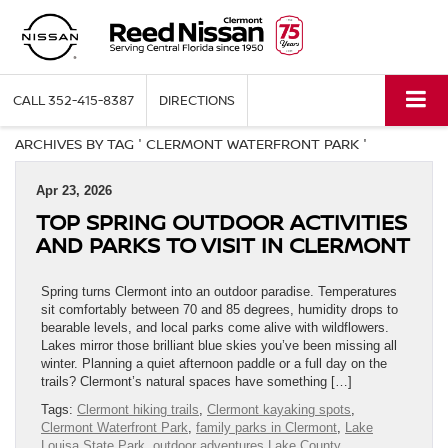
CALL
352-415-8387
DIRECTIONS
ARCHIVES BY TAG ' CLERMONT WATERFRONT PARK '
Apr 23, 2026
TOP SPRING OUTDOOR ACTIVITIES
AND PARKS TO VISIT IN CLERMONT
Spring turns Clermont into an outdoor paradise. Temperatures
sit comfortably between 70 and 85 degrees, humidity drops to
bearable levels, and local parks come alive with wildflowers.
Lakes mirror those brilliant blue skies you’ve been missing all
winter. Planning a quiet afternoon paddle or a full day on the
trails? Clermont’s natural spaces have something […]
Tags:
Clermont hiking trails
,
Clermont kayaking spots
,
Clermont Waterfront Park
,
family parks in Clermont
,
Lake
Louisa State Park
,
outdoor adventures Lake County
,