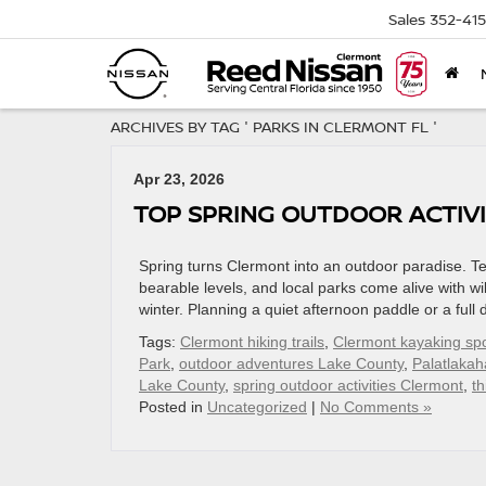
Sales
352-41
ARCHIVES BY TAG ' PARKS IN CLERMONT FL '
Apr 23, 2026
TOP SPRING OUTDOOR ACTIVI
Spring turns Clermont into an outdoor paradise. T
bearable levels, and local parks come alive with wil
winter. Planning a quiet afternoon paddle or a ful
Tags:
Clermont hiking trails
,
Clermont kayaking sp
Park
,
outdoor adventures Lake County
,
Palatlakah
Lake County
,
spring outdoor activities Clermont
,
th
Posted in
Uncategorized
|
No Comments »