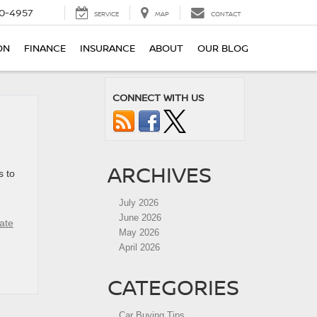
0-4957
SERVICE
MAP
CONTACT
ON
FINANCE
INSURANCE
ABOUT
OUR BLOG
CONNECT WITH US
ARCHIVES
s to
July 2026
June 2026
ate
May 2026
April 2026
CATEGORIES
Car Buying Tips