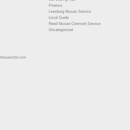
Finance
Leesburg Nissan Service
Local Guide
Reed Nissan Clermont Service
Uncategorized
|
NissanUSA.com