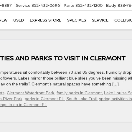
5-8387
Service
352-432-0696
Parts
352-432-1200
Body
833-76
NEW
USED
EXPRESS STORE
SPECIALS
SERVICE
COLLISI
TIES AND PARKS TO VISIT IN CLERMONT
emperatures sit comfortably between 70 and 85 degrees, humidity drop
dflowers. Lakes mirror those brilliant blue skies you’ve been missing all
l day on the trails? Clermont’s natural spaces have something […]
ots
,
Clermont Waterfront Park
,
family parks in Clermont
,
Lake Louisa St
a River Park
,
parks in Clermont FL
,
South Lake Trail
,
spring activities in
ings to do in Clermont FL