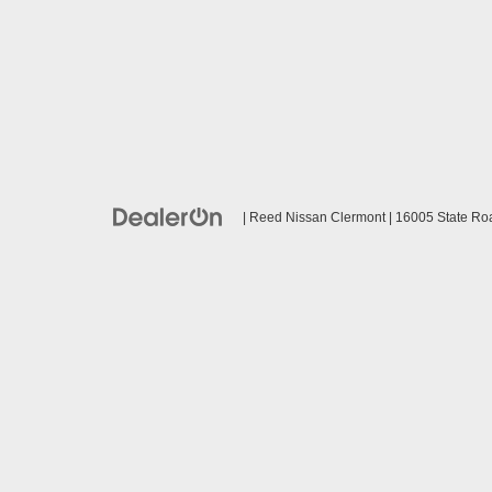
| Reed Nissan Clermont
|
16005 State Ro