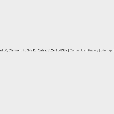
ad 50,
Clermont,
FL
34711
| Sales:
352-415-8387
|
Contact Us
|
Privacy
|
Sitemap