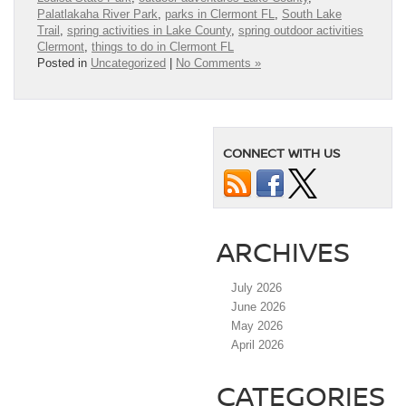
Palatlakaha River Park
,
parks in Clermont FL
,
South Lake
Trail
,
spring activities in Lake County
,
spring outdoor activities
Clermont
,
things to do in Clermont FL
Posted in
Uncategorized
|
No Comments »
CONNECT WITH US
ARCHIVES
July 2026
June 2026
May 2026
April 2026
CATEGORIES