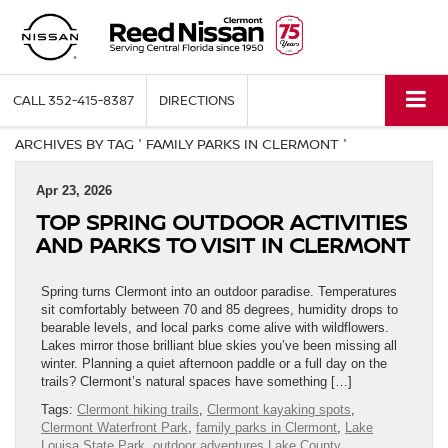
CALL
352-415-8387
DIRECTIONS
ARCHIVES BY TAG ' FAMILY PARKS IN CLERMONT '
Apr 23, 2026
TOP SPRING OUTDOOR ACTIVITIES
AND PARKS TO VISIT IN CLERMONT
Spring turns Clermont into an outdoor paradise. Temperatures
sit comfortably between 70 and 85 degrees, humidity drops to
bearable levels, and local parks come alive with wildflowers.
Lakes mirror those brilliant blue skies you’ve been missing all
winter. Planning a quiet afternoon paddle or a full day on the
trails? Clermont’s natural spaces have something […]
Tags:
Clermont hiking trails
,
Clermont kayaking spots
,
Clermont Waterfront Park
,
family parks in Clermont
,
Lake
Louisa State Park
,
outdoor adventures Lake County
,