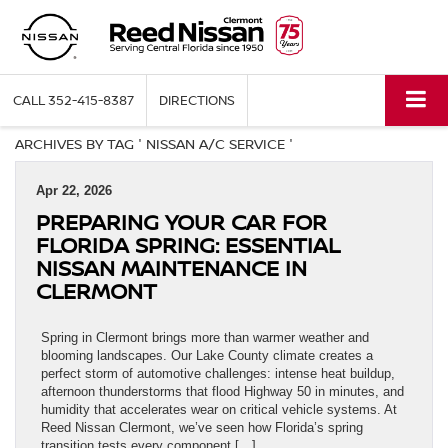
CALL
352-415-8387
DIRECTIONS
ARCHIVES BY TAG ' NISSAN A/C SERVICE '
Apr 22, 2026
PREPARING YOUR CAR FOR
FLORIDA SPRING: ESSENTIAL
NISSAN MAINTENANCE IN
CLERMONT
Spring in Clermont brings more than warmer weather and
blooming landscapes. Our Lake County climate creates a
perfect storm of automotive challenges: intense heat buildup,
afternoon thunderstorms that flood Highway 50 in minutes, and
humidity that accelerates wear on critical vehicle systems. At
Reed Nissan Clermont, we’ve seen how Florida’s spring
transition tests every component […]