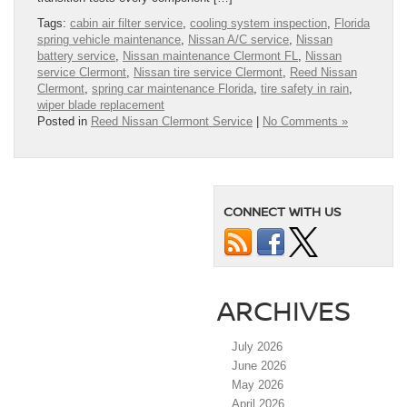
Tags:
cabin air filter service
,
cooling system inspection
,
Florida
spring vehicle maintenance
,
Nissan A/C service
,
Nissan
battery service
,
Nissan maintenance Clermont FL
,
Nissan
service Clermont
,
Nissan tire service Clermont
,
Reed Nissan
Clermont
,
spring car maintenance Florida
,
tire safety in rain
,
wiper blade replacement
Posted in
Reed Nissan Clermont Service
|
No Comments »
CONNECT WITH US
ARCHIVES
July 2026
June 2026
May 2026
April 2026