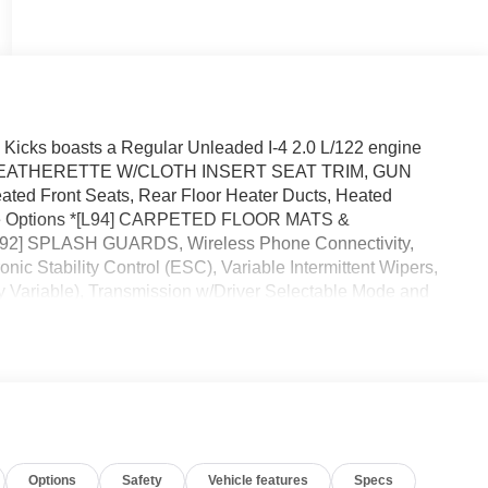
icks boasts a Regular Unleaded I-4 2.0 L/122 engine
ORT LEATHERETTE W/CLOTH INSERT SEAT TRIM, GUN
 Front Seats, Rear Floor Heater Ducts, Heated
ese Options *[L94] CARPETED FLOOR MATS &
 SPLASH GUARDS, Wireless Phone Connectivity,
ic Stability Control (ESC), Variable Intermittent Wipers,
y Variable), Transmission w/Driver Selectable Mode and
must-drive, must-own beauty today at Reed Nissan, 3776 W
Options
Safety
Vehicle features
Specs