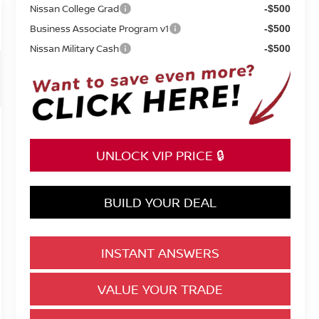
Nissan College Grad
-$500
Business Associate Program v1
-$500
Nissan Military Cash
-$500
UNLOCK VIP PRICE 🔒
BUILD YOUR DEAL
INSTANT ANSWERS
VALUE YOUR TRADE