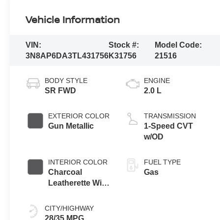
Vehicle Information
VIN:
Stock #:
Model Code:
3N8AP6DA3TL431756
K31756
21516
BODY STYLE
ENGINE
SR FWD
2.0 L
EXTERIOR COLOR
TRANSMISSION
Gun Metallic
1-Speed CVT
w/OD
INTERIOR COLOR
FUEL TYPE
Charcoal
Gas
Leatherette With
Sport Cloth
CITY/HIGHWAY
28/35 MPG