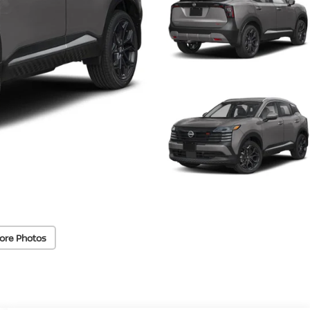
ore Photos