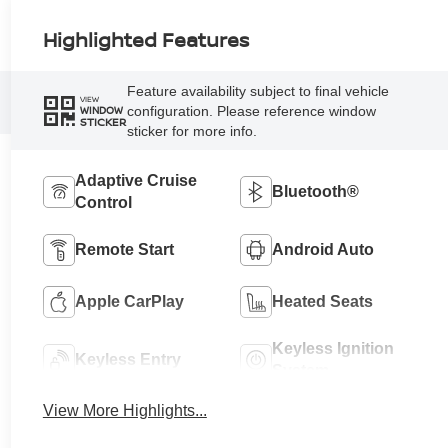
Highlighted Features
Feature availability subject to final vehicle
VIEW
configuration. Please reference window
WINDOW
STICKER
sticker for more info.
Adaptive Cruise
Bluetooth®
Control
Remote Start
Android Auto
Apple CarPlay
Heated Seats
Keyless Ignition
Keyless Entry
System
View More Highlights...