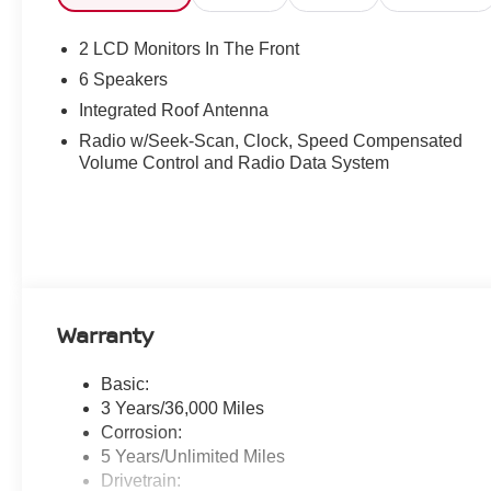
2 LCD Monitors In The Front
6 Speakers
Integrated Roof Antenna
Radio w/Seek-Scan, Clock, Speed Compensated
Volume Control and Radio Data System
Warranty
Basic:
3 Years/36,000 Miles
Corrosion:
5 Years/Unlimited Miles
Drivetrain: