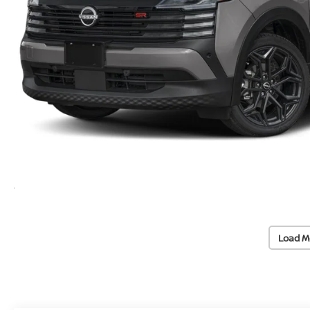
Load M