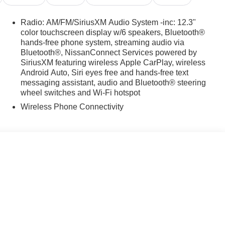
Radio: AM/FM/SiriusXM Audio System -inc: 12.3"
color touchscreen display w/6 speakers, Bluetooth®
hands-free phone system, streaming audio via
Bluetooth®, NissanConnect Services powered by
SiriusXM featuring wireless Apple CarPlay, wireless
Android Auto, Siri eyes free and hands-free text
messaging assistant, audio and Bluetooth® steering
wheel switches and Wi-Fi hotspot
Wireless Phone Connectivity