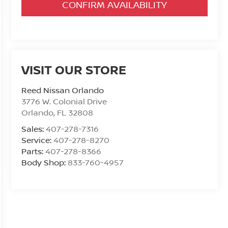
CONFIRM AVAILABILITY
VISIT OUR STORE
Reed Nissan Orlando
3776 W. Colonial Drive
Orlando
,
FL
32808
Sales:
407-278-7316
Service:
407-278-8270
Parts:
407-278-8366
Body Shop:
833-760-4957