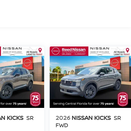
AN KICKS
SR
2026
NISSAN KICKS
SR
FWD