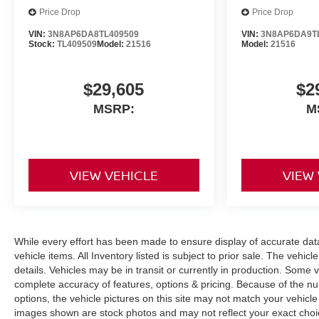
Price Drop
Price Drop
VIN:
3N8AP6DA8TL409509
VIN:
3N8AP6DA9T
Stock:
TL409509
Model:
21516
Model:
21516
$29,605
$2
MSRP:
M
VIEW VEHICLE
VIEW
While every effort has been made to ensure display of accurate data, 
vehicle items. All Inventory listed is subject to prior sale. The veh
details. Vehicles may be in transit or currently in production. Some
complete accuracy of features, options & pricing. Because of the n
options, the vehicle pictures on this site may not match your vehicle
images shown are stock photos and may not reflect your exact choice 