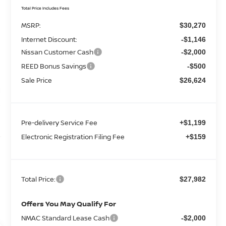
Total Price Includes Fees
MSRP:
$30,270
Internet Discount:
-$1,146
Nissan Customer Cash
-$2,000
REED Bonus Savings
-$500
Sale Price
$26,624
Pre-delivery Service Fee
+$1,199
Electronic Registration Filing Fee
+$159
Total Price:
$27,982
Offers You May Qualify For
NMAC Standard Lease Cash
-$2,000