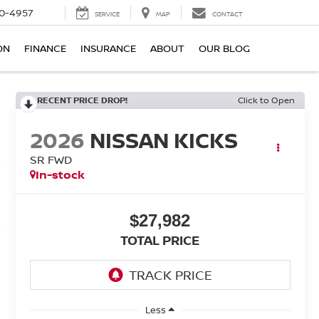
0-4957
SERVICE
MAP
CONTACT
ON
FINANCE
INSURANCE
ABOUT
OUR BLOG
RECENT PRICE DROP!
Click to Open
2026
NISSAN KICKS
SR FWD
In-stock
$27,982
TOTAL PRICE
Less