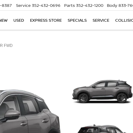
5-8387
Service
352-432-0696
Parts
352-432-1200
Body
833-76
NEW
USED
EXPRESS STORE
SPECIALS
SERVICE
COLLISI
R FWD