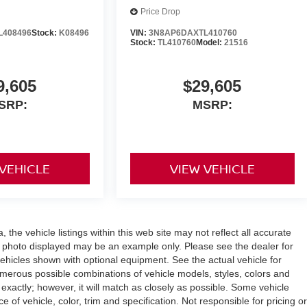
Price Drop
L408496
Stock:
K08496
VIN:
3N8AP6DAXTL410760
Stock:
TL410760
Model:
21516
9,605
$29,605
SRP:
MSRP:
 VEHICLE
VIEW VEHICLE
the vehicle listings within this web site may not reflect all accurate
icle photo displayed may be an example only. Please see the dealer for
 vehicles shown with optional equipment. See the actual vehicle for
umerous possible combinations of vehicle models, styles, colors and
 exactly; however, it will match as closely as possible. Some vehicle
of vehicle, color, trim and specification. Not responsible for pricing or