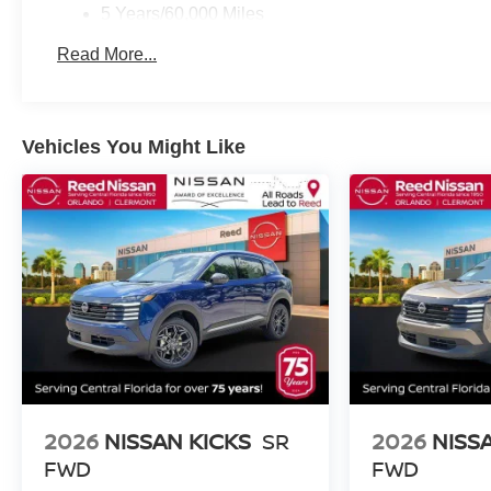
5 Years/60,000 Miles
Roadside Assistance:
Read More...
3 Years/36,000 Miles
Vehicles You Might Like
2026
NISSAN KICKS
SR
2026
NISS
FWD
FWD