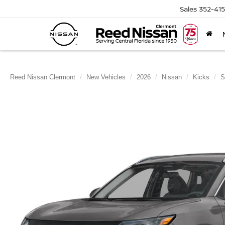
Sales
352-41
Reed Nissan Clermont
New Vehicles
2026
Nissan
Kicks
S