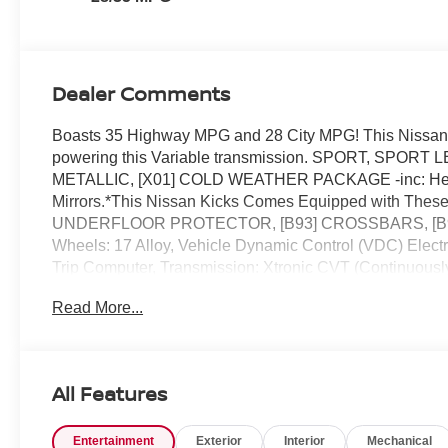
Dealer Comments
Boasts 35 Highway MPG and 28 City MPG! This Nissan K
powering this Variable transmission. SPORT, SP
METALLIC, [X01] COLD WEATHER PACKAGE -inc: Heated
Mirrors.*This Nissan Kicks Comes Equipped with Th
UNDERFLOOR PROTECTOR, [B93] CROSSBARS, [B92]
Wheels: 17 Alloy, Vehicle Dynamic Control (VDC) Electron
Trip Computer, Transmission: Xtronic CVT (Continuousl
Oil Cooler.* Visit Us Today *Test drive this must-see, 
Read More...
Colonial Dr, Orlando, FL 32808.
All Features
Entertainment
Exterior
Interior
Mechanical