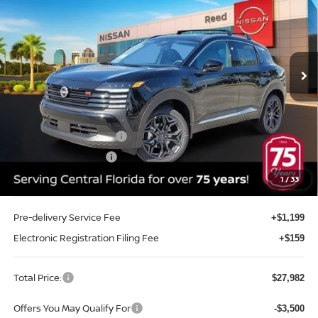
TOTAL PRICE
Price Drop
Reed Nissan Clermont
VIN:
3N8AP6DA2TL432963
Stock:
K32963
Model:
21516
Ext.
Int.
In-stock
Less
MSRP:
$30,270
Internet Discount:
-$1,146
Nissan Customer Cash
-$2,000
REED Bonus Savings
-$500
Sale Price
$26,624
1
/
33
Pre-delivery Service Fee
+$1,199
Electronic Registration Filing Fee
+$159
Total Price:
$27,982
Offers You May Qualify For
-$3,500