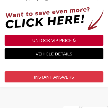
UNLOCK VIP PRICE 🔒
VEHICLE DETAILS
INSTANT ANSWERS