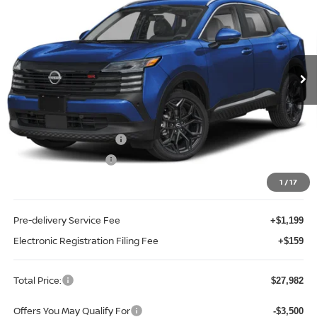
TOTAL PRICE
Price Drop
Reed Nissan Clermont
VIN:
3N8AP6DA5TL438885
Stock:
K38885
Model:
21516
Ext.
Int.
In-stock
Less
MSRP:
$30,270
Internet Discount:
-$1,146
Nissan Customer Cash
-$2,000
REED Bonus Savings
-$500
Sale Price
$26,624
1
/
17
Pre-delivery Service Fee
+$1,199
Electronic Registration Filing Fee
+$159
Total Price:
$27,982
Offers You May Qualify For
-$3,500