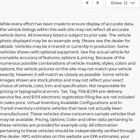
Show: 12
While every effort has been made to ensure display of accurate data,
the vehicle listings within this web site may not reflect all accurate
vehicle items. All Inventory listed is subject to prior sale. The vehicle
photo displayed may be an example only. Please see the dealer for
details. Vehicles may be in transit or currently in production. Some
vehicles shown with optional equipment. See the actual vehicle for
complete accuracy of features, options & pricing. Because of the
numerous possible combinations of vehicle models, styles, colors and
options, the vehicle pictures on this site may not match your vehicle
exactly; however, it will match as closely as possible. Some vehicle
images shown are stock photos and may not reflect your exact
choice of vehicle, color, trim and specification. Not responsible for
pricing or typographical errors. Tax, Tag, Title,$1,199 pre-delivery
service fee, and $159 electronic registration filing fee are not included
in sales price. Virtual Inventory, Available Configurations and In-
Transit inventory contains vehicles that have not actually been
manufactured. These vehicles show consumers sample vehicles that
may be available. Pricing, Options, Color and other data pertaining to
these vehicles are provided for example only. All information
pertaining to these vehicles should be independently verified through
the dealer. MPG estimates on this website are EPA estimates; your