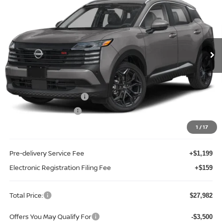
TOTAL PRICE
Price Drop
Reed Nissan Clermont
VIN:
3N8AP6DA2TL438570
Stock:
K38570
Model:
21516
Ext.
Int.
In-stock
Less
MSRP:
$30,270
Internet Discount:
-$1,146
Nissan Customer Cash
-$2,000
REED Bonus Savings
-$500
Sale Price
$26,624
1
/
17
Pre-delivery Service Fee
+$1,199
Electronic Registration Filing Fee
+$159
Total Price:
$27,982
Offers You May Qualify For
-$3,500