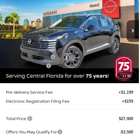
Price Drop
Reed Nissan Clermont
VIN:
3N8AP6DA4TL405697
Stock:
K05697
Model:
21516
Ext.
Int.
In-stock
Less
MSRP:
$29,605
Internet Discount:
-$1,063
Nissan Customer Cash
-$2,000
REED Bonus Savings
-$500
Sale Price
$26,042
1
/
35
Pre-delivery Service Fee
+$1,199
Electronic Registration Filing Fee
+$159
Total Price:
$27,400
Offers You May Qualify For
-$3,500