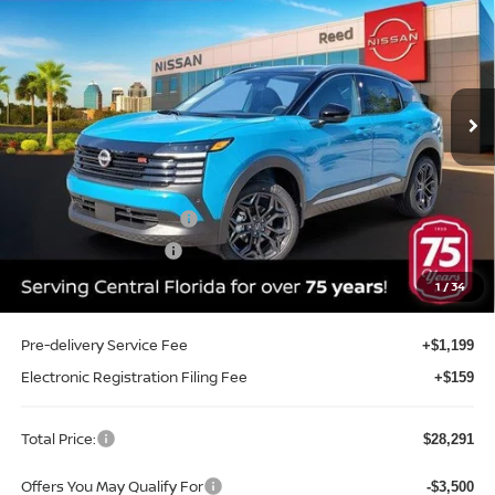
TOTAL PRICE
Price Drop
Reed Nissan Clermont
VIN:
3N8AP6DA1TL433277
Stock:
K33277
Model:
21516
Ext.
Int.
In-stock
Less
MSRP:
$30,605
Internet Discount:
-$1,172
Nissan Customer Cash
-$2,000
REED Bonus Savings
-$500
Sale Price
$26,933
1
/
34
Pre-delivery Service Fee
+$1,199
Electronic Registration Filing Fee
+$159
Total Price:
$28,291
Offers You May Qualify For
-$3,500