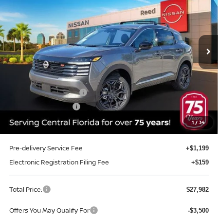
TOTAL PRICE
Price Drop
Reed Nissan Clermont
VIN:
3N8AP6DA8TL431722
Stock:
K31722
Model:
21516
Ext.
Int.
In-stock
Less
MSRP:
$30,270
Internet Discount:
-$1,146
Nissan Customer Cash
-$2,000
REED Bonus Savings
-$500
Sale Price
$26,624
1
/
34
Pre-delivery Service Fee
+$1,199
Electronic Registration Filing Fee
+$159
Total Price:
$27,982
Offers You May Qualify For
-$3,500