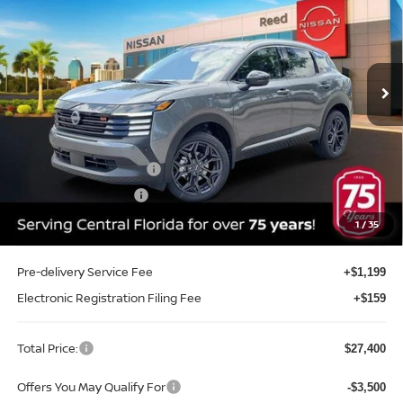
TOTAL PRICE
Price Drop
Reed Nissan Clermont
VIN:
3N8AP6DAXTL410760
Stock:
TL410760
Model:
21516
Ext.
Int.
In-stock
Less
MSRP:
$29,605
Internet Discount:
-$1,063
Nissan Customer Cash
-$2,000
REED Bonus Savings
-$500
Sale Price
$26,042
1
/
35
Pre-delivery Service Fee
+$1,199
Electronic Registration Filing Fee
+$159
Total Price:
$27,400
Offers You May Qualify For
-$3,500