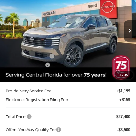
Price Drop
Reed Nissan Clermont
VIN:
3N8AP6DA9TL408496
Stock:
K08496
Model:
21516
Ext.
Int.
In-stock
Less
MSRP:
$29,605
Internet Discount:
-$1,063
Nissan Customer Cash
-$2,000
REED Bonus Savings
-$500
Sale Price
$26,042
1
/
35
Pre-delivery Service Fee
+$1,199
Electronic Registration Filing Fee
+$159
Total Price:
$27,400
Offers You May Qualify For
-$3,500