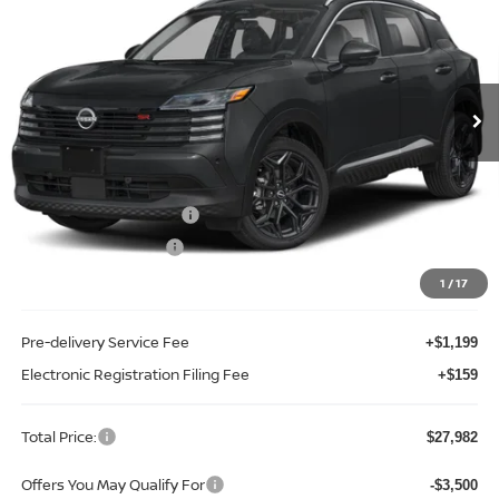
TOTAL PRICE
Price Drop
Reed Nissan Clermont
VIN:
3N8AP6DA3TL433099
Stock:
K33099
Model:
21516
Ext.
Int.
In-stock
Less
MSRP:
$30,270
Internet Discount:
-$1,146
Nissan Customer Cash
-$2,000
REED Bonus Savings
-$500
Sale Price
$26,624
1
/
17
Pre-delivery Service Fee
+$1,199
Electronic Registration Filing Fee
+$159
Total Price:
$27,982
Offers You May Qualify For
-$3,500