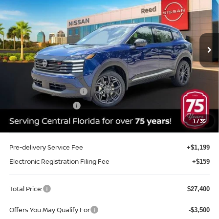
Price Drop
Reed Nissan Clermont
VIN:
3N8AP6DA8TL409509
Stock:
TL409509
Model:
21516
Ext.
Int.
In-stock
Less
MSRP:
$29,605
Internet Discount:
-$1,063
Nissan Customer Cash
-$2,000
REED Bonus Savings
-$500
Sale Price
$26,042
1
/
35
Pre-delivery Service Fee
+$1,199
Electronic Registration Filing Fee
+$159
Total Price:
$27,400
Offers You May Qualify For
-$3,500