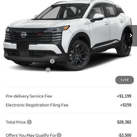
TOTAL PRICE
Price Drop
Reed Nissan Clermont
VIN:
3N8AP6DAXTL431205
Stock:
K31205
Model:
21516
Ext.
Int.
In-stock
Less
MSRP:
$30,720
Internet Discount:
-$1,196
Nissan Customer Cash
-$2,000
REED Bonus Savings
-$500
Sale Price
$27,024
1
/
17
Pre-delivery Service Fee
+$1,199
Electronic Registration Filing Fee
+$159
Total Price:
$28,382
Offers You May Qualify For
-$3,500