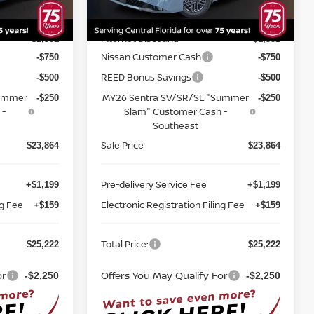
Model:
12116
MSRP:
$26,715
$26,715
Ext.
Int.
Ext.
Int.
In-stock
Internet Discount:
-$1,351
-$1,351
Nissan Customer Cash
-$750
-$750
REED Bonus Savings
-$500
-$500
Summer
MY26 Sentra SV/SR/SL "Summer
-$250
-$250
 -
Slam" Customer Cash -
Southeast
Sale Price
$23,864
$23,864
Pre-delivery Service Fee
+$1,199
+$1,199
ng Fee
Electronic Registration Filing Fee
+$159
+$159
Total Price:
$25,222
$25,222
or
Offers You May Qualify For
-$2,250
-$2,250