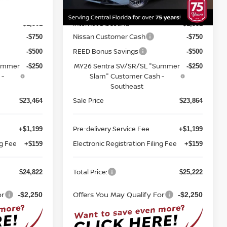
MSRP:
$26,265
$26,715
Ext.
Int.
Ext.
Int.
In-stock
Internet Discount:
-$1,301
-$1,351
Nissan Customer Cash
-$750
-$750
REED Bonus Savings
-$500
-$500
Summer
MY26 Sentra SV/SR/SL "Summer
-$250
-$250
 -
Slam" Customer Cash -
Southeast
Sale Price
$23,464
$23,864
Pre-delivery Service Fee
+$1,199
+$1,199
ng Fee
Electronic Registration Filing Fee
+$159
+$159
Total Price:
$24,822
$25,222
or
Offers You May Qualify For
-$2,250
-$2,250