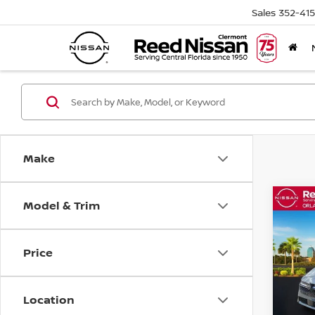
Sales
352-41
Make
Model & Trim
Co
202
SV S
Price
Pri
Ree
VIN:
3
Location
Model