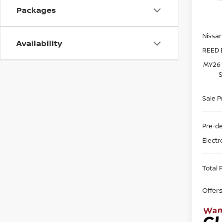
MSRP:
Packages
In-st
Intern
Nissa
Availability
REED 
MY26 
S
Sale P
Pre-de
Electr
Total P
Offer