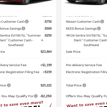
Less
Less
:
12116
Model:
12116
MSRP:
$26,715
Ext.
Int.
ock
In-stock
et Discount:
Internet Discount:
-$1,351
n Customer Cash
Nissan Customer Cash
-$750
Bonus Savings
REED Bonus Savings
-$500
Sentra SV/SR/SL "Summer
MY26 Sentra SV/SR/SL "
-$250
lam" Customer Cash -
Slam" Customer Cash
Southeast
Southeast
rice
Sale Price
$23,864
livery Service Fee
Pre-delivery Service Fee
+$1,199
onic Registration Filing Fee
Electronic Registration Fili
+$159
rice:
Total Price:
$25,222
s You May Qualify For
Offers You May Qualify F
-$2,250