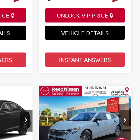
CE 🔒
UNLOCK VIP PRICE 🔒
AILS
VEHICLE DETAILS
WERS
INSTANT ANSWERS
Compare Vehicle
$25,222
A
2026
NISSAN SENTRA
E
SV SEDAN
TOTAL PRICE
Price Drop
Reed Nissan Clermont
ock:
S07903
VIN:
3N1AB9CV3TY282190
Stock:
S82190
Less
Model:
12116