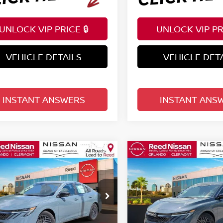
UNLOCK VIP PRICE 🔒
UNLOCK VIP PRI
VEHICLE DETAILS
VEHICLE DET
INSTANT ANSWERS
INSTANT ANS
mpare Vehicle
Compare Vehicle
$25,222
$25,222
6
NISSAN SENTRA
2026
NISSAN SENTR
EDAN
TOTAL PRICE
SV SEDAN
TOTAL PRIC
ce Drop
Price Drop
d Nissan Clermont
Reed Nissan Clermont
N1AB9CV0TY283345
Stock:
S83345
VIN:
3N1AB9CV6TY282748
St
Less
Less