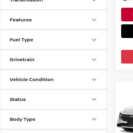
Features
Fuel Type
Drivetrain
Vehicle Condition
Co
202
Status
SV S
Pri
Body Type
Ree
VIN:
3
Model