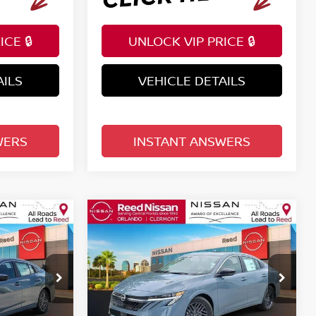
CE 🔒
UNLOCK VIP PRICE 🔒
AILS
VEHICLE DETAILS
WERS
INSTANT ANSWERS
Compare Vehicle
$25,222
A
2026
NISSAN SENTRA
E
SV SEDAN
TOTAL PRICE
Price Drop
Reed Nissan Clermont
ock:
S82748
VIN:
3N1AB9CVXTY291808
Stock:
S91808
Less