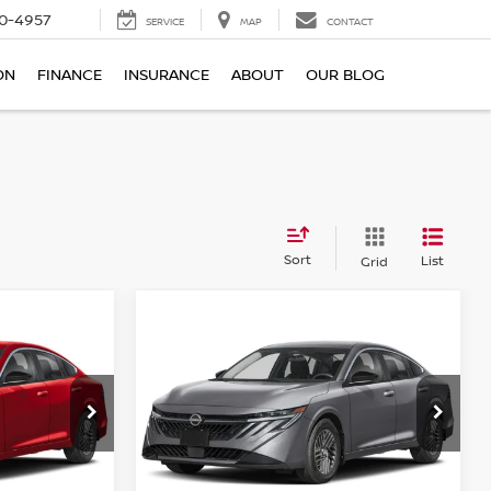
0-4957
SERVICE
MAP
CONTACT
ON
FINANCE
INSURANCE
ABOUT
OUR BLOG
Sort
List
Grid
Compare Vehicle
$24,341
A
2026
NISSAN SENTRA
E
SV SEDAN
TOTAL PRICE
Price Drop
Reed Nissan Clermont
ock:
S96890
VIN:
3N1AB9CV4TY302625
Stock:
S02625
Less
Model:
12116