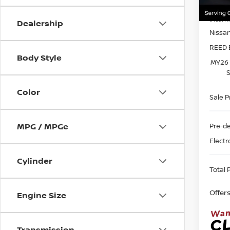
MSRP:
In-st
Intern
Dealership
Nissa
REED 
Body Style
MY26 
S
Color
Sale P
MPG / MPGe
Pre-de
Electr
Cylinder
Total P
Offer
Engine Size
Transmission