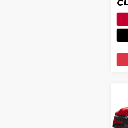
Co
202
SV S
Pri
Ree
VIN:
3