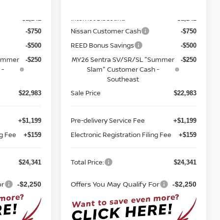
MSRP:
$25,725
$25,725
Ext.
Int.
Ext.
Int.
In-stock
Internet Discount:
-$1,242
-$1,242
Nissan Customer Cash
-$750
-$750
REED Bonus Savings
-$500
-$500
Summer
MY26 Sentra SV/SR/SL "Summer
-$250
-$250
 -
Slam" Customer Cash -
Southeast
Sale Price
$22,983
$22,983
Pre-delivery Service Fee
+$1,199
+$1,199
ng Fee
Electronic Registration Filing Fee
+$159
+$159
Total Price:
$24,341
$24,341
or
Offers You May Qualify For
-$2,250
-$2,250