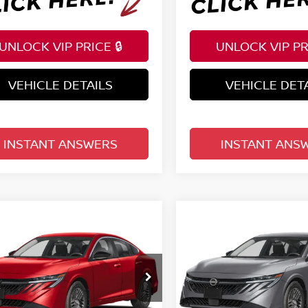
UNLOCK VIP PRICE 🔒
UNLOCK VIP PRI
VEHICLE DETAILS
VEHICLE DET
INSTANT ANSWERS
INSTANT ANS
mpare Vehicle
Compare Vehicle
$25,222
$25,222
6
NISSAN SENTRA
2026
NISSAN SENTR
EDAN
TOTAL PRICE
SV SEDAN
TOTAL PRIC
ce Drop
Price Drop
d Nissan Clermont
Reed Nissan Clermont
N1AB9CV2TY298302
Stock:
S98302
VIN:
3N1AB9CV2TY311484
St