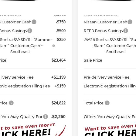
MSRP:
$26,265
Ext.
Int.
ock
In-stock
et Discount:
Internet Discount:
-$1,301
n Customer Cash
Nissan Customer Cash
-$750
Bonus Savings
REED Bonus Savings
-$500
Sentra SV/SR/SL "Summer
MY26 Sentra SV/SR/SL "
-$250
lam" Customer Cash -
Slam" Customer Cash
Southeast
Southeast
rice
Sale Price
$23,464
livery Service Fee
Pre-delivery Service Fee
+$1,199
onic Registration Filing Fee
Electronic Registration Fili
+$159
rice:
Total Price:
$24,822
s You May Qualify For
Offers You May Qualify F
-$2,250