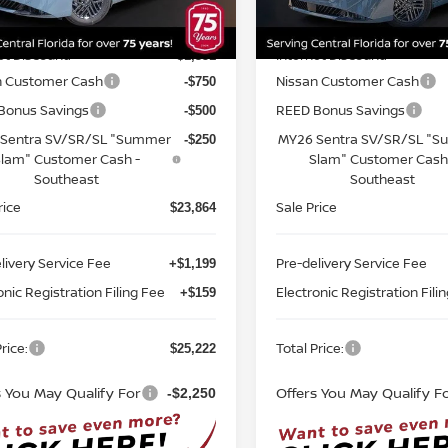
:
12116
Model:
12116
MSRP:
$26,715
Ext.
Int.
ock
In-stock
et Discount:
Internet Discount:
-$1,351
n Customer Cash
Nissan Customer Cash
-$750
Bonus Savings
REED Bonus Savings
-$500
Sentra SV/SR/SL "Summer
MY26 Sentra SV/SR/SL "
-$250
lam" Customer Cash -
Slam" Customer Cash
Southeast
Southeast
rice
Sale Price
$23,864
livery Service Fee
Pre-delivery Service Fee
+$1,199
onic Registration Filing Fee
Electronic Registration Fili
+$159
rice:
Total Price:
$25,222
s You May Qualify For
Offers You May Qualify F
-$2,250