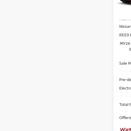
Model
MSRP:
In-st
Intern
Nissa
REED 
MY26 
S
Sale P
Pre-de
Electr
Total P
Offer