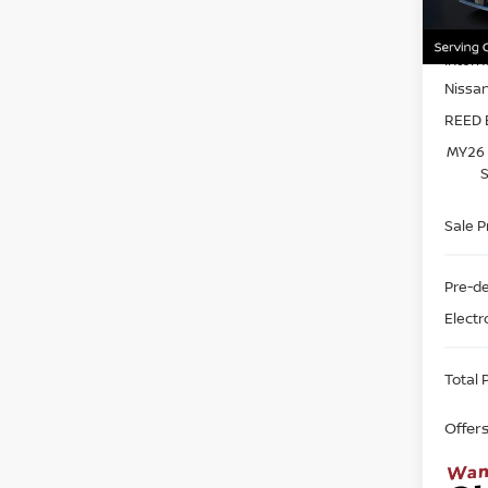
Model
MSRP:
In-st
Intern
Nissa
REED 
MY26 
S
Sale P
Pre-de
Electr
Total P
Offer