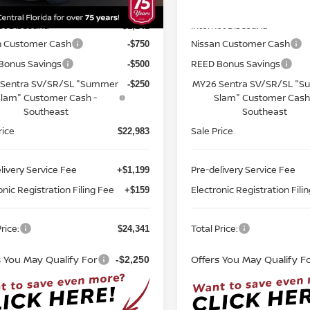
MSRP:
$25,725
Ext.
Int.
ock
In-stock
et Discount:
Internet Discount:
-$1,242
n Customer Cash
Nissan Customer Cash
-$750
Bonus Savings
REED Bonus Savings
-$500
Sentra SV/SR/SL "Summer
MY26 Sentra SV/SR/SL "
-$250
lam" Customer Cash -
Slam" Customer Cash
Southeast
Southeast
rice
Sale Price
$22,983
livery Service Fee
Pre-delivery Service Fee
+$1,199
onic Registration Filing Fee
Electronic Registration Fili
+$159
rice:
Total Price:
$24,341
s You May Qualify For
Offers You May Qualify F
-$2,250