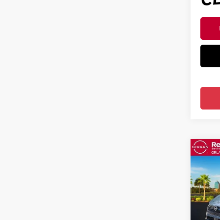
Co
202
SV S
Pri
Ree
VIN:
3