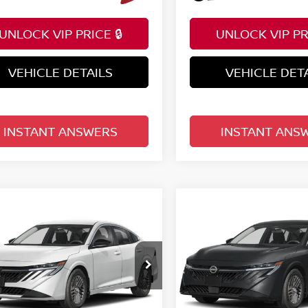
UNLOCK VIP PRICE 🔒
UNLOCK VIP PRI
VEHICLE DETAILS
VEHICLE DET
INSTANT ANSWERS
INSTANT ANS
mpare Vehicle
Compare Vehicle
$24,822
$24,822
6
NISSAN SENTRA
2026
NISSAN SENTR
EDAN
TOTAL PRICE
SV SEDAN
TOTAL PRIC
ce Drop
Price Drop
d Nissan Clermont
Reed Nissan Clermont
N1AB9CV9TY306606
Stock:
S06606
VIN:
3N1AB9CV9TY307903
St
Less
Less
:
12116
Model:
12116