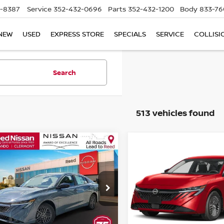
5-8387
Service
352-432-0696
Parts
352-432-1200
Body
833-76
NEW
USED
EXPRESS STORE
SPECIALS
SERVICE
COLLISI
Search
513 vehicles found
mpare Vehicle
Compare Vehicle
$24,341
$24,341
6
NISSAN SENTRA
2026
NISSAN SENTR
EDAN
TOTAL PRICE
SV SEDAN
TOTAL PRIC
ce Drop
Price Drop
d Nissan Clermont
Reed Nissan Clermont
N1AB9CV1TY284052
Stock:
S84052
VIN:
3N1AB9CV2TY296890
St
Less
Less
:
12116
Model:
12116