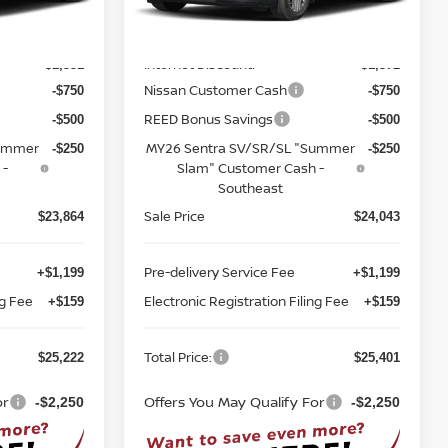
Less
Model:
12116
MSRP:
$26,715
$26,915
Ext.
Int.
Ext.
Int.
In-stock
Internet Discount:
-$1,351
-$1,372
Nissan Customer Cash
-$750
-$750
REED Bonus Savings
-$500
-$500
Summer
MY26 Sentra SV/SR/SL "Summer
-$250
-$250
 -
Slam" Customer Cash -
Southeast
Sale Price
$23,864
$24,043
Pre-delivery Service Fee
+$1,199
+$1,199
ng Fee
Electronic Registration Filing Fee
+$159
+$159
Total Price:
$25,222
$25,401
or
Offers You May Qualify For
-$2,250
-$2,250