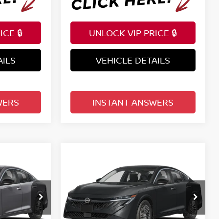
CE 🔒
UNLOCK VIP PRICE 🔒
AILS
VEHICLE DETAILS
WERS
INSTANT ANSWERS
Compare Vehicle
$25,401
A
2026
NISSAN SENTRA
E
SV SEDAN
TOTAL PRICE
Price Drop
Reed Nissan Clermont
ock:
S11484
VIN:
3N1AB9CV4TY296843
Stock:
S96843