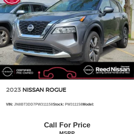
Recycled Fabric & Vegan Leather Seat Trim
Split folding rear seat
Passenger door bin
6 LIFT
Wheel Locks
Wheels: 7.5J x 19 Dark Gray Painted Alloy
Rain sensing wipers
Variably intermittent wipers
Axle Ratio: 10.650
!! NO ACCIDENTS !! CLEAN VEHICLE HISTORY
REPORT !!
2023
NISSAN ROGUE
WHEEL LOCKS
BLACK RECYCLED FABRIC & VEGAN LEATHER
VIN:
JN8BT3DD7PW311158
Stock:
PW311158
Model:
SEAT TRIM
CARPET FLOOR MATS
Call For Price
AURORA BLACK PEARL
MSRP
Electric Motor