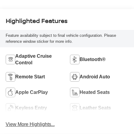
Highlighted Features
Feature availability subject to final vehicle configuration. Please
reference window sticker for more info.
Adaptive Cruise
Bluetooth®
Control
Remote Start
Android Auto
Apple CarPlay
Heated Seats
Keyless Entry
Leather Seats
View More Highlights...