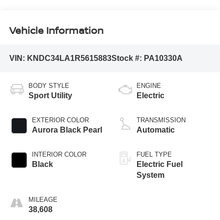
Vehicle Information
VIN:
KNDC34LA1R5615883
Stock #:
PA10330A
BODY STYLE
ENGINE
Sport Utility
Electric
EXTERIOR COLOR
TRANSMISSION
Aurora Black Pearl
Automatic
INTERIOR COLOR
FUEL TYPE
Black
Electric Fuel
System
MILEAGE
38,608