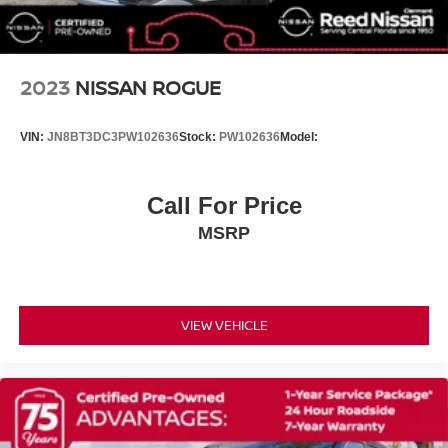
Carpet Floor Mats
Driver door bin
Driver vanity mirror
2023
NISSAN ROGUE
Front reading lights
Heated Front Seats (3-Stage)
VIN:
JN8BT3DC3PW102636
Stock:
PW102636
Model:
Illuminated entry
Outside temperature display
Call For Price
Overhead console
MSRP
Passenger vanity mirror
Rear seat center armrest
Telescoping steering wheel
Tilt steering wheel
VIEW VEHICLE
Trip computer
Front Bucket Seats
Front Center Armrest
Heated front seats