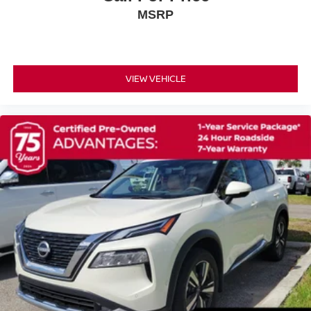
Rear anti-roll bar
MSRP
Brake assist
Electronic Stability Control
Auto High-beam Headlights
VIEW VEHICLE
Delay-off headlights
Fully automatic headlights
Panic alarm
Security system
Speed control
Bumpers: body-color
Heated door mirrors
Power door mirrors
Spoiler
Turn signal indicator mirrors
Apple CarPlay & Android Auto
Auto-dimming Rear-View mirror