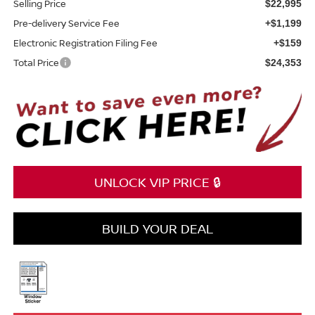
Selling Price
$22,995
Pre-delivery Service Fee
+$1,199
Electronic Registration Filing Fee
+$159
Total Price
$24,353
UNLOCK VIP PRICE 🔒
BUILD YOUR DEAL