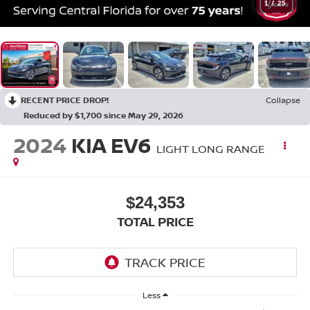
1
/
25
RECENT PRICE DROP!
Collapse
Reduced by $1,700 since May 29, 2026
2024
KIA EV6
LIGHT LONG RANGE
$24,353
TOTAL PRICE
Less