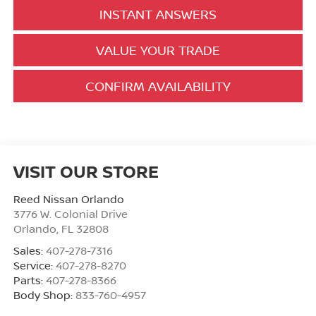
INSTANT ANSWERS
VALUE YOUR TRADE
CONFIRM AVAILABILITY
VISIT OUR STORE
Reed Nissan Orlando
3776 W. Colonial Drive
Orlando
,
FL
32808
Sales:
407-278-7316
Service:
407-278-8270
Parts:
407-278-8366
Body Shop:
833-760-4957