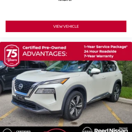
Rear Wheel Drive
Power Steering
ABS
VIEW VEHICLE
4-Wheel Disc Brakes
Brake Assist
Lithium Ion Traction Battery
Aluminum Wheels
Tires - Front Performance
Tires - Rear Performance
Heated Mirrors
Power Mirror(s)
Integrated Turn Signal Mirrors
Power Folding Mirrors
Rear Defrost
Privacy Glass
Intermittent Wipers