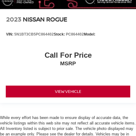
Variable Speed Intermittent Wipers
Rain Sensing Wipers
2023
NISSAN ROGUE
Rear Spoiler
Power Door Locks
VIN:
5N1BT3CB5PC864402
Stock:
PC864402
Model:
Daytime Running Lights
Automatic Headlights
Call For Price
LED Headlights
MSRP
Automatic Highbeams
AM/FM Stereo
Navigation System
VIEW VEHICLE
Satellite Radio
MP3 Capability
Bluetooth® Connection
Auxiliary Audio Input
While every effort has been made to ensure display of accurate data, the
vehicle listings within this web site may not reflect all accurate vehicle items.
HD Radio
All Inventory listed is subject to prior sale. The vehicle photo displayed may
be an example only. Please see the dealer for details. Vehicles may be in
WiFi Hotspot