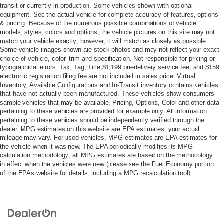
transit or currently in production. Some vehicles shown with optional
Smart Device Integration
equipment. See the actual vehicle for complete accuracy of features, options
& pricing. Because of the numerous possible combinations of vehicle
Requires Subscription
models, styles, colors and options, the vehicle pictures on this site may not
MP3 Capability
match your vehicle exactly; however, it will match as closely as possible.
Some vehicle images shown are stock photos and may not reflect your exact
Steering Wheel Audio Controls
choice of vehicle, color, trim and specification. Not responsible for pricing or
Bluetooth® Connection
typographical errors. Tax, Tag, Title,$1,199 pre-delivery service fee, and $159
electronic registration filing fee are not included in sales price. Virtual
Power Driver Seat
Inventory, Available Configurations and In-Transit inventory contains vehicles
Bucket Seats
that have not actually been manufactured. These vehicles show consumers
sample vehicles that may be available. Pricing, Options, Color and other data
Heated Front Seat(s)
pertaining to these vehicles are provided for example only. All information
pertaining to these vehicles should be independently verified through the
Driver Adjustable Lumbar
dealer. MPG estimates on this website are EPA estimates; your actual
Seat Memory
mileage may vary. For used vehicles, MPG estimates are EPA estimates for
the vehicle when it was new. The EPA periodically modifies its MPG
Pass-Through Rear Seat
calculation methodology; all MPG estimates are based on the methodology
Rear Bench Seat
in effect when the vehicles were new (please see the Fuel Economy portion
of the EPAs website for details, including a MPG recalculation tool).
Adjustable Steering Wheel
Trip Computer
Power Windows
WiFi Hotspot