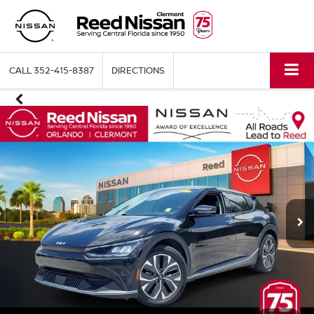
CALL
352-415-8387
DIRECTIONS