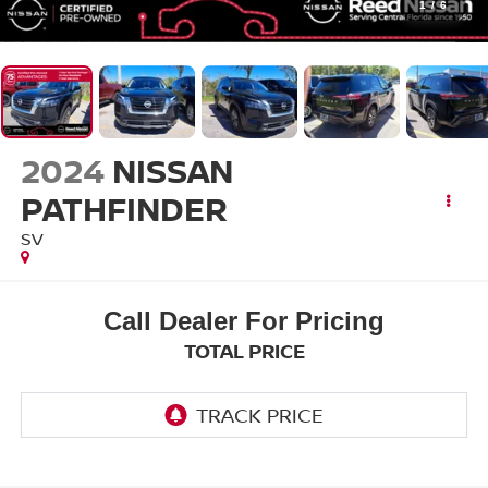
1
/
6
2024
NISSAN
PATHFINDER
SV
Call Dealer For Pricing
TOTAL PRICE