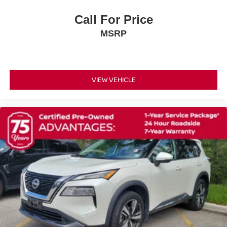
Security System
Call For Price
Immobilizer
MSRP
Cruise Control Steering Assist
Traction Control
Stability Control
VIEW VEHICLE
Traction Control
Front Side Air Bag
Rear Parking Aid
Cross-Traffic Alert
Rear Collision Mitigation
Front Collision Mitigation
Driver Monitoring
Telematics
Requires Subscription
Blind Spot Monitor
Lane Departure Warning