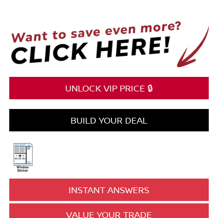
UNLOCK VIP PRICE 🔒
BUILD YOUR DEAL
INSTANT ANSWERS
VALUE YOUR TRADE