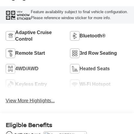
Feature availability subject to final vehicle configuration.
VIEW
WINDOW
Please reference window sticker for more info.
STICKER
Adaptive Cruise
Bluetooth®
Control
Remote Start
3rd Row Seating
4WD/AWD
Heated Seats
Keyless Entry
Wi-Fi Hotspot
View More Highlights...
Eligible Benefits