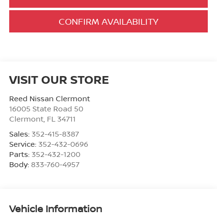
CONFIRM AVAILABILITY
VISIT OUR STORE
Reed Nissan Clermont
16005 State Road 50
Clermont
,
FL
34711
Sales:
352-415-8387
Service:
352-432-0696
Parts:
352-432-1200
Body:
833-760-4957
Vehicle Information