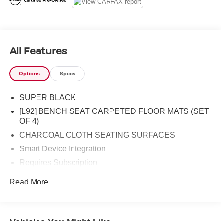
All Features
Options
Specs
SUPER BLACK
[L92] BENCH SEAT CARPETED FLOOR MATS (SET
OF 4)
CHARCOAL CLOTH SEATING SURFACES
Smart Device Integration
Requires Subscription
Four Wheel Drive
Read More...
Power Steering
ABS
4-Wheel Disc Brakes