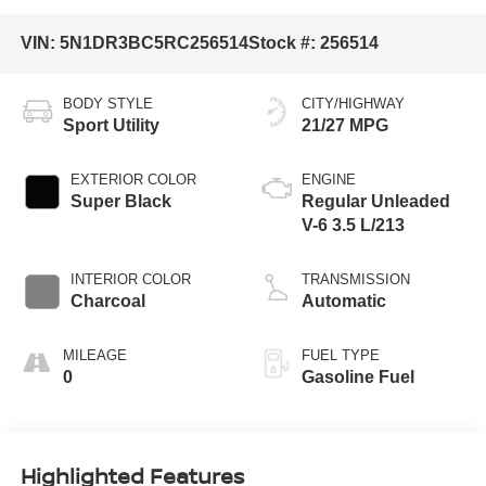
VIN:
5N1DR3BC5RC256514
Stock #:
256514
BODY STYLE
CITY/HIGHWAY
Sport Utility
21/27 MPG
EXTERIOR COLOR
ENGINE
Super Black
Regular Unleaded
V-6 3.5 L/213
INTERIOR COLOR
TRANSMISSION
Charcoal
Automatic
MILEAGE
FUEL TYPE
0
Gasoline Fuel
Highlighted Features