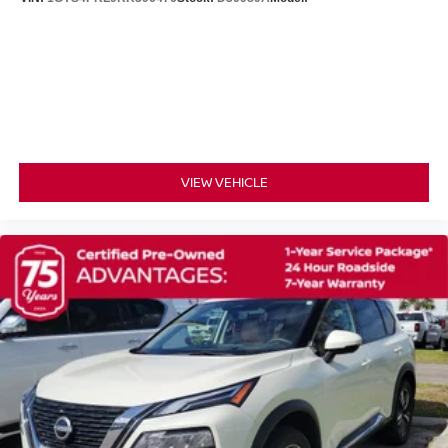
Automatic Headlights
LED Headlights
Automatic Highbeams
AM/FM Stereo
Satellite Radio
MP3 Capability
VIEW VEHICLE
Bluetooth® Connection
Auxiliary Audio Input
Smart Device Integration
Requires Subscription
MP3 Capability
Steering Wheel Audio Controls
Bluetooth® Connection
Power Driver Seat
Bucket Seats
Heated Front Seat(s)