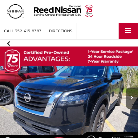
CALL
352-415-8387
DIRECTIONS