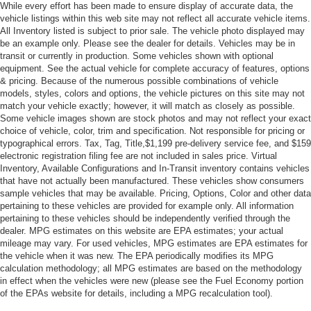
While every effort has been made to ensure display of accurate data, the
vehicle listings within this web site may not reflect all accurate vehicle items.
All Inventory listed is subject to prior sale. The vehicle photo displayed may
be an example only. Please see the dealer for details. Vehicles may be in
transit or currently in production. Some vehicles shown with optional
equipment. See the actual vehicle for complete accuracy of features, options
& pricing. Because of the numerous possible combinations of vehicle
models, styles, colors and options, the vehicle pictures on this site may not
match your vehicle exactly; however, it will match as closely as possible.
Some vehicle images shown are stock photos and may not reflect your exact
choice of vehicle, color, trim and specification. Not responsible for pricing or
typographical errors. Tax, Tag, Title,$1,199 pre-delivery service fee, and $159
electronic registration filing fee are not included in sales price. Virtual
Inventory, Available Configurations and In-Transit inventory contains vehicles
that have not actually been manufactured. These vehicles show consumers
sample vehicles that may be available. Pricing, Options, Color and other data
pertaining to these vehicles are provided for example only. All information
pertaining to these vehicles should be independently verified through the
dealer. MPG estimates on this website are EPA estimates; your actual
mileage may vary. For used vehicles, MPG estimates are EPA estimates for
the vehicle when it was new. The EPA periodically modifies its MPG
calculation methodology; all MPG estimates are based on the methodology
in effect when the vehicles were new (please see the Fuel Economy portion
of the EPAs website for details, including a MPG recalculation tool).