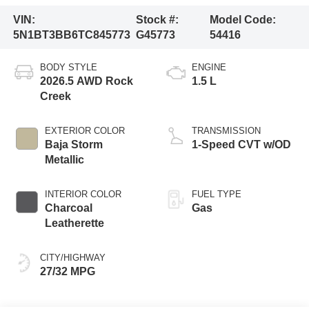
VIN:
Stock #:
Model Code:
5N1BT3BB6TC845773
G45773
54416
BODY STYLE
ENGINE
2026.5 AWD Rock
1.5 L
Creek
EXTERIOR COLOR
TRANSMISSION
Baja Storm
1-Speed CVT w/OD
Metallic
INTERIOR COLOR
FUEL TYPE
Charcoal
Gas
Leatherette
CITY/HIGHWAY
27/32 MPG