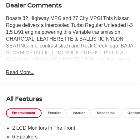
Dealer Comments
Boasts 32 Highway MPG and 27 City MPG! This Nissan
Rogue delivers a Intercooled Turbo Regular Unleaded I-3
1.5 L/91 engine powering this Variable transmission.
CHARCOAL, LEATHERETTE & BALLISTIC NYLON
SEATING -inc: contrast stitch and Rock Creek logo, BAJA
STORM METALLIC, [L94] ROCK CREEK 1-PIECE ALL-
SEASON CARGO AREA PROTECTOR -inc: floor liners,
First Aid Kit.* This Nissan Rogue Features the Following
Read More...
Options *[E09] PREMIUM PAINT, [B92] BLACK SPLASH
GUARDS (SET OF 4) (B92), Wireless Phone
Connectivity, Wheels: 17" Dark Painted Alloy, Vehicle
Dynamic Control (VDC) Electronic Stability Control
All Features
(ESC), Urethane Gear Shifter Material, Trunk/Hatch Auto-
Latch, Trip Computer, Transmission: Xtronic CVT
Entertainment
Exterior
Interior
Mechanical
Option
w/Manual Mode -inc: Drive Mode Selector, Transmission
w/Driver Selectable Mode.* Visit Us Today *Come in for a
2 LCD Monitors In The Front
quick visit at Reed Nissan Clermont, 16005 State Hwy 50,
Clermont, FL 34711 to claim your Nissan Rogue!
6 Speakers