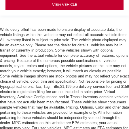
VIEW VEHICLE
While every effort has been made to ensure display of accurate data, the
vehicle listings within this web site may not reflect all accurate vehicle items.
All Inventory listed is subject to prior sale. The vehicle photo displayed may
be an example only. Please see the dealer for details. Vehicles may be in
transit or currently in production. Some vehicles shown with optional
equipment. See the actual vehicle for complete accuracy of features, options
& pricing. Because of the numerous possible combinations of vehicle
models, styles, colors and options, the vehicle pictures on this site may not
match your vehicle exactly; however, it will match as closely as possible.
Some vehicle images shown are stock photos and may not reflect your exact
choice of vehicle, color, trim and specification. Not responsible for pricing or
typographical errors. Tax, Tag, Title,$1,199 pre-delivery service fee, and $159
electronic registration filing fee are not included in sales price. Virtual
Inventory, Available Configurations and In-Transit inventory contains vehicles
that have not actually been manufactured. These vehicles show consumers
sample vehicles that may be available. Pricing, Options, Color and other data
pertaining to these vehicles are provided for example only. All information
pertaining to these vehicles should be independently verified through the
dealer. MPG estimates on this website are EPA estimates; your actual
mileage may vary. For used vehicles, MPG estimates are EPA estimates for