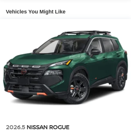
Vehicles You Might Like
2026.5
NISSAN ROGUE