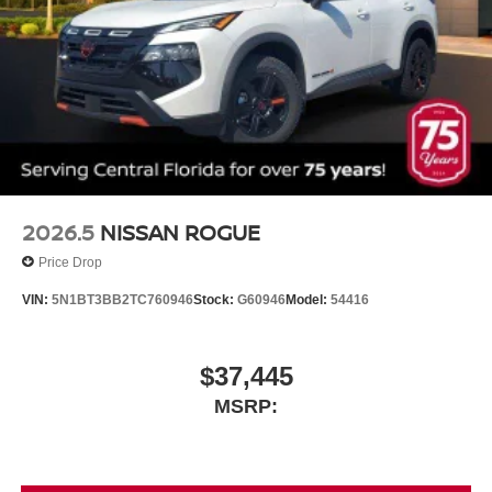
2026.5
NISSAN ROGUE
Price Drop
VIN:
5N1BT3BB2TC760946
Stock:
G60946
Model:
54416
$37,445
MSRP: