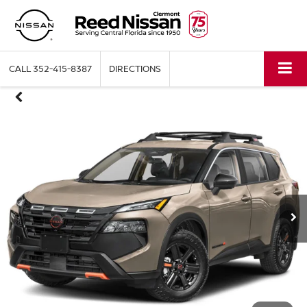
CALL
352-415-8387
DIRECTIONS