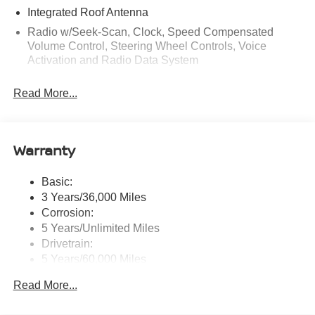
Integrated Roof Antenna
Radio w/Seek-Scan, Clock, Speed Compensated
Volume Control, Steering Wheel Controls, Voice
Activation and Radio Data System
Radio: AM/FM NissanConnect -inc: 6 speakers plus 2
Read More...
tweeters, Apple CarPlay, Android Auto, 8" color touch
screen display, Bluetooth®, 2 front USB type-C, Wi-Fi
hotspot and NissanConnect Services powered by
SiriusXM
Warranty
Streaming Audio
Wireless Phone Connectivity
Basic:
3 Years/36,000 Miles
Corrosion:
5 Years/Unlimited Miles
Drivetrain:
5 Years/60,000 Miles
Roadside Assistance:
Read More...
3 Years/36,000 Miles