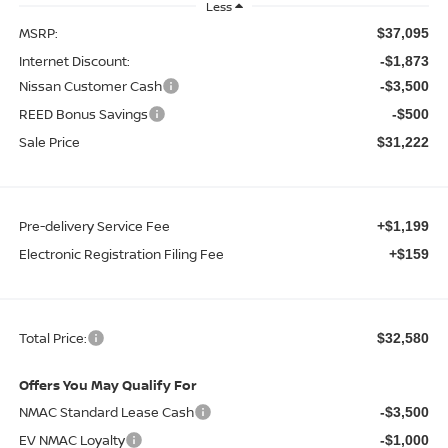
Less
MSRP:
$37,095
Internet Discount:
-$1,873
Nissan Customer Cash
-$3,500
REED Bonus Savings
-$500
Sale Price
$31,222
Pre-delivery Service Fee
+$1,199
Electronic Registration Filing Fee
+$159
Total Price:
$32,580
Offers You May Qualify For
NMAC Standard Lease Cash
-$3,500
EV NMAC Loyalty
-$1,000