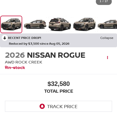
1
/
17
RECENT PRICE DROP!
Collapse
Reduced by $3,500 since Aug 05, 2026
2026
NISSAN ROGUE
AWD ROCK CREEK
In-stock
$32,580
TOTAL PRICE