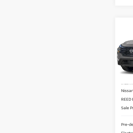
Co
2026
FWD
Pri
Ree
VIN:
5
Model
MSRP:
In-st
Intern
Nissa
REED 
Sale P
Pre-de
Electr