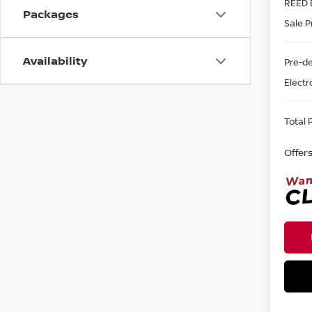
REED 
Packages
Sale P
Availability
Pre-de
Electr
Total P
Offer