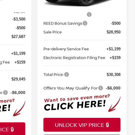
$33,400
Ext.
Int.
In-stock
MSRP:
$32,950
Ext.
Int.
-$1,713
Nissan Customer Cash
-$3,500
-$3,500
REED Bonus Savings
-$500
-$500
Sale Price
$28,950
$27,687
Pre-delivery Service Fee
+$1,199
+$1,199
Electronic Registration Filing Fee
+$159
ng Fee
+$159
Total Price:
$30,308
$29,045
Offers You May Qualify For
-$6,000
or
-$6,000
UNLOCK VIP PRICE 🔒
CE 🔒