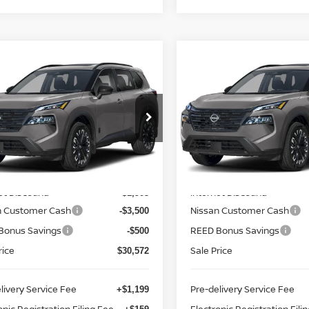
mpare Vehicle
Compare Vehicle
$31,930
$31,930
.5
NISSAN ROGUE
2026.5
NISSAN ROGU
 DARK ARMOR
TOTAL PRICE
FWD DARK ARMOR
TOTAL PRIC
ce Drop
Price Drop
d Nissan Clermont
Reed Nissan Clermont
N1BT3BA2TC857359
Stock:
G57359
VIN:
5N1BT3BA6TC857266
St
Less
Less
:
28316
Model:
28316
MSRP:
$36,475
Ext.
Int.
ock
In-stock
et Discount:
Internet Discount:
-$1,903
n Customer Cash
Nissan Customer Cash
-$3,500
Bonus Savings
REED Bonus Savings
-$500
rice
Sale Price
$30,572
livery Service Fee
Pre-delivery Service Fee
+$1,199
onic Registration Filing Fee
Electronic Registration Fili