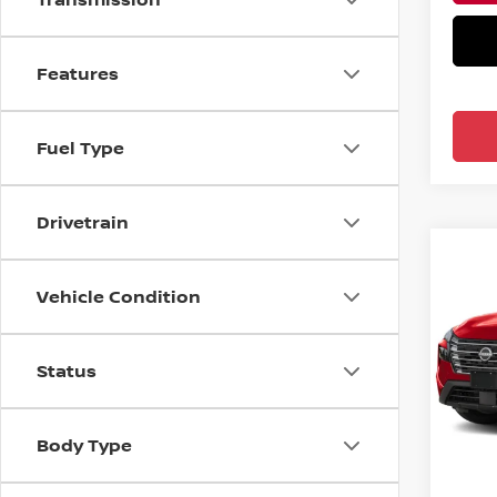
Features
Fuel Type
Drivetrain
Co
2026
Vehicle Condition
FWD 
Ree
Status
VIN:
5
In-tra
MSRP:
Body Type
Nissa