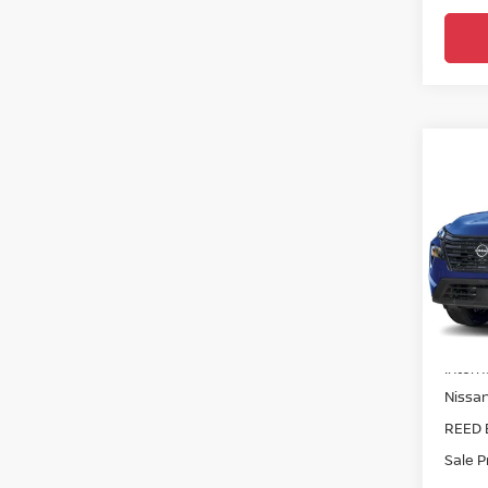
Co
2026
FWD
Pri
Ree
VIN:
5
Model
MSRP:
In-st
Intern
Nissa
REED 
Sale P