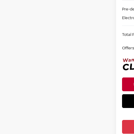
Pre-de
Electr
Total P
Offer