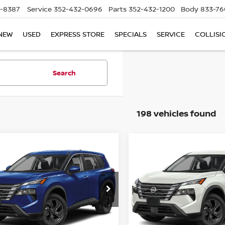
5-8387
Service
352-432-0696
Parts
352-432-1200
Body
833-76
NEW
USED
EXPRESS STORE
SPECIALS
SERVICE
COLLISI
Search
198 vehicles found
mpare Vehicle
Compare Vehicle
$28,645
$29,045
.5
NISSAN ROGUE
2026.5
NISSAN ROGU
SV
TOTAL PRICE
FWD SV
TOTAL PRIC
ce Drop
Price Drop
d Nissan Clermont
Reed Nissan Clermont
N1BT3BA3TC868273
Stock:
G68273
VIN:
5N1BT3BA3TC868032
St
Less
Less
:
54316
Model:
54316