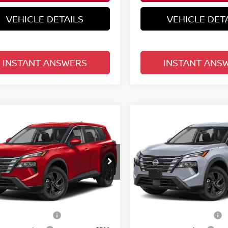
VEHICLE DETAILS
VEHICLE DET
INSTANT ANSWERS
INSTANT ANS
mpare Vehicle
Compare Vehicle
$30,758
$30,758
.5
NISSAN ROGUE
2026.5
NISSAN ROGU
SV
TOTAL PRICE
FWD SV
TOTAL PRIC
d Nissan Clermont
Reed Nissan Clermont
N1BT3BA9TC873896
Model:
54316
VIN:
5N1BT3BAXTC877858
Mo
Less
Less
Ext.
Int.
nsit
In-transit
MSRP:
$33,400
n Customer Cash
Nissan Customer Cash
-$3,500