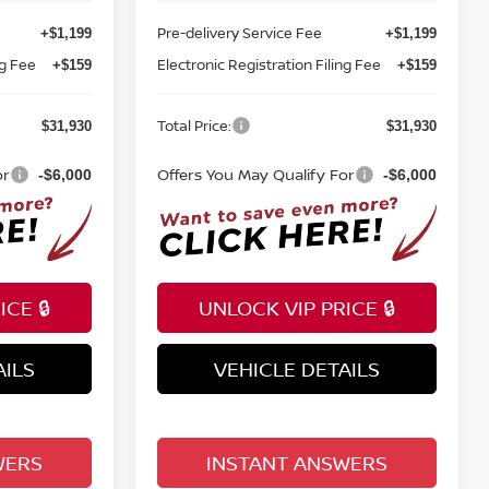
Pre-delivery Service Fee
+$1,199
+$1,199
ng Fee
Electronic Registration Filing Fee
+$159
+$159
Total Price:
$31,930
$31,930
or
Offers You May Qualify For
-$6,000
-$6,000
CE 🔒
UNLOCK VIP PRICE 🔒
AILS
VEHICLE DETAILS
WERS
INSTANT ANSWERS