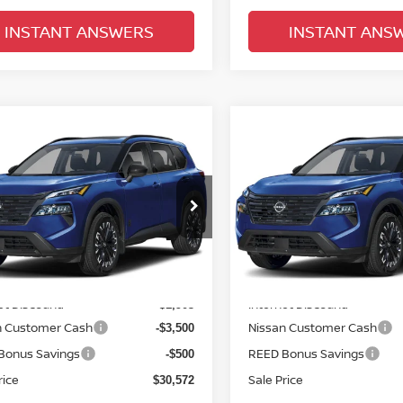
INSTANT ANSWERS
INSTANT ANS
mpare Vehicle
Compare Vehicle
$31,930
$31,930
.5
NISSAN ROGUE
2026.5
NISSAN ROGU
 DARK ARMOR
TOTAL PRICE
FWD DARK ARMOR
TOTAL PRIC
ce Drop
Price Drop
d Nissan Clermont
Reed Nissan Clermont
N1BT3BA9TC844432
Stock:
G44432
VIN:
5N1BT3BA0TC848773
St
Less
Less
:
28316
Model:
28316
MSRP:
$36,475
Ext.
Int.
ock
In-stock
et Discount:
Internet Discount:
-$1,903
n Customer Cash
Nissan Customer Cash
-$3,500
Bonus Savings
REED Bonus Savings
-$500
rice
Sale Price
$30,572