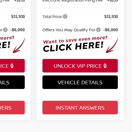
+$159
+$159
Total Price:
$31,930
$31,930
or
Offers You May Qualify For
-$6,000
-$6,000
CE 🔒
UNLOCK VIP PRICE 🔒
AILS
VEHICLE DETAILS
WERS
INSTANT ANSWERS