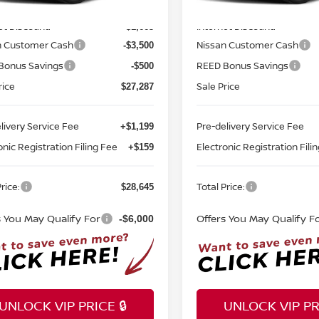
MSRP:
$32,950
Ext.
Int.
ock
In-stock
et Discount:
Internet Discount:
-$1,663
n Customer Cash
Nissan Customer Cash
-$3,500
Bonus Savings
REED Bonus Savings
-$500
rice
Sale Price
$27,287
livery Service Fee
Pre-delivery Service Fee
+$1,199
onic Registration Filing Fee
Electronic Registration Fili
+$159
rice:
Total Price:
$28,645
s You May Qualify For
Offers You May Qualify F
-$6,000
UNLOCK VIP PRICE 🔒
UNLOCK VIP PRI