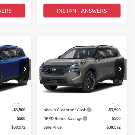
WERS
INSTANT ANSWERS
Compare Vehicle
$31,930
E
2026.5
NISSAN ROGUE
E
FWD DARK ARMOR
TOTAL PRICE
Price Drop
Reed Nissan Clermont
ock:
G48773
VIN:
5N1BT3BA8TC855731
Stock:
G55731
Less
Model:
28316
MSRP:
$36,475
$36,475
Ext.
Int.
Ext.
Int.
In-stock
Internet Discount:
-$1,903
-$1,903
Nissan Customer Cash
-$3,500
-$3,500
REED Bonus Savings
-$500
-$500
Sale Price
$30,572
$30,572