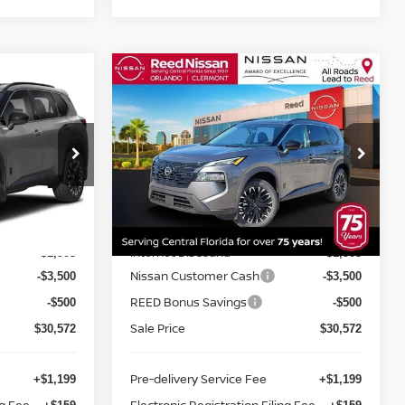
Compare Vehicle
$31,930
E
2026.5
NISSAN ROGUE
E
FWD DARK ARMOR
TOTAL PRICE
Price Drop
Reed Nissan Clermont
ock:
G57266
VIN:
5N1BT3BA8TC855745
Stock:
G55745
Less
Model:
28316
MSRP:
$36,475
$36,475
Ext.
Int.
Ext.
Int.
In-stock
Internet Discount:
-$1,903
-$1,903
Nissan Customer Cash
-$3,500
-$3,500
REED Bonus Savings
-$500
-$500
Sale Price
$30,572
$30,572
Pre-delivery Service Fee
+$1,199
+$1,199
ng Fee
Electronic Registration Filing Fee