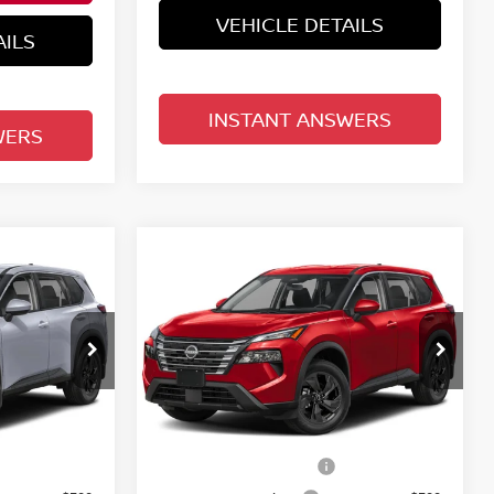
VEHICLE DETAILS
AILS
INSTANT ANSWERS
WERS
Compare Vehicle
$30,758
E
2026.5
NISSAN ROGUE
E
FWD SV
TOTAL PRICE
Reed Nissan Clermont
del:
54316
VIN:
5N1BT3BA2TC879300
Model:
54316
Less
Ext.
Int.
Ext.
Int.
In-transit
MSRP:
$33,400
$33,400
Nissan Customer Cash
-$3,500
-$3,500