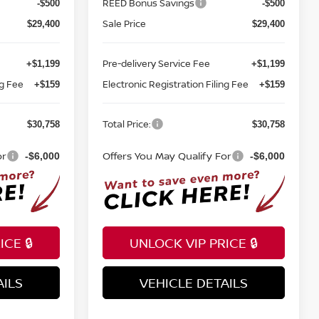
REED Bonus Savings
-$500
-$500
Sale Price
$29,400
$29,400
Pre-delivery Service Fee
+$1,199
+$1,199
ng Fee
Electronic Registration Filing Fee
+$159
+$159
Total Price:
$30,758
$30,758
or
Offers You May Qualify For
-$6,000
-$6,000
CE 🔒
UNLOCK VIP PRICE 🔒
AILS
VEHICLE DETAILS