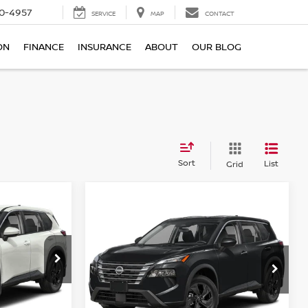
0-4957
SERVICE
MAP
CONTACT
ON
FINANCE
INSURANCE
ABOUT
OUR BLOG
Sort
List
Grid
Compare Vehicle
E
$30,308
2026.5
NISSAN ROGUE
E
FWD SV
TOTAL PRICE
Reed Nissan Clermont
VIN:
5N1BT3BA9TC869444
Stock:
G69444
ock:
G68032
Model:
54316
Less