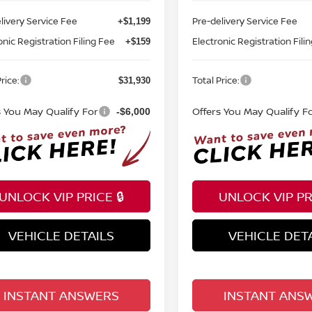
livery Service Fee
Pre-delivery Service Fee
+$1,199
onic Registration Filing Fee
Electronic Registration Fili
+$159
rice:
Total Price:
$31,930
s You May Qualify For
Offers You May Qualify F
-$6,000
UNLOCK VIP PRICE 🔒
UNLOCK VIP PRI
VEHICLE DETAILS
VEHICLE DET
INSTANT ANSWERS
INSTANT ANS