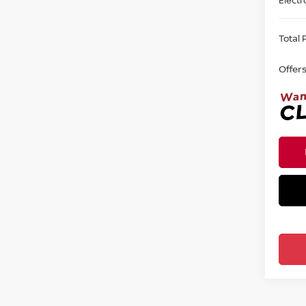
Total P
Offer