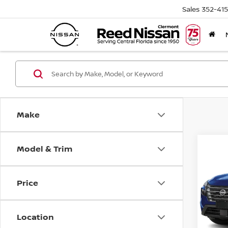
Sales
352-41
Make
Model & Trim
Co
2026
FWD 
Price
Pri
Ree
VIN:
5
Location
Model