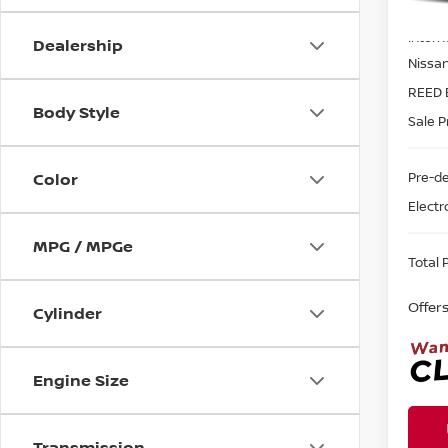
MSRP:
In-st
Intern
Dealership
Nissa
REED 
Body Style
Sale P
Pre-de
Color
Electr
MPG / MPGe
Total P
Offer
Cylinder
Engine Size
Transmission