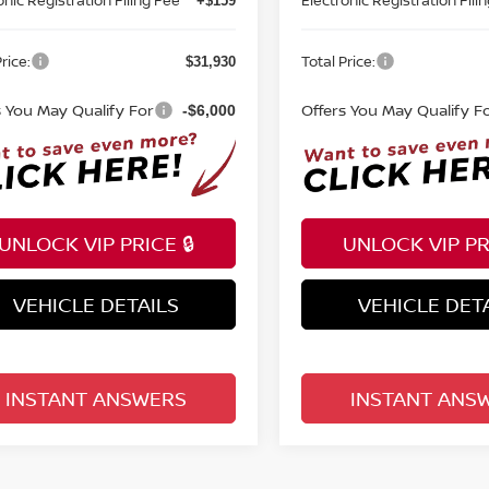
+$159
rice:
Total Price:
$31,930
s You May Qualify For
Offers You May Qualify F
-$6,000
UNLOCK VIP PRICE 🔒
UNLOCK VIP PRI
VEHICLE DETAILS
VEHICLE DET
INSTANT ANSWERS
INSTANT ANS