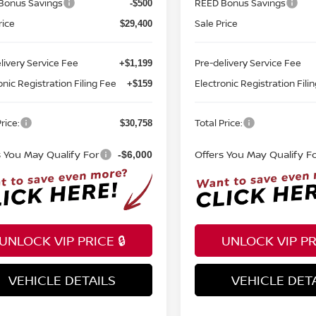
Bonus Savings
REED Bonus Savings
-$500
rice
Sale Price
$29,400
livery Service Fee
Pre-delivery Service Fee
+$1,199
onic Registration Filing Fee
Electronic Registration Fili
+$159
rice:
Total Price:
$30,758
s You May Qualify For
Offers You May Qualify F
-$6,000
UNLOCK VIP PRICE 🔒
UNLOCK VIP PRI
VEHICLE DETAILS
VEHICLE DET