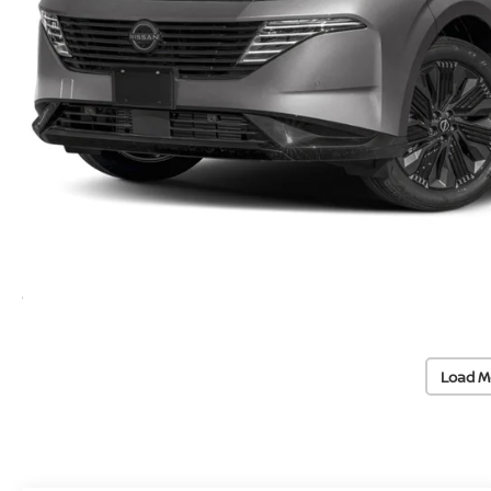
Load M