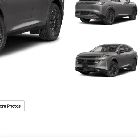
ore Photos