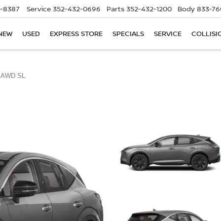
5-8387
Service
352-432-0696
Parts
352-432-1200
Body
833-76
NEW
USED
EXPRESS STORE
SPECIALS
SERVICE
COLLISI
AWD SL