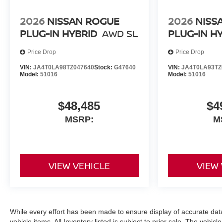
2026
NISSAN ROGUE
2026
NISS
PLUG-IN HYBRID
AWD SL
PLUG-IN H
Price Drop
Price Drop
VIN:
JA4T0LA98TZ047640
Stock:
G47640
VIN:
JA4T0LA93TZ
Model:
51016
Model:
51016
$48,485
$4
MSRP:
M
VIEW VEHICLE
VIEW
While every effort has been made to ensure display of accurate data, 
vehicle items. All Inventory listed is subject to prior sale. The veh