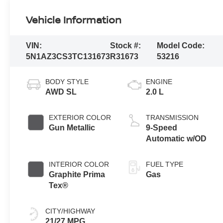
Vehicle Information
VIN:
Stock #:
Model Code:
5N1AZ3CS3TC131673
R31673
53216
BODY STYLE
ENGINE
AWD SL
2.0 L
EXTERIOR COLOR
TRANSMISSION
Gun Metallic
9-Speed
Automatic w/OD
INTERIOR COLOR
FUEL TYPE
Graphite Prima
Gas
Tex®
CITY/HIGHWAY
21/27 MPG