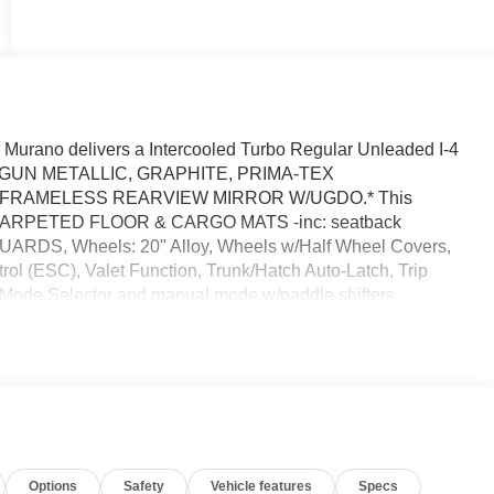
urano delivers a Intercooled Turbo Regular Unleaded I-4
sion. GUN METALLIC, GRAPHITE, PRIMA-TEX
 FRAMELESS REARVIEW MIRROR W/UGDO.* This
92] CARPETED FLOOR & CARGO MATS -inc: seatback
UARDS, Wheels: 20" Alloy, Wheels w/Half Wheel Covers,
rol (ESC), Valet Function, Trunk/Hatch Auto-Latch, Trip
 Mode Selector and manual mode w/paddle shifters,
*A short visit to Reed Nissan Clermont located at 16005
dable Murano today!
Options
Safety
Vehicle features
Specs