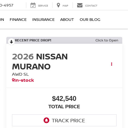
0-4957
SERVICE
MAP
CONTACT
ON
FINANCE
INSURANCE
ABOUT
OUR BLOG
RECENT PRICE DROP!
Click to Open
2026
NISSAN
MURANO
AWD SL
In-stock
$42,540
TOTAL PRICE