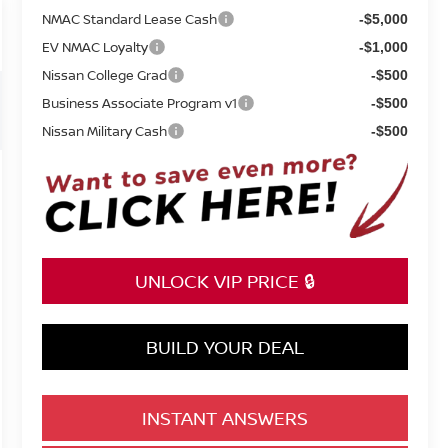
NMAC Standard Lease Cash
-$5,000
EV NMAC Loyalty
-$1,000
Nissan College Grad
-$500
Business Associate Program v1
-$500
Nissan Military Cash
-$500
UNLOCK VIP PRICE 🔒
BUILD YOUR DEAL
INSTANT ANSWERS