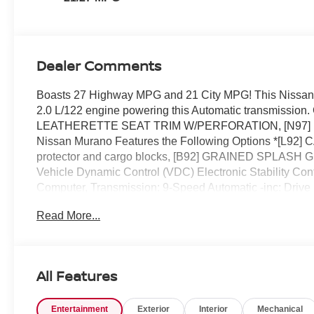
Dealer Comments
Boasts 27 Highway MPG and 21 City MPG! This Nissan M
2.0 L/122 engine powering this Automatic transmis
LEATHERETTE SEAT TRIM W/PERFORATION, [N97]
Nissan Murano Features the Following Options *[L
protector and cargo blocks, [B92] GRAINED SPLASH G
Vehicle Dynamic Control (VDC) Electronic Stability Cont
Computer, Transmission: 9-Speed Automatic -inc: Drive
Transmission w/Driver Selectable Mode.* Stop By Today 
Read More...
State Hwy 50, Clermont, FL 34711 can get you a depen
All Features
Entertainment
Exterior
Interior
Mechanical