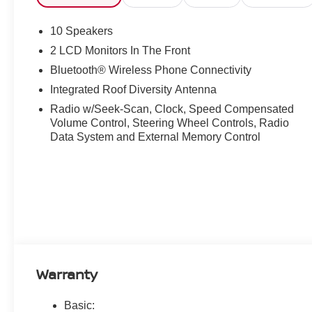
10 Speakers
2 LCD Monitors In The Front
Bluetooth® Wireless Phone Connectivity
Integrated Roof Diversity Antenna
Radio w/Seek-Scan, Clock, Speed Compensated
Volume Control, Steering Wheel Controls, Radio
Data System and External Memory Control
Warranty
Basic: