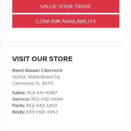
VALUE YOUR TRADE
CONFIRM AVAILABILITY
VISIT OUR STORE
Reed Nissan Clermont
16005 State Road 50
Clermont
,
FL
34711
Sales:
352-415-8387
Service:
352-432-0696
Parts:
352-432-1200
Body:
833-760-4957