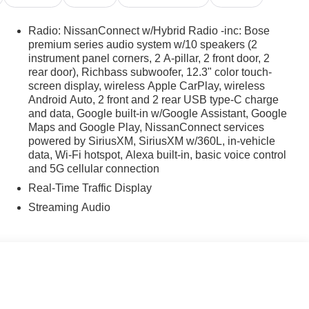
Radio: NissanConnect w/Hybrid Radio -inc: Bose
premium series audio system w/10 speakers (2
instrument panel corners, 2 A-pillar, 2 front door, 2
rear door), Richbass subwoofer, 12.3" color touch-
screen display, wireless Apple CarPlay, wireless
Android Auto, 2 front and 2 rear USB type-C charge
and data, Google built-in w/Google Assistant, Google
Maps and Google Play, NissanConnect services
powered by SiriusXM, SiriusXM w/360L, in-vehicle
data, Wi-Fi hotspot, Alexa built-in, basic voice control
and 5G cellular connection
Real-Time Traffic Display
Streaming Audio