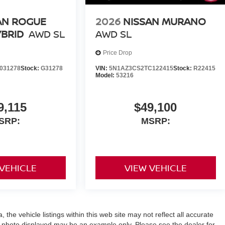
AN ROGUE
2026
NISSAN MURANO
YBRID
AWD SL
AWD SL
Price Drop
031278
Stock:
G31278
VIN:
5N1AZ3CS2TC122415
Stock:
R22415
Model:
53216
9,115
$49,100
SRP:
MSRP:
 VEHICLE
VIEW VEHICLE
the vehicle listings within this web site may not reflect all accurate
icle photo displayed may be an example only. Please see the dealer for