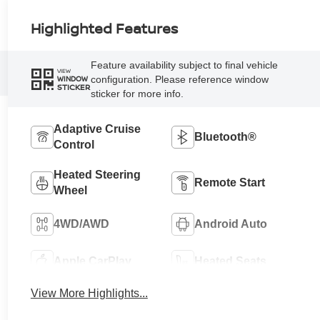
Highlighted Features
Feature availability subject to final vehicle
VIEW
configuration. Please reference window
WINDOW
STICKER
sticker for more info.
Adaptive Cruise
Bluetooth®
Control
Heated Steering
Remote Start
Wheel
4WD/AWD
Android Auto
Apple CarPlay
Heated Seats
View More Highlights...