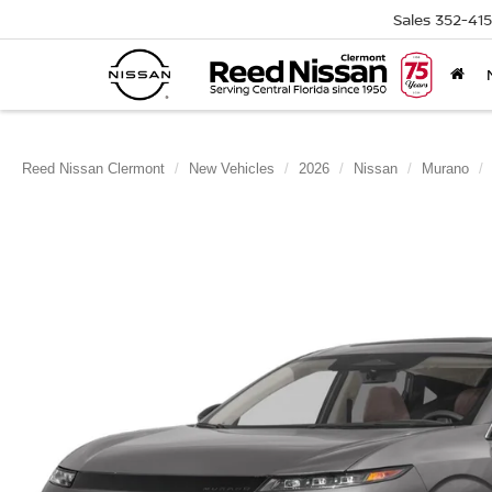
Sales
352-41
Reed Nissan Clermont
New Vehicles
2026
Nissan
Murano