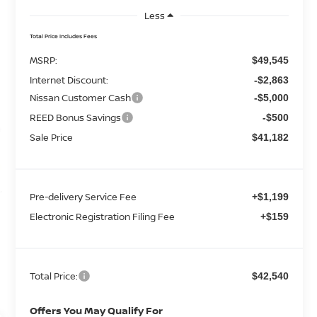
Less
Total Price Includes Fees
MSRP:
$49,545
Internet Discount:
-$2,863
Nissan Customer Cash
-$5,000
REED Bonus Savings
-$500
Sale Price
$41,182
Pre-delivery Service Fee
+$1,199
Electronic Registration Filing Fee
+$159
Total Price:
$42,540
Offers You May Qualify For