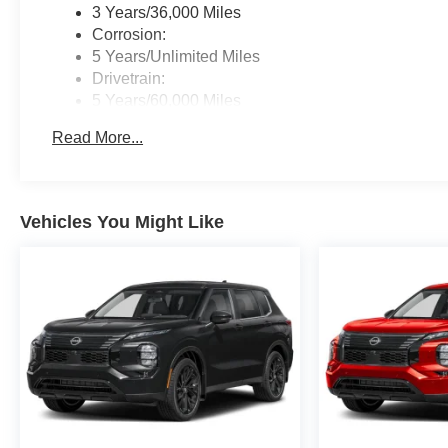
3 Years/36,000 Miles
Corrosion:
5 Years/Unlimited Miles
Drivetrain:
5 Years/60,000 Miles
Roadside Assistance:
Read More...
3 Years/36,000 Miles
Vehicles You Might Like