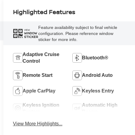
Highlighted Features
Feature availability subject to final vehicle
VIEW
configuration. Please reference window
WINDOW
STICKER
sticker for more info.
Adaptive Cruise
Bluetooth®
Control
Remote Start
Android Auto
Apple CarPlay
Keyless Entry
Keyless Ignition
Automatic High
System
Beams
View More Highlights...