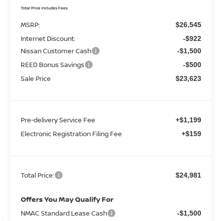
Total Price Includes Fees
MSRP:
$26,545
Internet Discount:
-$922
Nissan Customer Cash
-$1,500
REED Bonus Savings
-$500
Sale Price
$23,623
Pre-delivery Service Fee
+$1,199
Electronic Registration Filing Fee
+$159
Total Price:
$24,981
Offers You May Qualify For
NMAC Standard Lease Cash
-$1,500