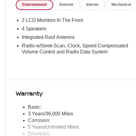
Entertainment
Exterior
Interior
Mechanical
2 LCD Monitors In The Front
4 Speakers
Integrated Roof Antenna
Radio w/Seek-Scan, Clock, Speed Compensated
Volume Control and Radio Data System
Warranty
Basic:
3 Years/36,000 Miles
Corrosion:
5 Years/Unlimited Miles
Drivetrain: