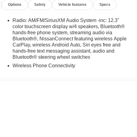
Options
Safety
Vehicle features
Specs
Radio: AM/FM/SiriusXM Audio System -inc: 12.3"
color touchscreen display w/4 speakers, Bluetooth®
hands-free phone system, streaming audio via
Bluetooth®, NissanConnect featuring wireless Apple
CarPlay, wireless Android Auto, Siri eyes free and
hands-free text messaging assistant, audio and
Bluetooth® steering wheel switches
Wireless Phone Connectivity