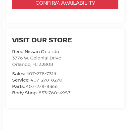
CONFIRM AVAILABILITY
VISIT OUR STORE
Reed Nissan Orlando
3776 W. Colonial Drive
Orlando
,
FL
32808
Sales:
407-278-7316
Service:
407-278-8270
Parts:
407-278-8366
Body Shop:
833-760-4957