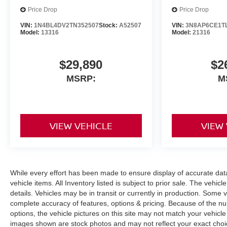
Price Drop
Price Drop
VIN:
1N4BL4DV2TN352507
Stock:
A52507
VIN:
3N8AP6CE1T
Model:
13316
Model:
21316
$29,890
$2
MSRP:
M
VIEW VEHICLE
VIEW
While every effort has been made to ensure display of accurate data, 
vehicle items. All Inventory listed is subject to prior sale. The veh
details. Vehicles may be in transit or currently in production. Some
complete accuracy of features, options & pricing. Because of the n
options, the vehicle pictures on this site may not match your vehicle
images shown are stock photos and may not reflect your exact choice 