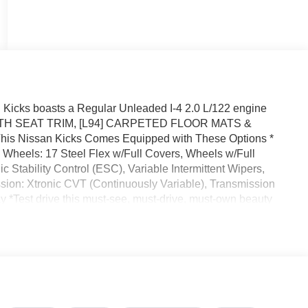
icks boasts a Regular Unleaded I-4 2.0 L/122 engine
CLOTH SEAT TRIM, [L94] CARPETED FLOOR MATS &
Nissan Kicks Comes Equipped with These Options *
heels: 17 Steel Flex w/Full Covers, Wheels w/Full
Stability Control (ESC), Variable Intermittent Wipers,
ssion: Xtronic CVT (Continuously Variable), Transmission
y *Test drive this must-see, must-drive, must-own beauty
 32808.