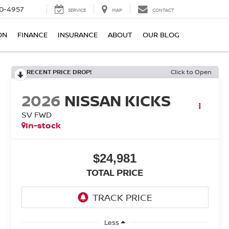
0-4957
SERVICE
MAP
CONTACT
ON
FINANCE
INSURANCE
ABOUT
OUR BLOG
RECENT PRICE DROP!
Click to Open
2026
NISSAN KICKS
SV FWD
In-stock
$24,981
TOTAL PRICE
Less