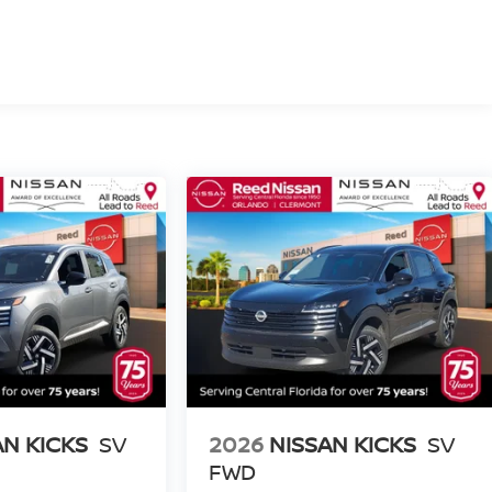
AN KICKS
SV
2026
NISSAN KICKS
SV
FWD