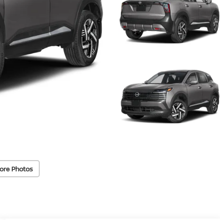
ore Photos