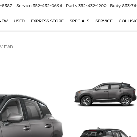
5-8387
Service
352-432-0696
Parts
352-432-1200
Body
833-76
NEW
USED
EXPRESS STORE
SPECIALS
SERVICE
COLLISI
V FWD