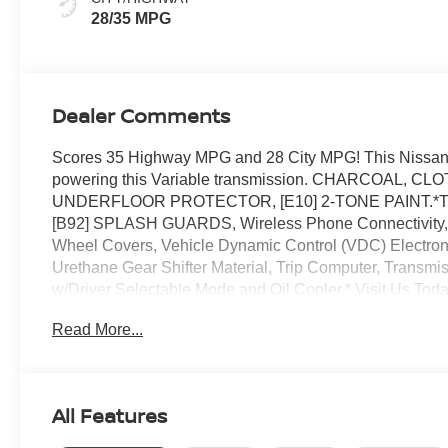
28/35 MPG
Dealer Comments
Scores 35 Highway MPG and 28 City MPG! This Nissan K
powering this Variable transmission. CHARCOAL, 
UNDERFLOOR PROTECTOR, [E10] 2-TONE PAINT.*This 
[B92] SPLASH GUARDS, Wireless Phone Connectivity, W
Wheel Covers, Vehicle Dynamic Control (VDC) Electronic 
Urethane Gear Shifter Material, Trip Computer, Transmi
w/Driver Selectable Mode and Oil Cooler.* Visit Us Toda
today at Reed Nissan, 3776 W Colonial Dr, Orlando, FL
Read More...
All Features