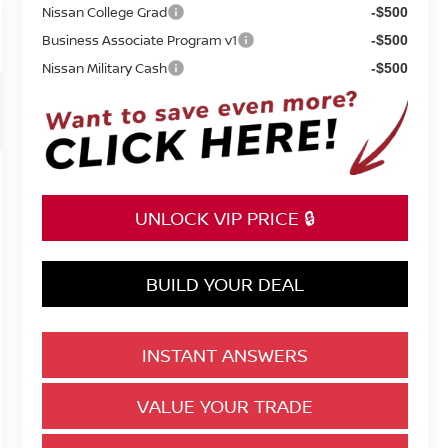
Nissan College Grad
-$500
Business Associate Program v1
-$500
Nissan Military Cash
-$500
UNLOCK VIP PRICE 🔒
BUILD YOUR DEAL
INSTANT ANSWERS
VALUE YOUR TRADE