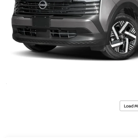
Load M