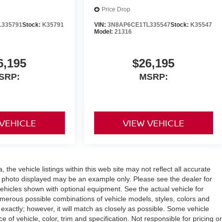
Price Drop
L335791
Stock:
K35791
VIN:
3N8AP6CE1TL335547
Stock:
K35547
Model:
21316
6,195
$26,195
SRP:
MSRP:
 VEHICLE
VIEW VEHICLE
the vehicle listings within this web site may not reflect all accurate
icle photo displayed may be an example only. Please see the dealer for
 vehicles shown with optional equipment. See the actual vehicle for
umerous possible combinations of vehicle models, styles, colors and
 exactly; however, it will match as closely as possible. Some vehicle
of vehicle, color, trim and specification. Not responsible for pricing or