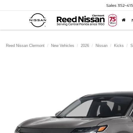
Sales
352-41
Reed Nissan Clermont
New Vehicles
2026
Nissan
Kicks
S