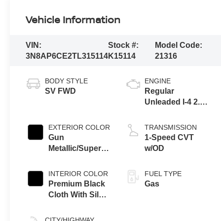
Vehicle Information
VIN:
Stock #:
Model Code:
3N8AP6CE2TL315114
K15114
21316
BODY STYLE
ENGINE
SV FWD
Regular
Unleaded I-4 2.0
L/122
EXTERIOR COLOR
TRANSMISSION
Gun
1-Speed CVT
Metallic/Super
w/OD
Black
INTERIOR COLOR
FUEL TYPE
Premium Black
Gas
Cloth With Silver
Trim
CITY/HIGHWAY