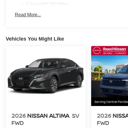
5 Years/60,000 Miles
Roadside Assistance:
Read More...
3 Years/36,000 Miles
Vehicles You Might Like
2026
NISSAN ALTIMA
SV
2026
NISS
FWD
FWD