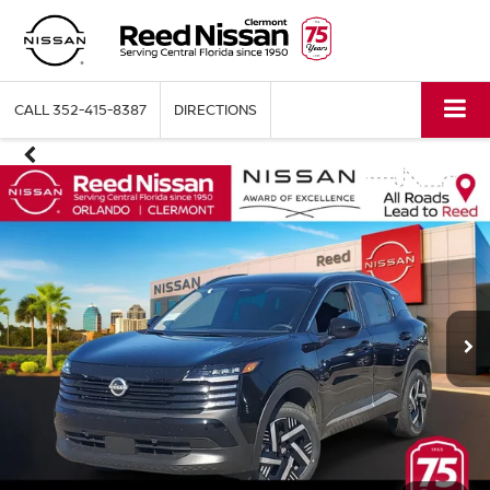
CALL
352-415-8387
DIRECTIONS