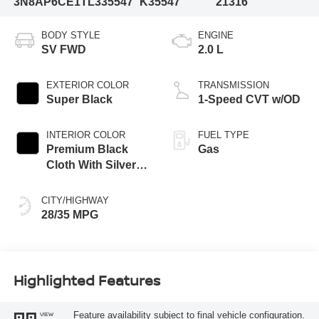
3N8AP6CE1TL335547
K35547
21316
BODY STYLE
ENGINE
SV FWD
2.0 L
EXTERIOR COLOR
TRANSMISSION
Super Black
1-Speed CVT w/OD
INTERIOR COLOR
FUEL TYPE
Premium Black
Gas
Cloth With Silver
Trim
CITY/HIGHWAY
28/35 MPG
Highlighted Features
Feature availability subject to final vehicle configuration.
VIEW