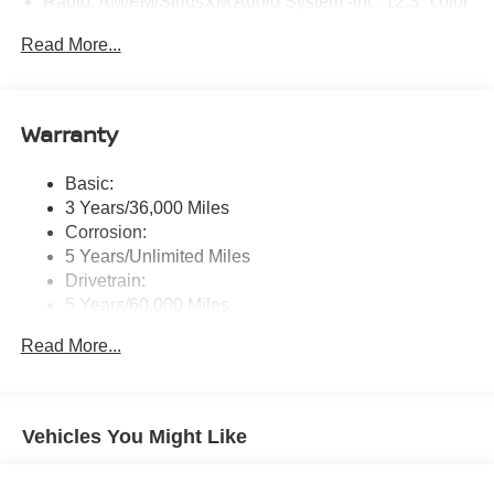
Radio: AM/FM/SiriusXM Audio System -inc: 12.3" color
touchscreen display w/4 speakers, Bluetooth® hands-
Read More...
free phone system, streaming audio via Bluetooth®,
NissanConnect featuring wireless Apple CarPlay,
wireless Android Auto, Siri eyes free and hands-free
text messaging assistant, audio and Bluetooth®
Warranty
steering wheel switches
Wireless Phone Connectivity
Basic:
3 Years/36,000 Miles
Corrosion:
5 Years/Unlimited Miles
Drivetrain:
5 Years/60,000 Miles
Roadside Assistance:
Read More...
3 Years/36,000 Miles
Vehicles You Might Like