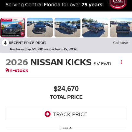
1
/
32
RECENT PRICE DROP!
Collapse
Reduced by $1,500 since Aug 05, 2026
2026
NISSAN KICKS
SV FWD
In-stock
$24,670
TOTAL PRICE
Less