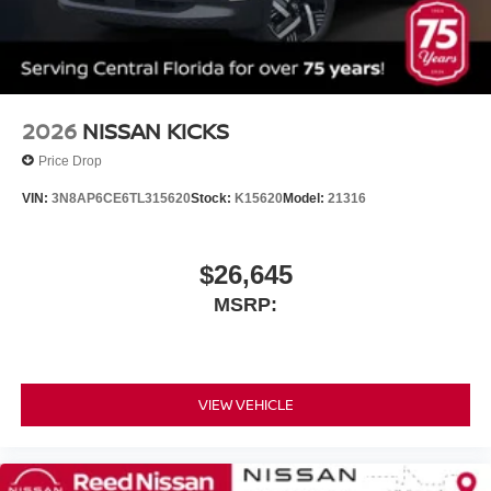
2026
NISSAN KICKS
Price Drop
VIN:
3N8AP6CE6TL315620
Stock:
K15620
Model:
21316
$26,645
MSRP:
VIEW VEHICLE