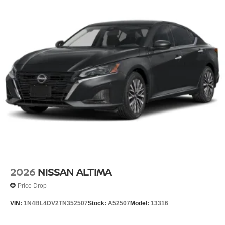
2026
NISSAN ALTIMA
Price Drop
VIN:
1N4BL4DV2TN352507
Stock:
A52507
Model:
13316