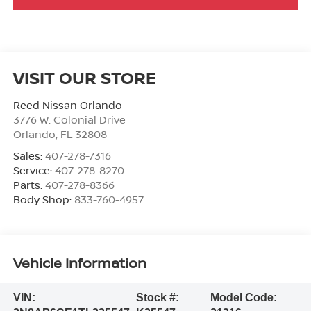
VISIT OUR STORE
Reed Nissan Orlando
3776 W. Colonial Drive
Orlando
,
FL
32808
Sales:
407-278-7316
Service:
407-278-8270
Parts:
407-278-8366
Body Shop:
833-760-4957
Vehicle Information
VIN:
Stock #:
Model Code: