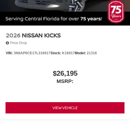
2026
NISSAN KICKS
Price Drop
VIN:
3N8AP6CE1TL316917
Stock:
K16917
Model:
21316
$26,195
MSRP:
VIEW VEHICLE