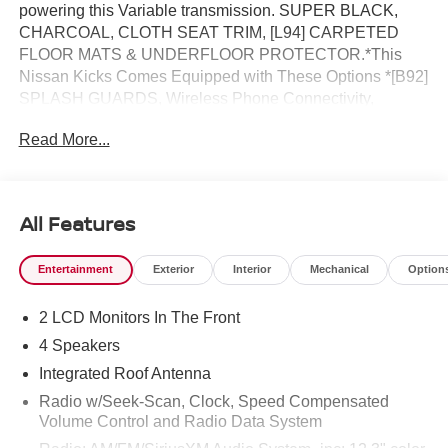
powering this Variable transmission. SUPER BLACK,
CHARCOAL, CLOTH SEAT TRIM, [L94] CARPETED
FLOOR MATS & UNDERFLOOR PROTECTOR.*This
Nissan Kicks Comes Equipped with These Options *[B92]
SPLASH GUARDS, Wireless Phone Connectivity,
Wheels: 17 Steel Flex w/Full Covers, Wheels w/Full
Read More...
Wheel Covers, Vehicle Dynamic Control (VDC) Electronic
Stability Control (ESC), Variable Intermittent Wipers,
Urethane Gear Shifter Material, Trip Computer,
Transmission: Xtronic CVT (Continuously Variable),
All Features
Transmission w/Driver Selectable Mode and Oil Cooler.*
Stop By Today *For a must-own Nissan Kicks come see
Entertainment
Exterior
Interior
Mechanical
Option
us at Reed Nissan, 3776 W Colonial Dr, Orlando, FL
32808. Just minutes away!
2 LCD Monitors In The Front
4 Speakers
Integrated Roof Antenna
Radio w/Seek-Scan, Clock, Speed Compensated
Volume Control and Radio Data System