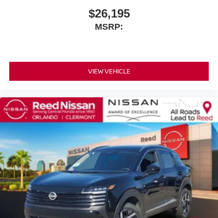
$26,195
MSRP:
VIEW VEHICLE