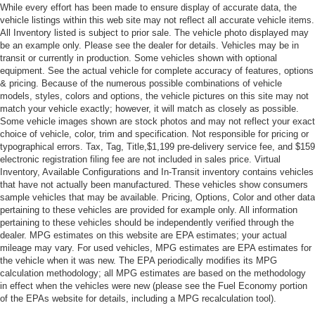
While every effort has been made to ensure display of accurate data, the
vehicle listings within this web site may not reflect all accurate vehicle items.
All Inventory listed is subject to prior sale. The vehicle photo displayed may
be an example only. Please see the dealer for details. Vehicles may be in
transit or currently in production. Some vehicles shown with optional
equipment. See the actual vehicle for complete accuracy of features, options
& pricing. Because of the numerous possible combinations of vehicle
models, styles, colors and options, the vehicle pictures on this site may not
match your vehicle exactly; however, it will match as closely as possible.
Some vehicle images shown are stock photos and may not reflect your exact
choice of vehicle, color, trim and specification. Not responsible for pricing or
typographical errors. Tax, Tag, Title,$1,199 pre-delivery service fee, and $159
electronic registration filing fee are not included in sales price. Virtual
Inventory, Available Configurations and In-Transit inventory contains vehicles
that have not actually been manufactured. These vehicles show consumers
sample vehicles that may be available. Pricing, Options, Color and other data
pertaining to these vehicles are provided for example only. All information
pertaining to these vehicles should be independently verified through the
dealer. MPG estimates on this website are EPA estimates; your actual
mileage may vary. For used vehicles, MPG estimates are EPA estimates for
the vehicle when it was new. The EPA periodically modifies its MPG
calculation methodology; all MPG estimates are based on the methodology
in effect when the vehicles were new (please see the Fuel Economy portion
of the EPAs website for details, including a MPG recalculation tool).