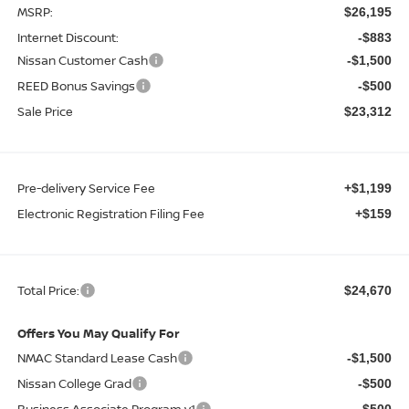
MSRP:
$26,195
Internet Discount:
-$883
Nissan Customer Cash
-$1,500
REED Bonus Savings
-$500
Sale Price
$23,312
Pre-delivery Service Fee
+$1,199
Electronic Registration Filing Fee
+$159
Total Price:
$24,670
Offers You May Qualify For
NMAC Standard Lease Cash
-$1,500
Nissan College Grad
-$500
Business Associate Program v1
-$500