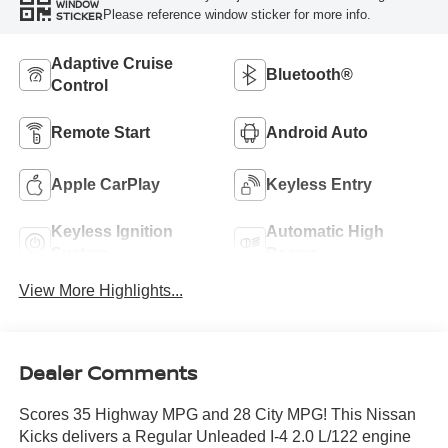
WINDOW
Please reference window sticker for more info.
STICKER
Adaptive Cruise
Bluetooth®
Control
Remote Start
Android Auto
Apple CarPlay
Keyless Entry
Keyless Ignition
Automatic High
System
Beams
View More Highlights...
Dealer Comments
Scores 35 Highway MPG and 28 City MPG! This Nissan
Kicks delivers a Regular Unleaded I-4 2.0 L/122 engine