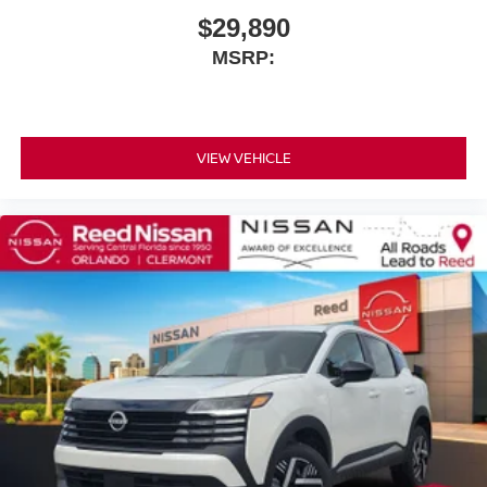
$29,890
MSRP:
VIEW VEHICLE