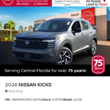
2026
NISSAN KICKS
Price Drop
VIN:
3N8AP6CE9TL335764
Stock:
K35764
Model:
21316