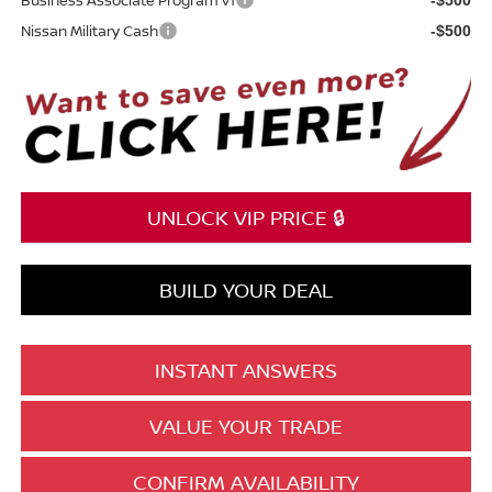
Nissan Military Cash
-$500
UNLOCK VIP PRICE 🔒
BUILD YOUR DEAL
INSTANT ANSWERS
VALUE YOUR TRADE
CONFIRM AVAILABILITY