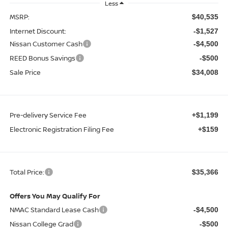
Less
MSRP:
$40,535
Internet Discount:
-$1,527
Nissan Customer Cash
-$4,500
REED Bonus Savings
-$500
Sale Price
$34,008
Pre-delivery Service Fee
+$1,199
Electronic Registration Filing Fee
+$159
Total Price:
$35,366
Offers You May Qualify For
NMAC Standard Lease Cash
-$4,500
Nissan College Grad
-$500