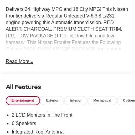
Delivers 24 Highway MPG and 18 City MPG! This Nissan
Frontier delivers a Regular Unleaded V-6 3.8 L/231
engine powering this Automatic transmission. RED
ALERT, CHARCOAL, PREMIUM CLOTH SEAT TRIM,
[T11] TOW PACKAGE (T11) -inc: tow hitch and tow
harness.* This Nissan Frontier Features the Following
Options *[K05] DARK ARMOR PACKAGE -inc: unique
'Dark Armor' badge, dark interior finishers (D-rings/HVAC
Read More...
vent/shifter trim/IP lettering), dark headliner and dark
interior door handles, Dark FRONTIER Tailgate Lettering,
Dark Mirror Caps, Wheels: 17 Dark, Dark Grill
Surround/Mesh/Inner Fascia, [K02] SV CONVENIENCE
All Features
PACKAGE -inc: Bed Under-Rail Lighting, Remote Engine
Starter, 120V Power Outlet in Bed, Heated Front Seats,
Entertainment
Exterior
Interior
Mechanical
Option
Locking Glove Box, Utili-Track System, 2 adjustable tie-
down cleats, Spray-In Bedliner, Trailer Hitch w/Wiring
2 LCD Monitors In The Front
Harness, HVAC - Dual-Zone Front Auto A/C, I-Key
w/Request Switches on O/S Handles, Full-function,
6 Speakers
Heated Leather Steering Wheel, Tow/Haul Mode Switch,
Integrated Roof Antenna