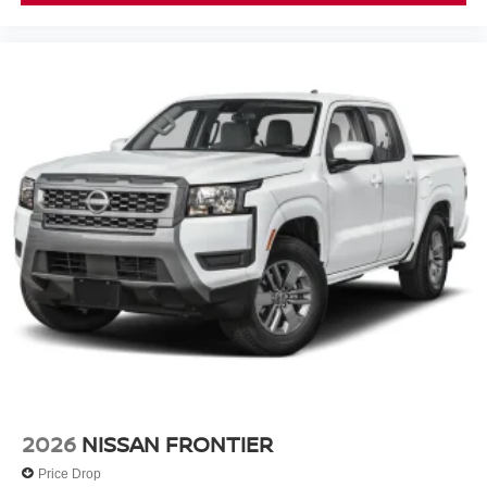
2026
NISSAN FRONTIER
Price Drop