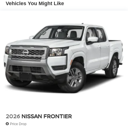
Vehicles You Might Like
2026
NISSAN FRONTIER
Price Drop