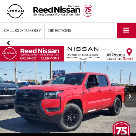
CALL
352-415-8387
DIRECTIONS