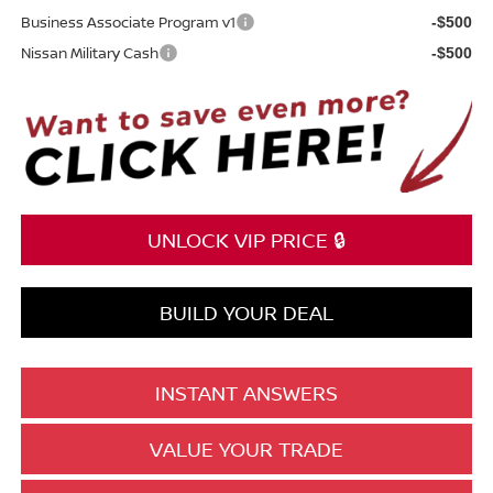
Business Associate Program v1
-$500
Nissan Military Cash
-$500
UNLOCK VIP PRICE 🔒
BUILD YOUR DEAL
INSTANT ANSWERS
VALUE YOUR TRADE