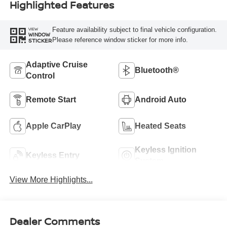
Highlighted Features
Feature availability subject to final vehicle configuration.
VIEW
WINDOW
Please reference window sticker for more info.
STICKER
Adaptive Cruise
Bluetooth®
Control
Remote Start
Android Auto
Apple CarPlay
Heated Seats
Keyless Ignition
Keyless Entry
System
View More Highlights...
Dealer Comments