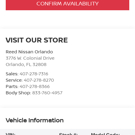
CONFIRM AVAILABILITY
VISIT OUR STORE
Reed Nissan Orlando
3776 W. Colonial Drive
Orlando
,
FL
32808
Sales:
407-278-7316
Service:
407-278-8270
Parts:
407-278-8366
Body Shop:
833-760-4957
Vehicle Information