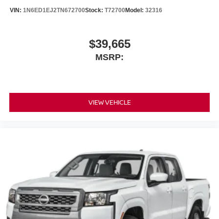
VIN:
1N6ED1EJ2TN672700
Stock:
T72700
Model:
32316
$39,665
MSRP:
VIEW VEHICLE