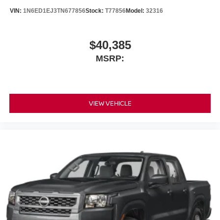
VIN:
1N6ED1EJ3TN677856
Stock:
T77856
Model:
32316
$40,385
MSRP:
VIEW VEHICLE