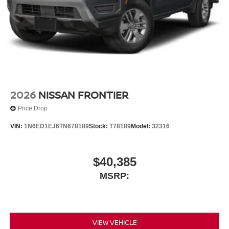
2026
NISSAN FRONTIER
Price Drop
VIN:
1N6ED1EJ6TN678189
Stock:
T78189
Model:
32316
$40,385
MSRP:
VIEW VEHICLE