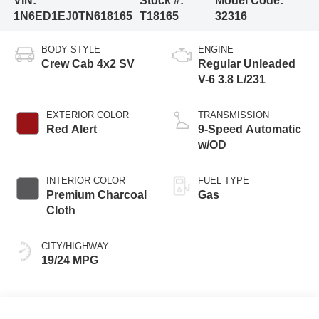
VIN:
Stock #:
Model Code:
1N6ED1EJ0TN618165
T18165
32316
BODY STYLE
ENGINE
Crew Cab 4x2 SV
Regular Unleaded
V-6 3.8 L/231
EXTERIOR COLOR
TRANSMISSION
Red Alert
9-Speed Automatic
w/OD
INTERIOR COLOR
FUEL TYPE
Premium Charcoal
Gas
Cloth
CITY/HIGHWAY
19/24 MPG