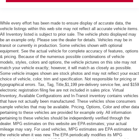
While every effort has been made to ensure display of accurate data, the
vehicle listings within this web site may not reflect all accurate vehicle items.
All Inventory listed is subject to prior sale. The vehicle photo displayed may
be an example only. Please see the dealer for details. Vehicles may be in
transit or currently in production. Some vehicles shown with optional
equipment. See the actual vehicle for complete accuracy of features, options
& pricing. Because of the numerous possible combinations of vehicle
models, styles, colors and options, the vehicle pictures on this site may not
match your vehicle exactly; however, it will match as closely as possible.
Some vehicle images shown are stock photos and may not reflect your exact
choice of vehicle, color, trim and specification. Not responsible for pricing or
typographical errors. Tax, Tag, Title,$1,199 pre-delivery service fee, and $159
electronic registration filing fee are not included in sales price. Virtual
Inventory, Available Configurations and In-Transit inventory contains vehicles
that have not actually been manufactured. These vehicles show consumers
sample vehicles that may be available. Pricing, Options, Color and other data
pertaining to these vehicles are provided for example only. All information
pertaining to these vehicles should be independently verified through the
dealer. MPG estimates on this website are EPA estimates; your actual
mileage may vary. For used vehicles, MPG estimates are EPA estimates for
the vehicle when it was new. The EPA periodically modifies its MPG