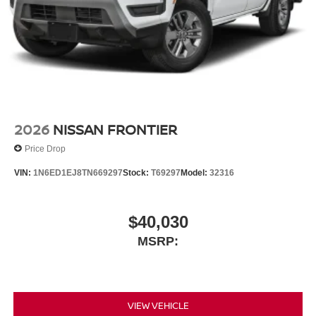
2026
NISSAN FRONTIER
Price Drop
VIN:
1N6ED1EJ8TN669297
Stock:
T69297
Model:
32316
$40,030
MSRP:
VIEW VEHICLE