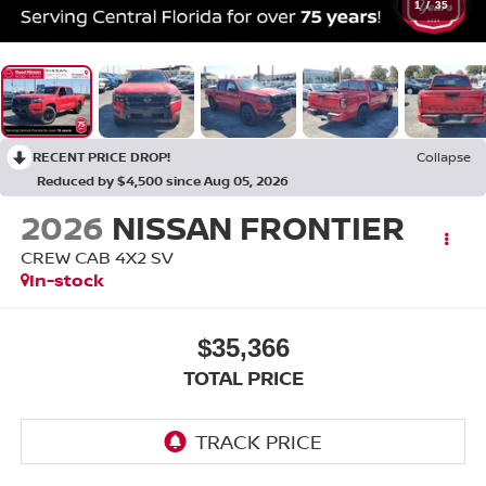
1
/
35
RECENT PRICE DROP!
Collapse
Reduced by $4,500 since Aug 05, 2026
2026
NISSAN FRONTIER
CREW CAB 4X2 SV
In-stock
$35,366
TOTAL PRICE