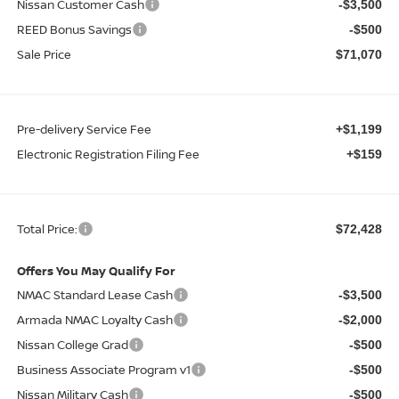
Nissan Customer Cash
-$3,500
REED Bonus Savings
-$500
Sale Price
$71,070
Pre-delivery Service Fee
+$1,199
Electronic Registration Filing Fee
+$159
Total Price:
$72,428
Offers You May Qualify For
NMAC Standard Lease Cash
-$3,500
Armada NMAC Loyalty Cash
-$2,000
Nissan College Grad
-$500
Business Associate Program v1
-$500
Nissan Military Cash
-$500