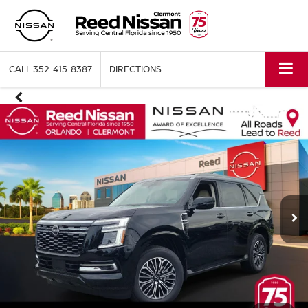
CALL
352-415-8387
DIRECTIONS