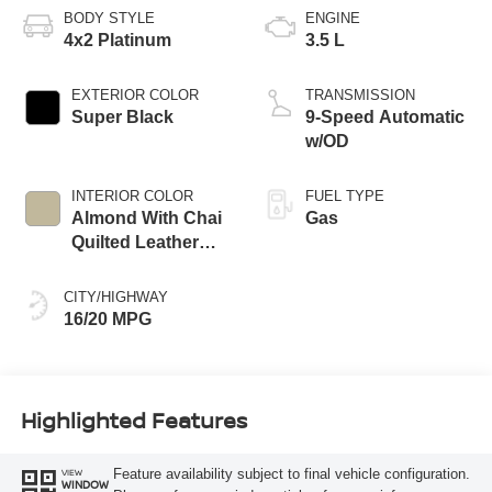
BODY STYLE
ENGINE
4x2 Platinum
3.5 L
EXTERIOR COLOR
TRANSMISSION
Super Black
9-Speed Automatic
w/OD
INTERIOR COLOR
FUEL TYPE
Almond With Chai
Gas
Quilted Leather
Appointments
CITY/HIGHWAY
16/20 MPG
Highlighted Features
Feature availability subject to final vehicle configuration.
VIEW
WINDOW