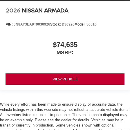
2026
NISSAN ARMADA
VIN:
JN8AY3EA9T9030926
Stock:
D30926
Model:
56516
$74,635
MSRP:
VIEW VEHICLE
While every effort has been made to ensure display of accurate data, the
vehicle listings within this web site may not reflect all accurate vehicle items.
All Inventory listed is subject to prior sale. The vehicle photo displayed may
be an example only. Please see the dealer for details. Vehicles may be in
transit or currently in production. Some vehicles shown with optional