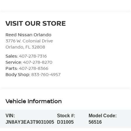
VISIT OUR STORE
Reed Nissan Orlando
3776 W. Colonial Drive
Orlando
,
FL
32808
Sales:
407-278-7316
Service:
407-278-8270
Parts:
407-278-8366
Body Shop:
833-760-4957
Vehicle Information
VIN:
Stock #:
Model Code:
JN8AY3EA3T9031005
D31005
56516