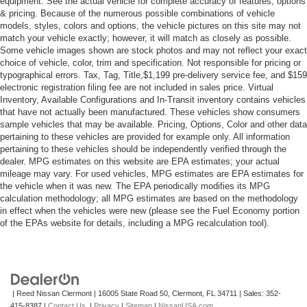
equipment. See the actual vehicle for complete accuracy of features, options
& pricing. Because of the numerous possible combinations of vehicle
models, styles, colors and options, the vehicle pictures on this site may not
match your vehicle exactly; however, it will match as closely as possible.
Some vehicle images shown are stock photos and may not reflect your exact
choice of vehicle, color, trim and specification. Not responsible for pricing or
typographical errors. Tax, Tag, Title,$1,199 pre-delivery service fee, and $159
electronic registration filing fee are not included in sales price. Virtual
Inventory, Available Configurations and In-Transit inventory contains vehicles
that have not actually been manufactured. These vehicles show consumers
sample vehicles that may be available. Pricing, Options, Color and other data
pertaining to these vehicles are provided for example only. All information
pertaining to these vehicles should be independently verified through the
dealer. MPG estimates on this website are EPA estimates; your actual
mileage may vary. For used vehicles, MPG estimates are EPA estimates for
the vehicle when it was new. The EPA periodically modifies its MPG
calculation methodology; all MPG estimates are based on the methodology
in effect when the vehicles were new (please see the Fuel Economy portion
of the EPAs website for details, including a MPG recalculation tool).
| Reed Nissan Clermont
|
16005 State Road 50,
Clermont,
FL
34711
| Sales:
352-
415-8387
|
Contact Us
|
Privacy
|
Sitemap
|
NissanUSA.com