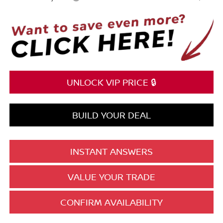
UNLOCK VIP PRICE 🔒
BUILD YOUR DEAL
INSTANT ANSWERS
VALUE YOUR TRADE
CONFIRM AVAILABILITY