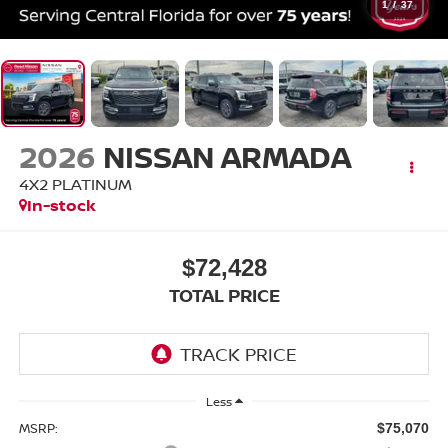
1
/
37
2026
NISSAN ARMADA
4X2 PLATINUM
In-stock
$72,428
TOTAL PRICE
Less
MSRP:
$75,070