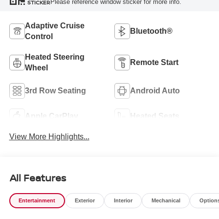
Please reference window sticker for more info.
STICKER
Adaptive Cruise
Bluetooth®
Control
Heated Steering
Remote Start
Wheel
3rd Row Seating
Android Auto
Apple CarPlay
Heated Seats
View More Highlights...
All Features
Entertainment
Exterior
Interior
Mechanical
Option