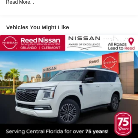
Read More...
3 Years/36,000 Miles
Vehicles You Might Like