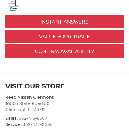
INSTANT ANSWERS
VALUE YOUR TRADE
CONFIRM AVAILABILITY
VISIT OUR STORE
Reed Nissan Clermont
16005 State Road 50
Clermont
,
FL
34711
Sales:
352-415-8387
Service:
352-432-0696