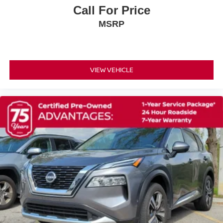
Call For Price
2nd-Row Captain Chairs
MSRP
3rd row seats: bench
Front Bucket Seats
Front Center Armrest
Heated Front Bucket Seats
VIEW VEHICLE
Heated front seats
Leather-Appointed Seating Surfaces
Power passenger seat
Reclining 3rd row seat
Split folding rear seat
Passenger door bin
Tow Hitch Receiver and Harness
20 Painted Alloy Wheels
Alloy wheels
Wheels: 18 x 8J Machined Alloy
Rear window wiper