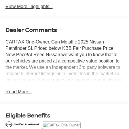
View More Highlights...
Dealer Comments
CARFAX One-Owner. Gun Metallic 2025 Nissan
Pathfinder SL Priced below KBB Fair Purchase Price!
New Price!At Reed Nissan we want you to know that all
our vehicles are priced at a competitive value position to
the market. We use an independent 3rd party software to
research internet listings on all vehicles in the market so
we can ensure that our prices are the most competitive out
there. We do this simply so people choose us when they
Read More...
start searching for their next car.Certified. Nissan
Combined Details:* Roadside Assistance (for Nissan
Certified program)* 7 Year/100,000 Mile Limited Warranty,
24/7 Hour Roadside Assistance, Carfax Vehicle History
Eligible Benefits
Report, Plus 1 Year Pre-Paid Maintenance Included. Gas
Powered Nissan Models Only. (for Nissan Certified