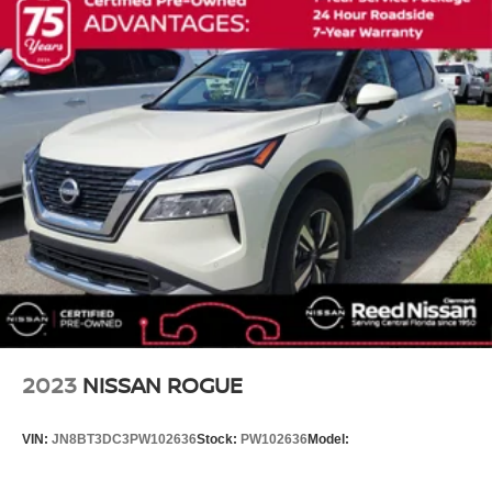
Garage door transmitter: HomeLink
Heated steering wheel
Illuminated entry
Leather steering wheel
Nissan USB Charging Cable Set
NissanConnect featuring Apple CarPlay and Android
Auto
NissanConnect with Navigation and Services
Outside temperature display
Overhead console
Passenger vanity mirror
Rear reading lights
Rear seat center armrest
2023
NISSAN ROGUE
Tachometer
Telescoping steering wheel
VIN:
JN8BT3DC3PW102636
Stock:
PW102636
Model:
Tilt steering wheel
Trip computer