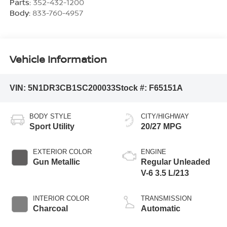
Parts:
352-432-1200
Body:
833-760-4957
Vehicle Information
VIN:
5N1DR3CB1SC200033
Stock #:
F65151A
BODY STYLE
CITY/HIGHWAY
Sport Utility
20/27 MPG
EXTERIOR COLOR
ENGINE
Gun Metallic
Regular Unleaded
V-6 3.5 L/213
INTERIOR COLOR
TRANSMISSION
Charcoal
Automatic