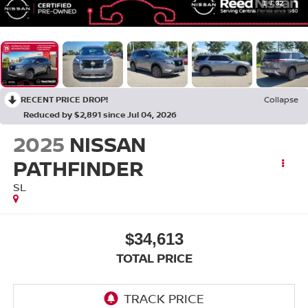
1
/
32
RECENT PRICE DROP!
Collapse
Reduced by $2,891 since Jul 04, 2026
2025
NISSAN
PATHFINDER
SL
$34,613
TOTAL PRICE