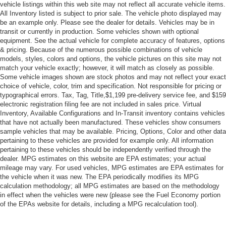
[B92] BLACK SPLASH GUARDS (SET OF 4)
vehicle listings within this web site may not reflect all accurate vehicle items.
All Inventory listed is subject to prior sale. The vehicle photo displayed may
Smart Device Integration
be an example only. Please see the dealer for details. Vehicles may be in
Requires Subscription
transit or currently in production. Some vehicles shown with optional
equipment. See the actual vehicle for complete accuracy of features, options
Front Wheel Drive
& pricing. Because of the numerous possible combinations of vehicle
models, styles, colors and options, the vehicle pictures on this site may not
Power Steering
match your vehicle exactly; however, it will match as closely as possible.
ABS
Some vehicle images shown are stock photos and may not reflect your exact
choice of vehicle, color, trim and specification. Not responsible for pricing or
4-Wheel Disc Brakes
typographical errors. Tax, Tag, Title,$1,199 pre-delivery service fee, and $159
Brake Assist
electronic registration filing fee are not included in sales price. Virtual
Inventory, Available Configurations and In-Transit inventory contains vehicles
Brake Actuated Limited Slip Differential
that have not actually been manufactured. These vehicles show consumers
Aluminum Wheels
sample vehicles that may be available. Pricing, Options, Color and other data
pertaining to these vehicles are provided for example only. All information
Tires - Front All-Season
pertaining to these vehicles should be independently verified through the
Tires - Rear All-Season
dealer. MPG estimates on this website are EPA estimates; your actual
mileage may vary. For used vehicles, MPG estimates are EPA estimates for
Temporary Spare Tire
the vehicle when it was new. The EPA periodically modifies its MPG
calculation methodology; all MPG estimates are based on the methodology
Heated Mirrors
in effect when the vehicles were new (please see the Fuel Economy portion
Power Mirror(s)
of the EPAs website for details, including a MPG recalculation tool).
Integrated Turn Signal Mirrors