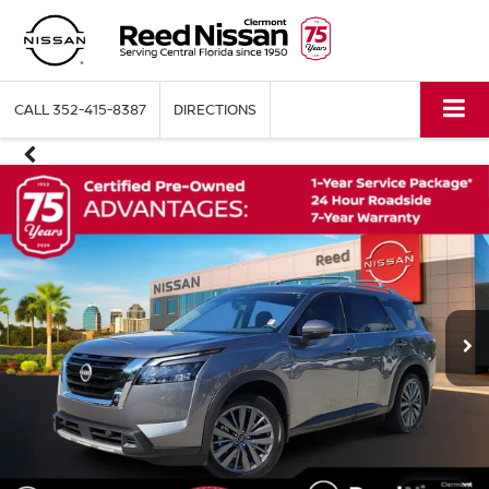
CALL
352-415-8387
DIRECTIONS