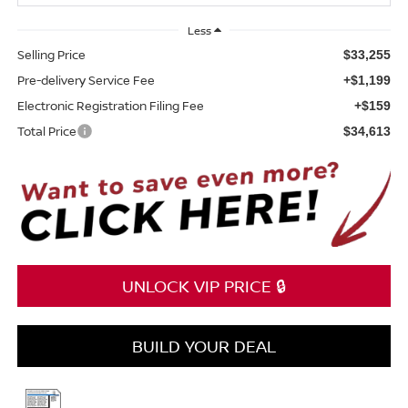
Less
Selling Price
$33,255
Pre-delivery Service Fee
+$1,199
Electronic Registration Filing Fee
+$159
Total Price
$34,613
UNLOCK VIP PRICE 🔒
BUILD YOUR DEAL