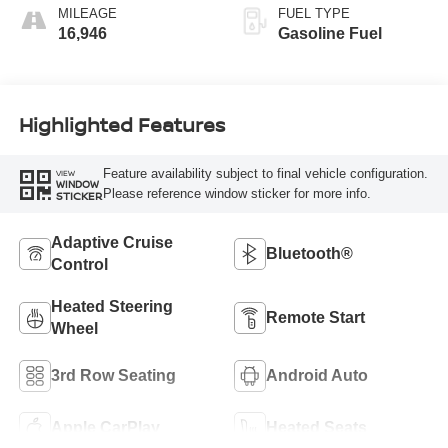
MILEAGE
FUEL TYPE
16,946
Gasoline Fuel
Highlighted Features
Feature availability subject to final vehicle configuration.
VIEW
WINDOW
Please reference window sticker for more info.
STICKER
Adaptive Cruise
Bluetooth®
Control
Heated Steering
Remote Start
Wheel
3rd Row Seating
Android Auto
Apple CarPlay
Heated Seats