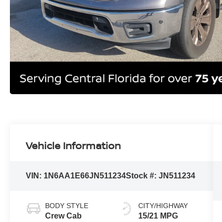
Vehicle Information
VIN:
1N6AA1E66JN511234
Stock #:
JN511234
BODY STYLE
CITY/HIGHWAY
Crew Cab
15/21 MPG