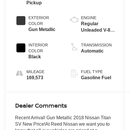
Pickup
EXTERIOR
ENGINE
COLOR
Regular
Gun Metallic
Unleaded V-8
5.6 L/339
INTERIOR
TRANSMISSION
COLOR
Automatic
Black
MILEAGE
FUEL TYPE
169,573
Gasoline Fuel
Dealer Comments
Recent Arrival! Gun Metallic 2018 Nissan Titan
SV New Price!At Reed Nissan we want you to