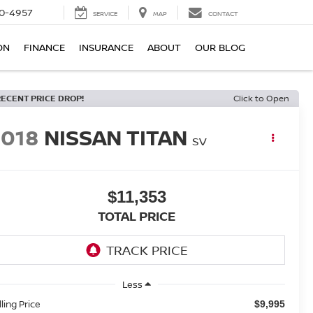
0-4957
SERVICE
MAP
CONTACT
ON
FINANCE
INSURANCE
ABOUT
OUR BLOG
RECENT PRICE DROP!
Click to Open
2018
NISSAN TITAN
SV
$11,353
TOTAL PRICE
Less
lling Price
$9,995