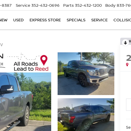
5-8387
Service
352-432-0696
Parts
352-432-1200
Body
833-76
NEW
USED
EXPRESS STORE
SPECIALS
SERVICE
COLLISI
SV
Se