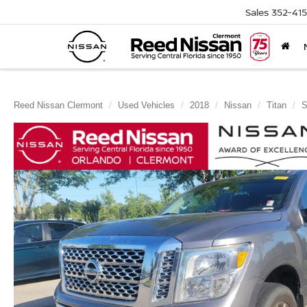
Sales
352-41
Reed Nissan Clermont
Used Vehicles
2018
Nissan
Titan