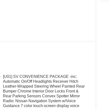
[U01] SV CONVENIENCE PACKAGE -inc:
Automatic On/Off Headlights Receiver Hitch
Leather-Wrapped Steering Wheel Painted Rear
Bumper Chrome Interior Door Locks Front &
Rear Parking Sensors Convex Spotter Mirror
Radio: Nissan Navigation System w/Voice
Guidance 7 color touch-screen display voice