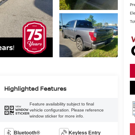
Pr
El
To
Highlighted Features
Feature availability subject to final
VIEW
vehicle configuration. Please reference
WINDOW
STICKER
window sticker for more info.
Bluetooth®
Keyless Entry