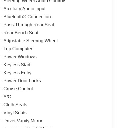
Steering Wheel Audio Controls
Auxiliary Audio Input
Bluetooth® Connection
Pass-Through Rear Seat
Rear Bench Seat
Adjustable Steering Wheel
Trip Computer
Power Windows
Keyless Start
Keyless Entry
Power Door Locks
Cruise Control
A/C
Cloth Seats
Vinyl Seats
Driver Vanity Mirror