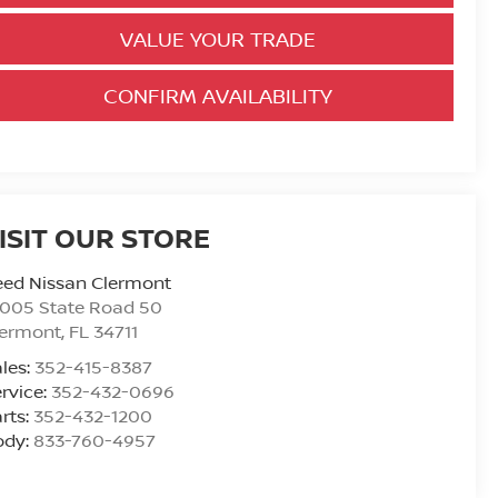
VALUE YOUR TRADE
CONFIRM AVAILABILITY
ISIT OUR STORE
eed Nissan Clermont
6005 State Road 50
lermont
,
FL
34711
les:
352-415-8387
rvice:
352-432-0696
rts:
352-432-1200
ody:
833-760-4957