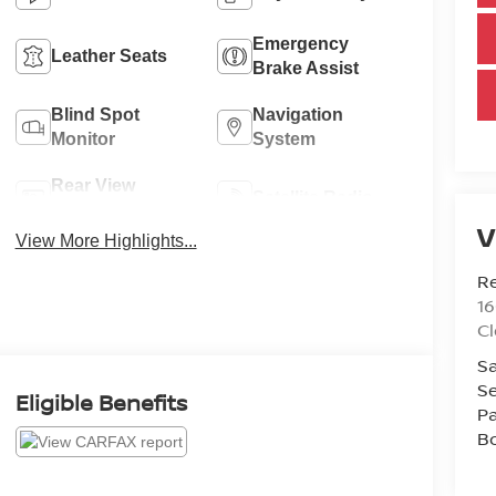
Emergency
Leather Seats
Brake Assist
Blind Spot
Navigation
Monitor
System
Rear View
Satellite Radio
Camera
V
View More Highlights...
R
1
C
Sa
Se
Eligible Benefits
Pa
B