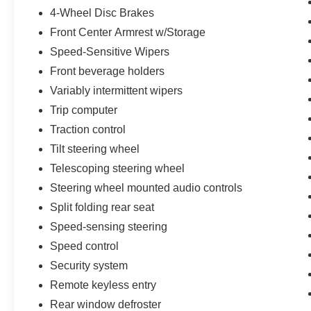
4-Wheel Disc Brakes
Power steering, Power windows, Radio data
system, Radio: NissanConnect AM/FM
Front Center Armrest w/Storage
w/SiriusXM, Rear anti-roll bar, Rear seat center
Speed-Sensitive Wipers
armrest, Rear step bumper, Rear window
Front beverage holders
defroster, Remote keyless entry, Security system,
Variably intermittent wipers
Speed control, Speed-sensing steering, Speed-
Sensitive Wipers, Splash Guards, Split folding
Trip computer
rear seat, Steering wheel mounted audio
Traction control
controls, Tachometer, Telescoping steering
Tilt steering wheel
wheel, Tilt steering wheel, Traction control, Trip
computer, Turn signal indicator mirrors, Variably
Telescoping steering wheel
intermittent wipers, Voltmeter, and Wheels: 18 x
Steering wheel mounted audio controls
8 Silver Painted Alloy.
Split folding rear seat
Speed-sensing steering
Speed control
Security system
Remote keyless entry
Rear window defroster