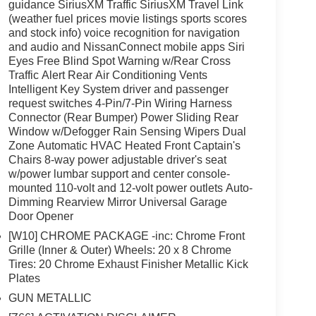
guidance SiriusXM Traffic SiriusXM Travel Link
(weather fuel prices movie listings sports scores
and stock info) voice recognition for navigation
and audio and NissanConnect mobile apps Siri
Eyes Free Blind Spot Warning w/Rear Cross
Traffic Alert Rear Air Conditioning Vents
Intelligent Key System driver and passenger
request switches 4-Pin/7-Pin Wiring Harness
Connector (Rear Bumper) Power Sliding Rear
Window w/Defogger Rain Sensing Wipers Dual
Zone Automatic HVAC Heated Front Captain's
Chairs 8-way power adjustable driver's seat
w/power lumbar support and center console-
mounted 110-volt and 12-volt power outlets Auto-
Dimming Rearview Mirror Universal Garage
Door Opener
[W10] CHROME PACKAGE -inc: Chrome Front
Grille (Inner & Outer) Wheels: 20 x 8 Chrome
Tires: 20 Chrome Exhaust Finisher Metallic Kick
Plates
GUN METALLIC