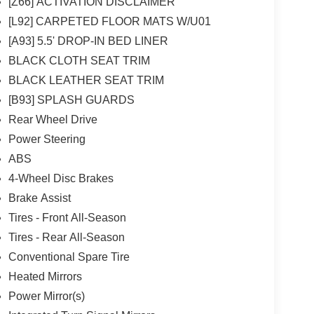
[Z66] ACTIVATION DISCLAIMER
[L92] CARPETED FLOOR MATS W/U01
[A93] 5.5' DROP-IN BED LINER
BLACK CLOTH SEAT TRIM
BLACK LEATHER SEAT TRIM
[B93] SPLASH GUARDS
Rear Wheel Drive
Power Steering
ABS
4-Wheel Disc Brakes
Brake Assist
Tires - Front All-Season
Tires - Rear All-Season
Conventional Spare Tire
Heated Mirrors
Power Mirror(s)