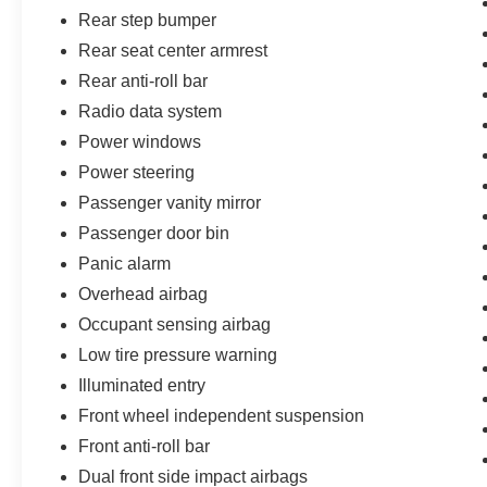
Rear step bumper
Rear seat center armrest
Rear anti-roll bar
Radio data system
Power windows
Power steering
Passenger vanity mirror
Passenger door bin
Panic alarm
Overhead airbag
Occupant sensing airbag
Low tire pressure warning
Illuminated entry
Front wheel independent suspension
Front anti-roll bar
Dual front side impact airbags