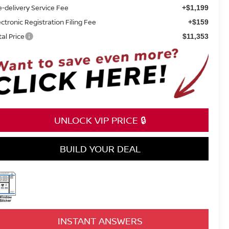
e-delivery Service Fee
+$1,199
ectronic Registration Filing Fee
+$159
tal Price
$11,353
UNLOCK VIP PRICE 🔒
BUILD YOUR DEAL
INSTANT ANSWERS