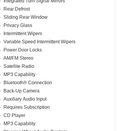
Integrated Turn Signal Mirrors
Rear Defrost
Sliding Rear Window
Privacy Glass
Intermittent Wipers
Variable Speed Intermittent Wipers
Power Door Locks
AM/FM Stereo
Satellite Radio
MP3 Capability
Bluetooth® Connection
Back-Up Camera
Auxiliary Audio Input
Requires Subscription
CD Player
MP3 Capability