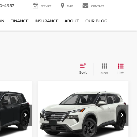
0-4957
SERVICE
MAP
CONTACT
ON
FINANCE
INSURANCE
ABOUT
OUR BLOG
Sort
List
Grid
Compare Vehicle
$29,045
E
2026.5
NISSAN ROGUE
E
FWD SV
TOTAL PRICE
Price Drop
Reed Nissan Clermont
ock:
G69444
VIN:
5N1BT3BA3TC868032
Stock:
G68032
Less
Model:
54316