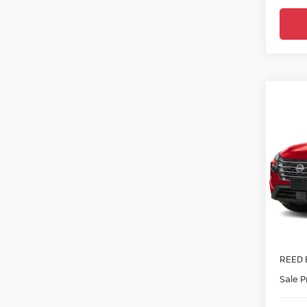
Co
2026
FWD 
Ree
VIN:
5
In-tra
MSRP:
Nissa
REED 
Sale P