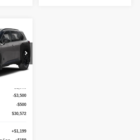
E
E
ock:
G57359
$36,475
Ext.
Int.
-$1,903
-$3,500
-$500
$30,572
+$1,199
ng Fee