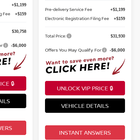
+$1,199
Pre-delivery Service Fee
+$1,199
ng Fee
+$159
Electronic Registration Filing Fee
+$159
$30,758
Total Price:
$31,930
or
-$6,000
Offers You May Qualify For
-$6,000
CE 🔒
UNLOCK VIP PRICE 🔒
AILS
VEHICLE DETAILS
WERS
INSTANT ANSWERS