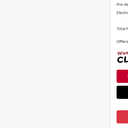
Pre-de
Electr
Total P
Offer