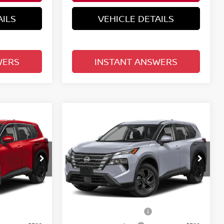
AILS
VEHICLE DETAILS
WERS
INSTANT ANSWERS
Compare Vehicle
$30,758
E
2026.5
NISSAN ROGUE
E
FWD SV
TOTAL PRICE
Reed Nissan Clermont
del:
54316
VIN:
5N1BT3BAXTC877858
Model:
54316
Less
Ext.
Int.
Ext.
Int.
In-transit
MSRP:
$33,400
$33,400
Nissan Customer Cash
-$3,500
-$3,500