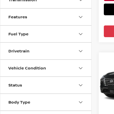
Features
Fuel Type
Drivetrain
Co
2026
Vehicle Condition
FWD 
Ree
Status
VIN:
5
Model
In-st
MSRP:
Body Type
Nissa