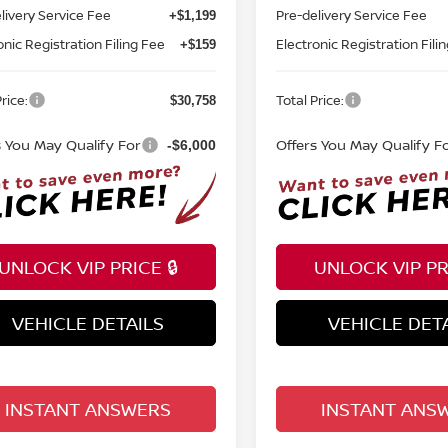
livery Service Fee
Pre-delivery Service Fee
+$1,199
onic Registration Filing Fee
Electronic Registration Fili
+$159
rice:
Total Price:
$30,758
s You May Qualify For
Offers You May Qualify F
-$6,000
UNLOCK VIP PRICE 🔒
UNLOCK VIP PRI
VEHICLE DETAILS
VEHICLE DET
INSTANT ANSWERS
INSTANT ANS