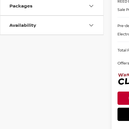
REED 
Packages
Sale P
Availability
Pre-de
Electr
Total P
Offer