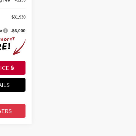
+$159
$31,930
or
-$6,000
CE 🔒
AILS
WERS