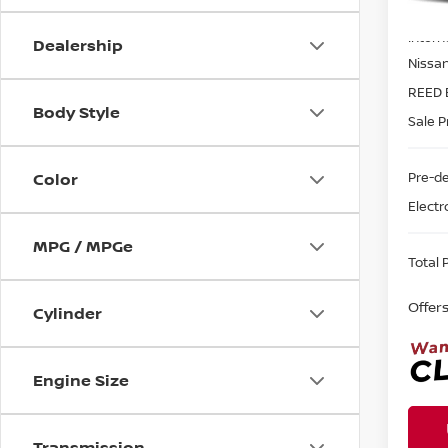
MSRP:
In-st
Intern
Dealership
Nissa
REED 
Body Style
Sale P
Pre-de
Color
Electr
MPG / MPGe
Total P
Offer
Cylinder
Engine Size
Transmission