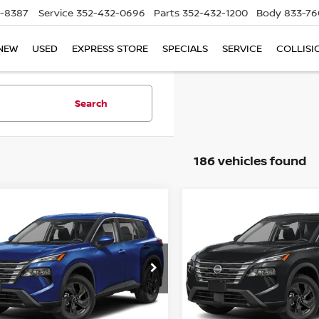
5-8387
Service
352-432-0696
Parts
352-432-1200
Body
833-76
NEW
USED
EXPRESS STORE
SPECIALS
SERVICE
COLLISI
Search
186 vehicles found
mpare Vehicle
Compare Vehicle
$28,645
$28,645
.5
NISSAN ROGUE
2026.5
NISSAN ROGU
SV
TOTAL PRICE
FWD SV
TOTAL PRIC
ce Drop
Price Drop
d Nissan Clermont
Reed Nissan Clermont
N1BT3BA3TC868273
Stock:
G68273
VIN:
5N1BT3BA9TC869444
St
Less
Less
:
54316
Model:
54316