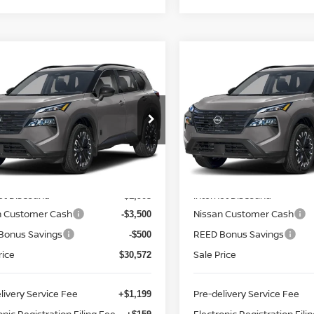
mpare Vehicle
Compare Vehicle
$31,930
$31,930
.5
NISSAN ROGUE
2026.5
NISSAN ROGU
 DARK ARMOR
TOTAL PRICE
FWD DARK ARMOR
TOTAL PRIC
ce Drop
Price Drop
d Nissan Clermont
Reed Nissan Clermont
N1BT3BA8TC855731
Stock:
G55731
VIN:
5N1BT3BA2TC857359
St
Less
Less
:
28316
Model:
28316
MSRP:
$36,475
Ext.
Int.
ock
In-stock
et Discount:
Internet Discount:
-$1,903
n Customer Cash
Nissan Customer Cash
-$3,500
Bonus Savings
REED Bonus Savings
-$500
rice
Sale Price
$30,572
livery Service Fee
Pre-delivery Service Fee
+$1,199
onic Registration Filing Fee
Electronic Registration Fili