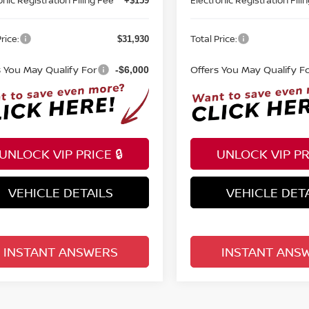
+$159
rice:
Total Price:
$31,930
s You May Qualify For
Offers You May Qualify F
-$6,000
UNLOCK VIP PRICE 🔒
UNLOCK VIP PRI
VEHICLE DETAILS
VEHICLE DET
INSTANT ANSWERS
INSTANT ANS