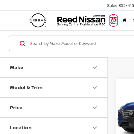
Sales
352-41
Make
Model & Trim
Co
2026
FWD 
Price
Pri
Ree
VIN:
5
Location
Model