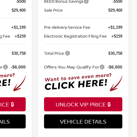
REED Bonus Savings
-$500
-$500
Sale Price
$29,400
$29,400
Pre-delivery Service Fee
+$1,199
+$1,199
ng Fee
Electronic Registration Filing Fee
+$159
+$159
Total Price:
$30,758
$30,758
or
Offers You May Qualify For
-$6,000
-$6,000
CE 🔒
UNLOCK VIP PRICE 🔒
AILS
VEHICLE DETAILS