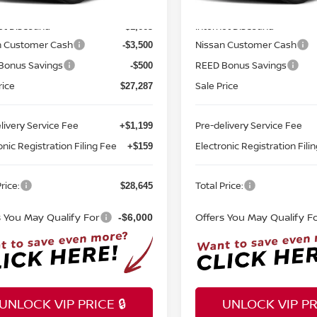
MSRP:
$32,950
Ext.
Int.
ock
In-stock
et Discount:
Internet Discount:
-$1,663
n Customer Cash
Nissan Customer Cash
-$3,500
Bonus Savings
REED Bonus Savings
-$500
rice
Sale Price
$27,287
livery Service Fee
Pre-delivery Service Fee
+$1,199
onic Registration Filing Fee
Electronic Registration Fili
+$159
rice:
Total Price:
$28,645
s You May Qualify For
Offers You May Qualify F
-$6,000
UNLOCK VIP PRICE 🔒
UNLOCK VIP PRI