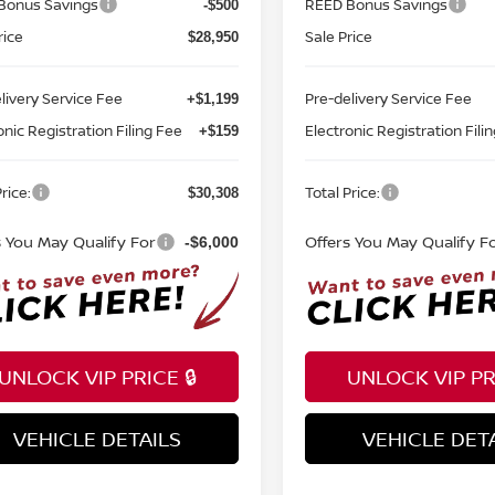
Bonus Savings
REED Bonus Savings
-$500
rice
Sale Price
$28,950
livery Service Fee
Pre-delivery Service Fee
+$1,199
onic Registration Filing Fee
Electronic Registration Fili
+$159
rice:
Total Price:
$30,308
s You May Qualify For
Offers You May Qualify F
-$6,000
UNLOCK VIP PRICE 🔒
UNLOCK VIP PRI
VEHICLE DETAILS
VEHICLE DET