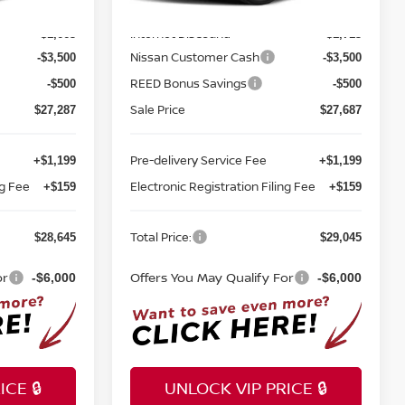
MSRP:
$32,950
$33,400
Ext.
Int.
Ext.
Int.
In-stock
Internet Discount:
-$1,663
-$1,713
Nissan Customer Cash
-$3,500
-$3,500
REED Bonus Savings
-$500
-$500
Sale Price
$27,287
$27,687
Pre-delivery Service Fee
+$1,199
+$1,199
ng Fee
Electronic Registration Filing Fee
+$159
+$159
Total Price:
$28,645
$29,045
or
Offers You May Qualify For
-$6,000
-$6,000
CE 🔒
UNLOCK VIP PRICE 🔒