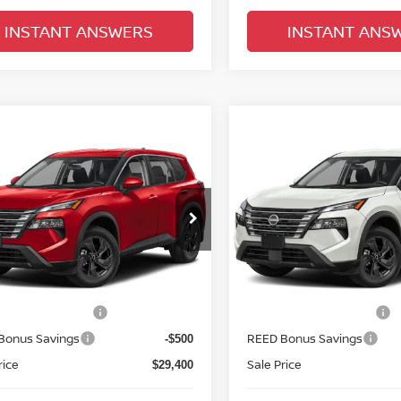
INSTANT ANSWERS
INSTANT ANS
mpare Vehicle
Compare Vehicle
$30,758
$30,758
.5
NISSAN ROGUE
2026.5
NISSAN ROGU
SV
TOTAL PRICE
FWD SV
TOTAL PRIC
d Nissan Clermont
Reed Nissan Clermont
N1BT3BA2TC879300
Model:
54316
VIN:
5N1BT3BA1TC883029
Mo
Less
Less
Ext.
Int.
nsit
In-transit
MSRP:
$33,400
n Customer Cash
Nissan Customer Cash
-$3,500
Bonus Savings
REED Bonus Savings
-$500
rice
Sale Price
$29,400