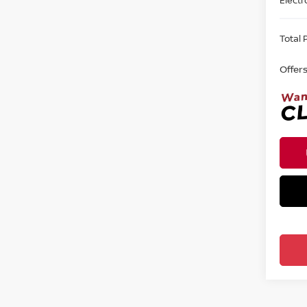
Total P
Offer