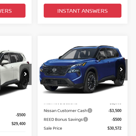
WERS
INSTANT ANSWERS
Compare Vehicle
$31,930
2026.5
NISSAN ROGUE
E
FWD DARK ARMOR
TOTAL PRICE
E
Price Drop
Reed Nissan Clermont
del:
54316
VIN:
5N1BT3BA0TC848773
Stock:
G48773
Less
Model:
28316
Ext.
Int.
MSRP:
$36,475
$33,400
Ext.
Int.
In-stock
Internet Discount:
-$1,903
-$3,500
Nissan Customer Cash
-$3,500
-$500
REED Bonus Savings
-$500
$29,400
Sale Price
$30,572