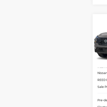
Co
2026
FWD
Pri
Ree
VIN:
5
Model
MSRP:
In-st
Intern
Nissa
REED 
Sale P
Pre-de
Electr