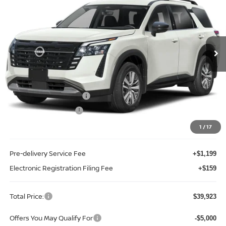
TOTAL PRICE
Price Drop
Reed Nissan Clermont
VIN:
5N1DR3CS0TC261522
Stock:
F61522
Model:
52516
Ext.
Int.
In-stock
Less
MSRP:
$45,610
Internet Discount:
-$3,045
Nissan Customer Cash
-$3,500
REED Bonus Savings
-$500
Sale Price
$38,565
1
/
17
Pre-delivery Service Fee
+$1,199
Electronic Registration Filing Fee
+$159
Total Price:
$39,923
Offers You May Qualify For
-$5,000