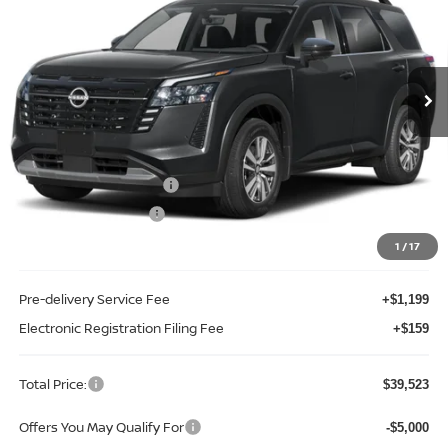
Price Drop
Reed Nissan Clermont
VIN:
5N1DR3CS4TC249292
Stock:
F49292
Model:
52516
Ext.
Int.
In-stock
Less
MSRP:
$45,160
Internet Discount:
-$2,995
Nissan Customer Cash
-$3,500
REED Bonus Savings
-$500
Sale Price
$38,165
1
/
17
Pre-delivery Service Fee
+$1,199
Electronic Registration Filing Fee
+$159
Total Price:
$39,523
Offers You May Qualify For
-$5,000