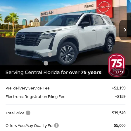
Price Drop
Reed Nissan Clermont
VIN:
5N1DR3CS3TC236288
Stock:
F36288
Model:
52516
Ext.
Int.
In-stock
Less
MSRP:
$45,175
Internet Discount:
-$2,984
Nissan Customer Cash
-$3,500
REED Bonus Savings
-$500
Sale Price
$38,191
1
/
32
Pre-delivery Service Fee
+$1,199
Electronic Registration Filing Fee
+$159
Total Price:
$39,549
Offers You May Qualify For
-$5,000