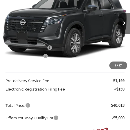
Reed Nissan Clermont
VIN:
5N1DR3CS6TC268961
Stock:
F68961
Model:
52516
Ext.
Int.
In-stock
Less
MSRP:
$45,725
Internet Discount:
-$3,070
Nissan Customer Cash
-$3,500
REED Bonus Savings
-$500
Sale Price
$38,655
1
/
17
Pre-delivery Service Fee
+$1,199
Electronic Registration Filing Fee
+$159
Total Price:
$40,013
Offers You May Qualify For
-$5,000