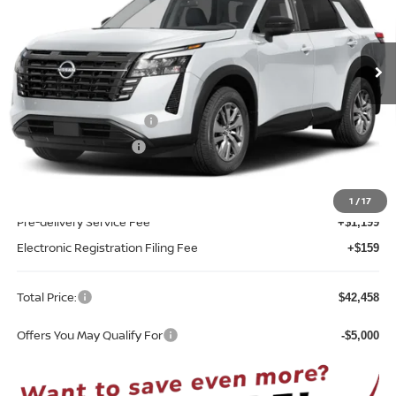
VIN:
5N1DR3BE0TC280924
Model:
52216
Ext.
Int.
In-transit
Less
MSRP:
$45,100
Nissan Customer Cash
-$3,500
REED Bonus Savings
-$500
Sale Price
$41,100
1
/
17
Pre-delivery Service Fee
+$1,199
Electronic Registration Filing Fee
+$159
Total Price:
$42,458
Offers You May Qualify For
-$5,000