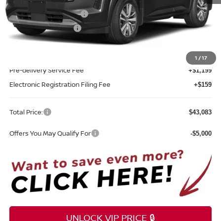
MSRP:
$45,725
Nissan Customer Cash
-$3,500
REED Bonus Savings
-$500
Sale Price
$41,725
1
/
17
Pre-delivery Service Fee
+$1,199
Electronic Registration Filing Fee
+$159
Total Price:
$43,083
Offers You May Qualify For
-$5,000
UNLOCK VIP PRICE 🔒