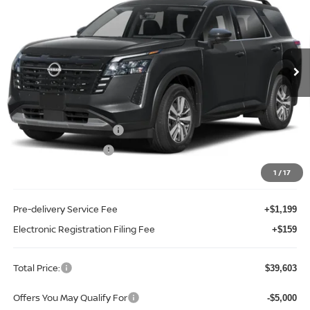
TOTAL PRICE
Price Drop
Reed Nissan Clermont
VIN:
5N1DR3CS2TC261232
Stock:
F61232
Model:
52516
Ext.
Int.
In-stock
Less
MSRP:
$45,255
Internet Discount:
-$3,010
Nissan Customer Cash
-$3,500
REED Bonus Savings
-$500
Sale Price
$38,245
1
/
17
Pre-delivery Service Fee
+$1,199
Electronic Registration Filing Fee
+$159
Total Price:
$39,603
Offers You May Qualify For
-$5,000