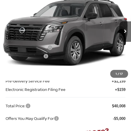
TOTAL PRICE
Reed Nissan Clermont
VIN:
5N1DR3BS8TC278294
Model:
52316
Ext.
Int.
In-transit
Less
MSRP:
$42,650
Nissan Customer Cash
-$3,500
REED Bonus Savings
-$500
Sale Price
$38,650
1
/
17
Pre-delivery Service Fee
+$1,199
Electronic Registration Filing Fee
+$159
Total Price:
$40,008
Offers You May Qualify For
-$5,000