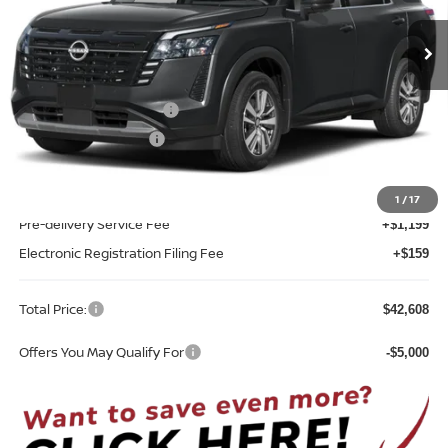
VIN:
5N1DR3CS5TC274976
Stock:
F74976
Model:
52516
Ext.
Int.
In-stock
Less
MSRP:
$45,250
Nissan Customer Cash
-$3,500
REED Bonus Savings
-$500
Sale Price
$41,250
1
/
17
Pre-delivery Service Fee
+$1,199
Electronic Registration Filing Fee
+$159
Total Price:
$42,608
Offers You May Qualify For
-$5,000