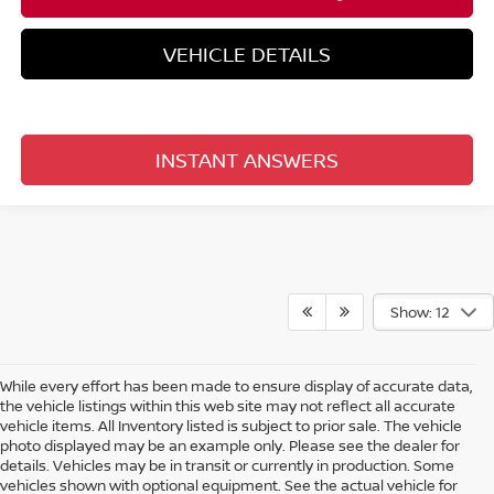
VEHICLE DETAILS
INSTANT ANSWERS
Show: 12
While every effort has been made to ensure display of accurate data,
the vehicle listings within this web site may not reflect all accurate
vehicle items. All Inventory listed is subject to prior sale. The vehicle
photo displayed may be an example only. Please see the dealer for
details. Vehicles may be in transit or currently in production. Some
vehicles shown with optional equipment. See the actual vehicle for