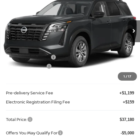
Price Drop
Reed Nissan Clermont
VIN:
5N1DR3BS7TC277072
Stock:
F77072
Model:
52316
Ext.
Int.
In-stock
Less
MSRP:
$42,650
Internet Discount:
-$2,828
Nissan Customer Cash
-$3,500
REED Bonus Savings
-$500
Sale Price
$35,822
1
/
17
Pre-delivery Service Fee
+$1,199
Electronic Registration Filing Fee
+$159
Total Price:
$37,180
Offers You May Qualify For
-$5,000