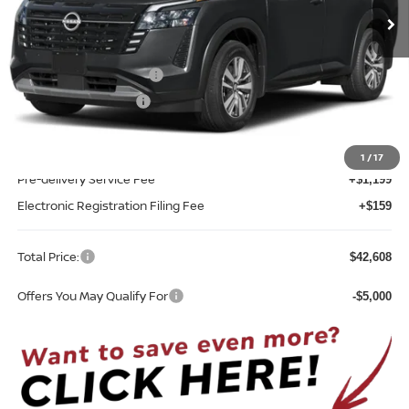
Less
MSRP:
$45,250
Nissan Customer Cash
-$3,500
REED Bonus Savings
-$500
Sale Price
$41,250
1
/
17
Pre-delivery Service Fee
+$1,199
Electronic Registration Filing Fee
+$159
Total Price:
$42,608
Offers You May Qualify For
-$5,000