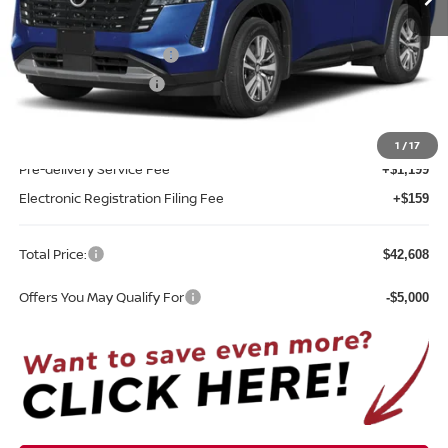
Less
MSRP:
$45,250
Nissan Customer Cash
-$3,500
REED Bonus Savings
-$500
Sale Price
$41,250
1
/
17
Pre-delivery Service Fee
+$1,199
Electronic Registration Filing Fee
+$159
Total Price:
$42,608
Offers You May Qualify For
-$5,000