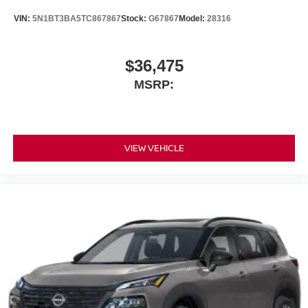
VIN:
5N1BT3BA5TC867867
Stock:
G67867
Model:
28316
$36,475
MSRP:
VIEW VEHICLE