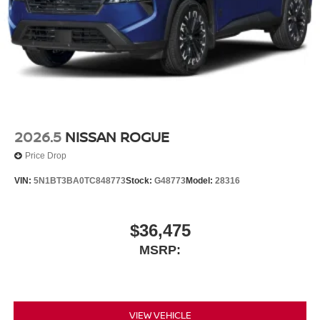
2026.5
NISSAN ROGUE
Price Drop
VIN:
5N1BT3BA0TC848773
Stock:
G48773
Model:
28316
$36,475
MSRP:
VIEW VEHICLE