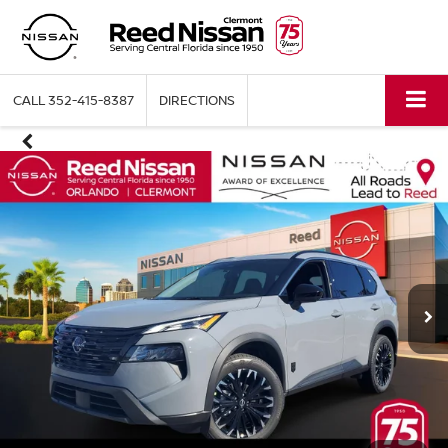
CALL
352-415-8387
DIRECTIONS