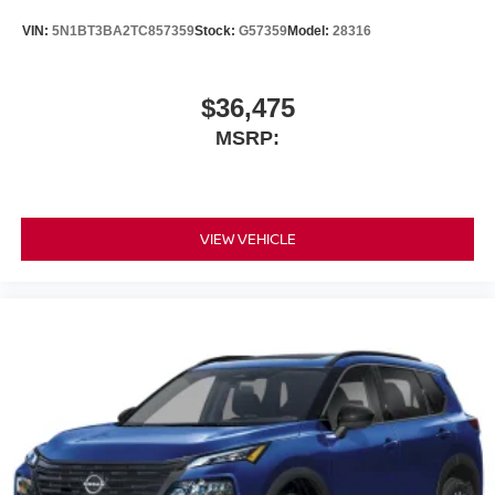
VIN:
5N1BT3BA2TC857359
Stock:
G57359
Model:
28316
$36,475
MSRP:
VIEW VEHICLE