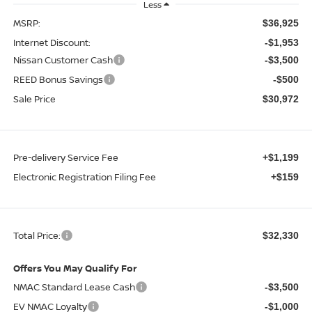
Less
MSRP:
$36,925
Internet Discount:
-$1,953
Nissan Customer Cash
-$3,500
REED Bonus Savings
-$500
Sale Price
$30,972
Pre-delivery Service Fee
+$1,199
Electronic Registration Filing Fee
+$159
Total Price:
$32,330
Offers You May Qualify For
NMAC Standard Lease Cash
-$3,500
EV NMAC Loyalty
-$1,000