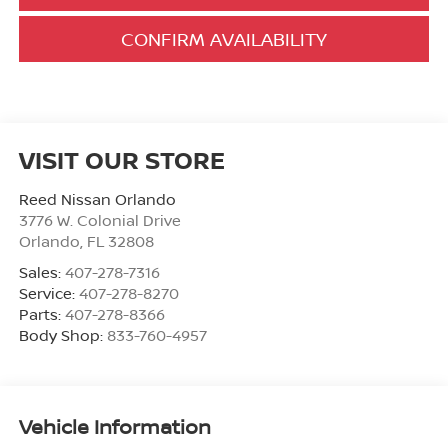
CONFIRM AVAILABILITY
VISIT OUR STORE
Reed Nissan Orlando
3776 W. Colonial Drive
Orlando
,
FL
32808
Sales:
407-278-7316
Service:
407-278-8270
Parts:
407-278-8366
Body Shop:
833-760-4957
Vehicle Information