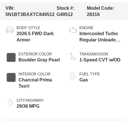
VIN:
Stock #:
Model Code:
5N1BT3BAXTC849512
G49512
28316
BODY STYLE
ENGINE
2026.5 FWD Dark
Intercooled Turbo
Armor
Regular Unleaded I-
3 1.5 L/91
EXTERIOR COLOR
TRANSMISSION
Boulder Gray Pearl
1-Speed CVT w/OD
INTERIOR COLOR
FUEL TYPE
Charcoal Prima
Gas
Tex®
CITY/HIGHWAY
29/36 MPG