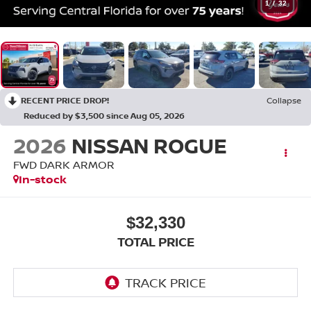
1
/
32
RECENT PRICE DROP!
Collapse
Reduced by $3,500 since Aug 05, 2026
2026
NISSAN ROGUE
FWD DARK ARMOR
In-stock
$32,330
TOTAL PRICE