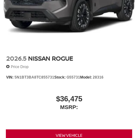
2026.5
NISSAN ROGUE
Price Drop
VIN:
5N1BT3BA8TC855731
Stock:
G55731
Model:
28316
$36,475
MSRP:
VIEW VEHICLE