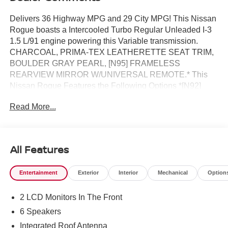
Delivers 36 Highway MPG and 29 City MPG! This Nissan
Rogue boasts a Intercooled Turbo Regular Unleaded I-3
1.5 L/91 engine powering this Variable transmission.
CHARCOAL, PRIMA-TEX LEATHERETTE SEAT TRIM,
BOULDER GRAY PEARL, [N95] FRAMELESS
REARVIEW MIRROR W/UNIVERSAL REMOTE.* This
Nissan Rogue Features the Following Options *[N92]
ILLUMINATED KICK PLATES, [L92] FLOOR MATS W/1-
Read More...
PIECE CARGO AREA PROTECTOR -inc: seatback
protector, First Aid Kit, [E09] PREMIUM PAINT, [B92]
BLACK SPLASH GUARDS (SET OF 4) (B92), Wireless
Phone Connectivity, Wheels: 19 Black Painted & Machine
All Features
Finished Alloy, Vehicle Dynamic Control (VDC) Electronic
Stability Control (ESC), Urethane Gear Shifter Material,
Entertainment
Exterior
Interior
Mechanical
Option
Trunk/Hatch Auto-Latch, Trip Computer.* Visit Us Today
*Stop by Reed Nissan located at 3776 W Colonial Dr,
2 LCD Monitors In The Front
Orlando, FL 32808 for a quick visit and a great vehicle!
6 Speakers
Integrated Roof Antenna