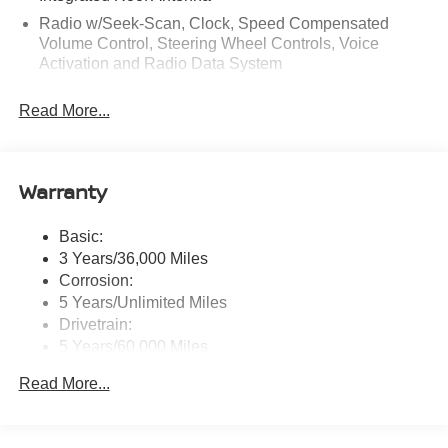
Radio w/Seek-Scan, Clock, Speed Compensated
Volume Control, Steering Wheel Controls, Voice
Activation and Radio Data System
Radio: AM/FM NissanConnect -inc: 6 speakers plus 2
Read More...
tweeters, Apple CarPlay, Android Auto, 8" color touch
screen display, Bluetooth®, 2 front USB type-C, Wi-Fi
hotspot and NissanConnect Services powered by
SiriusXM
Warranty
Streaming Audio
Wireless Phone Connectivity
Basic:
3 Years/36,000 Miles
Corrosion:
5 Years/Unlimited Miles
Drivetrain:
5 Years/60,000 Miles
Roadside Assistance:
Read More...
3 Years/36,000 Miles