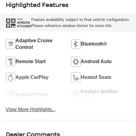
Highlighted Features
Feature availability subject to final vehicle configuration.
VIEW
WINDOW
Please reference window sticker for more info.
STICKER
Adaptive Cruise
Bluetooth®
Control
Remote Start
Android Auto
Apple CarPlay
Heated Seats
Keyless Ignition
Keyless Entry
System
View More Highlights...
Dealer Comments