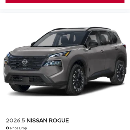
2026.5
NISSAN ROGUE
Price Drop