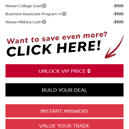
Nissan College Grad
-$500
Business Associate Program v1
-$500
Nissan Military Cash
-$500
UNLOCK VIP PRICE 🔒
BUILD YOUR DEAL
INSTANT ANSWERS
VALUE YOUR TRADE