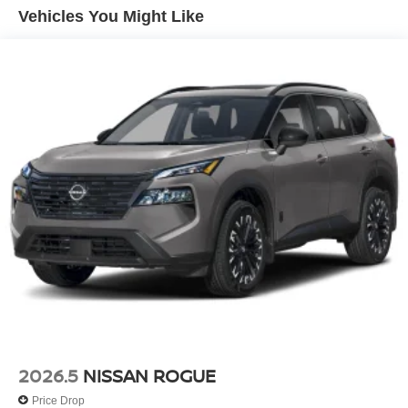
Vehicles You Might Like
2026.5
NISSAN ROGUE
Price Drop