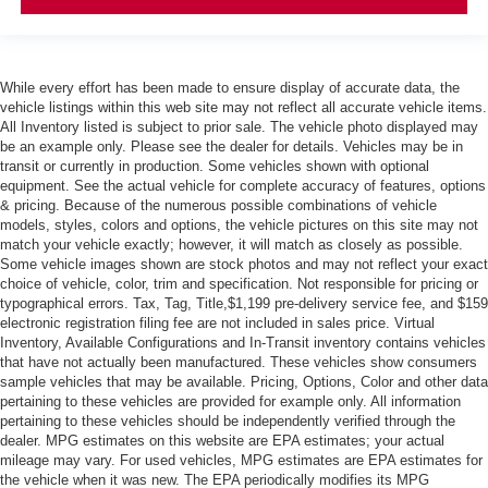
While every effort has been made to ensure display of accurate data, the
vehicle listings within this web site may not reflect all accurate vehicle items.
All Inventory listed is subject to prior sale. The vehicle photo displayed may
be an example only. Please see the dealer for details. Vehicles may be in
transit or currently in production. Some vehicles shown with optional
equipment. See the actual vehicle for complete accuracy of features, options
& pricing. Because of the numerous possible combinations of vehicle
models, styles, colors and options, the vehicle pictures on this site may not
match your vehicle exactly; however, it will match as closely as possible.
Some vehicle images shown are stock photos and may not reflect your exact
choice of vehicle, color, trim and specification. Not responsible for pricing or
typographical errors. Tax, Tag, Title,$1,199 pre-delivery service fee, and $159
electronic registration filing fee are not included in sales price. Virtual
Inventory, Available Configurations and In-Transit inventory contains vehicles
that have not actually been manufactured. These vehicles show consumers
sample vehicles that may be available. Pricing, Options, Color and other data
pertaining to these vehicles are provided for example only. All information
pertaining to these vehicles should be independently verified through the
dealer. MPG estimates on this website are EPA estimates; your actual
mileage may vary. For used vehicles, MPG estimates are EPA estimates for
the vehicle when it was new. The EPA periodically modifies its MPG