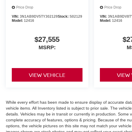
Price Drop
Price Drop
VIN:
3N1AB9DV5TY302129
Stock:
S02129
VIN:
3N1AB9DV8T
Model:
12416
Model:
12416
$27,555
$2
MSRP:
M
VIEW VEHICLE
VIEW
While every effort has been made to ensure display of accurate data, 
vehicle items. All Inventory listed is subject to prior sale. The veh
details. Vehicles may be in transit or currently in production. Some
complete accuracy of features, options & pricing. Because of the n
options, the vehicle pictures on this site may not match your vehicle
images shown are stock photos and may not reflect your exact choice 