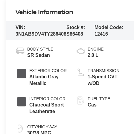
Vehicle Information
VIN:
Stock #:
Model Code:
3N1AB9DV4TY286408
S86408
12416
BODY STYLE
ENGINE
SR Sedan
2.0 L
EXTERIOR COLOR
TRANSMISSION
Atlantic Gray
1-Speed CVT
Metallic
w/OD
INTERIOR COLOR
FUEL TYPE
Charcoal Sport
Gas
Leatherette
CITY/HIGHWAY
30/38 MPG