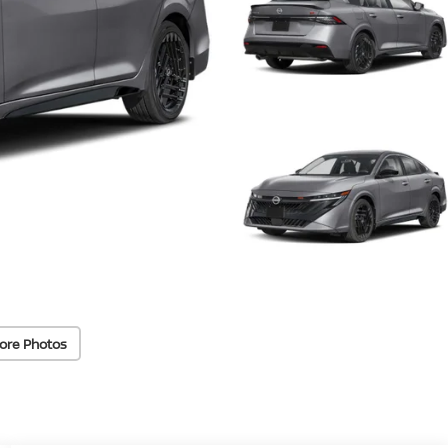
ore Photos