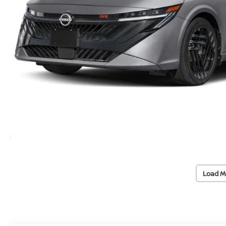
Load M