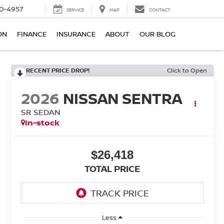
0-4957
SERVICE
MAP
CONTACT
ON
FINANCE
INSURANCE
ABOUT
OUR BLOG
RECENT PRICE DROP!
Click to Open
2026
NISSAN SENTRA
SR SEDAN
In-stock
$26,418
TOTAL PRICE
Less