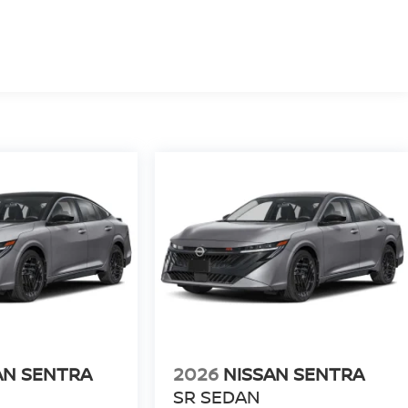
AN SENTRA
2026
NISSAN SENTRA
SR SEDAN