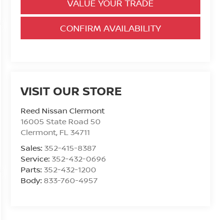
VALUE YOUR TRADE
CONFIRM AVAILABILITY
VISIT OUR STORE
Reed Nissan Clermont
16005 State Road 50
Clermont
,
FL
34711
Sales:
352-415-8387
Service:
352-432-0696
Parts:
352-432-1200
Body:
833-760-4957