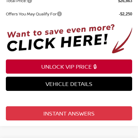
Total Price:
$26,863
Offers You May Qualify For
-$2,250
UNLOCK VIP PRICE 🔒
VEHICLE DETAILS
INSTANT ANSWERS