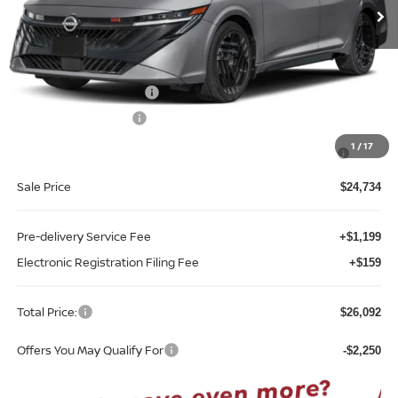
Less
MSRP:
$27,565
Internet Discount:
-$1,331
Nissan Customer Cash
-$750
REED Bonus Savings
-$500
MY26 Sentra SV/SR/SL "Summer Slam" Customer Cash -
-$250
1
/
17
Southeast
Sale Price
$24,734
Pre-delivery Service Fee
+$1,199
Electronic Registration Filing Fee
+$159
Total Price:
$26,092
Offers You May Qualify For
-$2,250