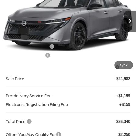
VIN:
3N1AB9DV5TY292962
Stock:
S92962
Model:
12416
Ext.
Int.
In-stock
Less
MSRP:
$27,855
Internet Discount:
-$1,373
Nissan Customer Cash
-$750
REED Bonus Savings
-$500
MY26 Sentra SV/SR/SL "Summer Slam" Customer Cash -
-$250
1
/
17
Southeast
Sale Price
$24,982
Pre-delivery Service Fee
+$1,199
Electronic Registration Filing Fee
+$159
Total Price:
$26,340
Offers You May Qualify For
-$2,250