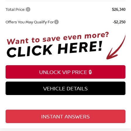
Total Price:
$26,340
Offers You May Qualify For
-$2,250
UNLOCK VIP PRICE 🔒
VEHICLE DETAILS
INSTANT ANSWERS