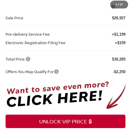
MY26 Sentra SV/SR/SL "Summer Slam" Customer Cash -
-$250
1
/
17
Southeast
Sale Price
$28,927
Pre-delivery Service Fee
+$1,199
Electronic Registration Filing Fee
+$159
Total Price:
$30,285
Offers You May Qualify For
-$2,250
UNLOCK VIP PRICE 🔒