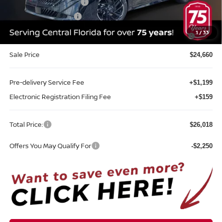
Nissan Customer Cash
-$750
REED Bonus Savings
-$500
MY26 Sentra SV/SR/SL "Summer Slam" Customer Cash -
-$250
1
/
33
Southeast
Sale Price
$24,660
Pre-delivery Service Fee
+$1,199
Electronic Registration Filing Fee
+$159
Total Price:
$26,018
Offers You May Qualify For
-$2,250