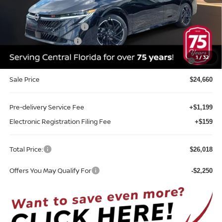
Internet Discount:
-$1,355
Nissan Customer Cash
-$750
REED Bonus Savings
-$500
MY26 Sentra SV/SR/SL "Summer Slam" Customer Cash -
-$250
1
/
32
Southeast
Sale Price
$24,660
Pre-delivery Service Fee
+$1,199
Electronic Registration Filing Fee
+$159
Total Price:
$26,018
Offers You May Qualify For
-$2,250