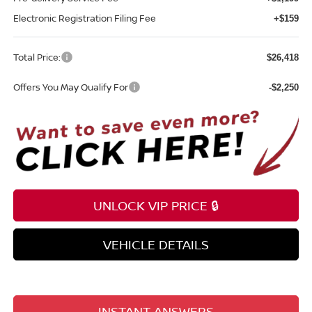
Electronic Registration Filing Fee
+$159
Total Price:
$26,418
Offers You May Qualify For
-$2,250
UNLOCK VIP PRICE 🔒
VEHICLE DETAILS
INSTANT ANSWERS