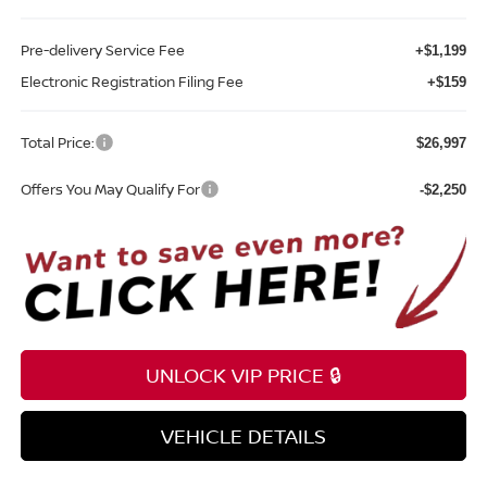
Pre-delivery Service Fee
+$1,199
Electronic Registration Filing Fee
+$159
Total Price:
$26,997
Offers You May Qualify For
-$2,250
UNLOCK VIP PRICE 🔒
VEHICLE DETAILS