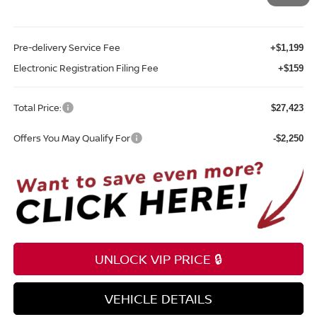
Sale Price
$26,065
Pre-delivery Service Fee
+$1,199
Electronic Registration Filing Fee
+$159
Total Price:
$27,423
Offers You May Qualify For
-$2,250
UNLOCK VIP PRICE 🔒
VEHICLE DETAILS