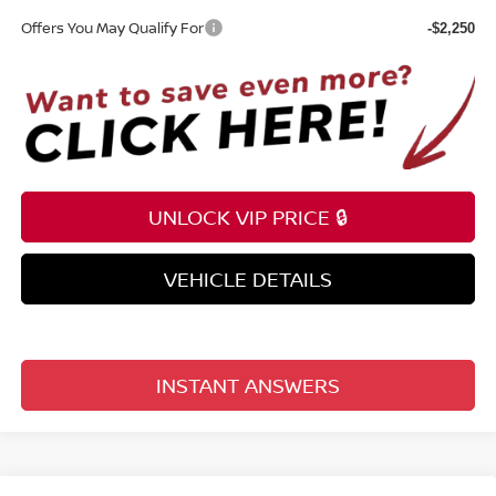
Offers You May Qualify For
-$2,250
UNLOCK VIP PRICE 🔒
VEHICLE DETAILS
INSTANT ANSWERS