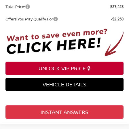
Total Price:
$27,423
Offers You May Qualify For
-$2,250
UNLOCK VIP PRICE 🔒
VEHICLE DETAILS
INSTANT ANSWERS