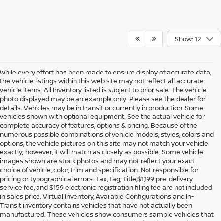
Show: 12
While every effort has been made to ensure display of accurate data,
the vehicle listings within this web site may not reflect all accurate
vehicle items. All Inventory listed is subject to prior sale. The vehicle
photo displayed may be an example only. Please see the dealer for
details. Vehicles may be in transit or currently in production. Some
vehicles shown with optional equipment. See the actual vehicle for
complete accuracy of features, options & pricing. Because of the
numerous possible combinations of vehicle models, styles, colors and
options, the vehicle pictures on this site may not match your vehicle
exactly; however, it will match as closely as possible. Some vehicle
images shown are stock photos and may not reflect your exact
choice of vehicle, color, trim and specification. Not responsible for
pricing or typographical errors. Tax, Tag, Title,$1,199 pre-delivery
service fee, and $159 electronic registration filing fee are not included
in sales price. Virtual Inventory, Available Configurations and In-
Transit inventory contains vehicles that have not actually been
manufactured. These vehicles show consumers sample vehicles that