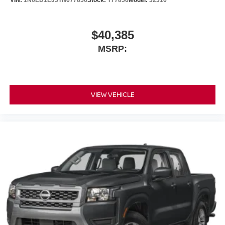
VIN:
1N6ED1EJ3TN677856
Stock:
T77856
Model:
32316
$40,385
MSRP:
VIEW VEHICLE