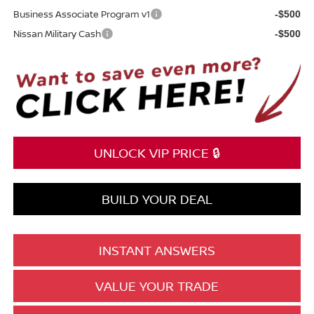
Business Associate Program v1
-$500
Nissan Military Cash
-$500
UNLOCK VIP PRICE 🔒
BUILD YOUR DEAL
INSTANT ANSWERS
VALUE YOUR TRADE