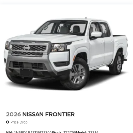
2026
NISSAN FRONTIER
Price Drop
VIN:
1N6ED1EJ2TN672700
Stock:
T72700
Model:
32316