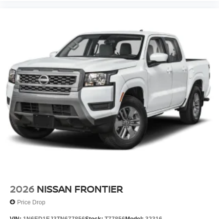
2026
NISSAN FRONTIER
Price Drop