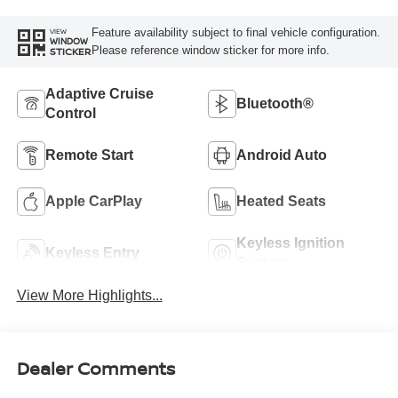
Feature availability subject to final vehicle configuration.
VIEW
WINDOW
Please reference window sticker for more info.
STICKER
Adaptive Cruise
Bluetooth®
Control
Remote Start
Android Auto
Apple CarPlay
Heated Seats
Keyless Ignition
Keyless Entry
System
View More Highlights...
Dealer Comments