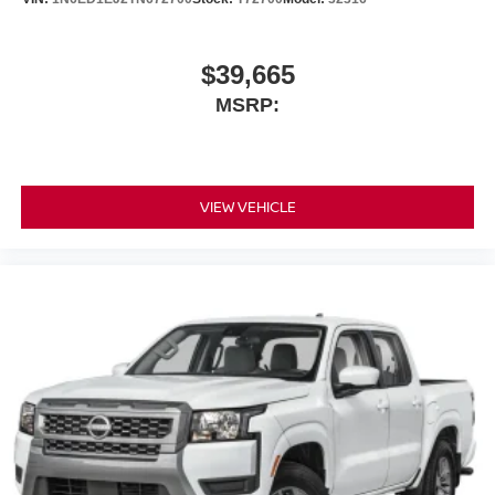
$39,665
MSRP:
VIEW VEHICLE