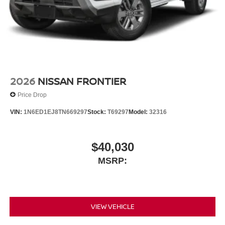
2026
NISSAN FRONTIER
Price Drop
VIN:
1N6ED1EJ8TN669297
Stock:
T69297
Model:
32316
$40,030
MSRP:
VIEW VEHICLE