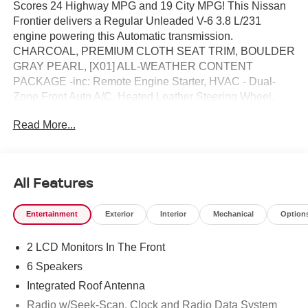
Scores 24 Highway MPG and 19 City MPG! This Nissan
Frontier delivers a Regular Unleaded V-6 3.8 L/231
engine powering this Automatic transmission.
CHARCOAL, PREMIUM CLOTH SEAT TRIM, BOULDER
GRAY PEARL, [X01] ALL-WEATHER CONTENT
PACKAGE -inc: Remote Engine Starter, HVAC - Dual-
Zone Front Auto A/C, Heated Leather Steering Wheel,
Heated Front Seats.*This Nissan Frontier Comes
Read More...
Equipped with These Options *[T92] TOW PACKAGE -
inc: tow hitch and tow harness, [K05] DARK ARMOR
PACKAGE -inc: unique 'Dark Armor' badge, dark interior
finishers (D-rings/HVAC vent/shifter trim/IP lettering), dark
All Features
headliner and dark interior door handles, Dark
FRONTIER Tailgate Lettering, Dark Mirror Caps, Wheels:
Entertainment
Exterior
Interior
Mechanical
Option
17" Dark, Dark Grill Surround/Mesh/Inner Fascia , [L95]
ALL SEASON FLOOR MATS -inc: Frontier logo and
2 LCD Monitors In The Front
owner's manual portfolio, [K11] BLACK TAILGATE LOGO
INSERT, [E10] PREMIUM PAINT, [B95] SOFT TONNEAU
6 Speakers
COVER (5.0' BED), [B10] SPLASH GUARDS, [A93]
Integrated Roof Antenna
DROP-IN BED LINER & BUMPER STEP, Wireless
Radio w/Seek-Scan, Clock and Radio Data System