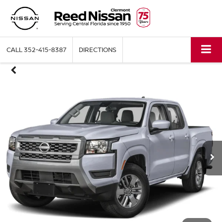
CALL
352-415-8387
DIRECTIONS