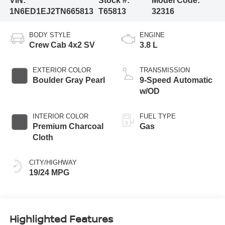
VIN:
Stock #:
Model Code:
1N6ED1EJ2TN665813
T65813
32316
BODY STYLE
ENGINE
Crew Cab 4x2 SV
3.8 L
EXTERIOR COLOR
TRANSMISSION
Boulder Gray Pearl
9-Speed Automatic
w/OD
INTERIOR COLOR
FUEL TYPE
Premium Charcoal
Gas
Cloth
CITY/HIGHWAY
19/24 MPG
Highlighted Features