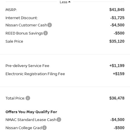
Less
MSRP:
$41,845
Internet Discount:
-$1,725
Nissan Customer Cash
-$4,500
REED Bonus Savings
-$500
Sale Price
$35,120
Pre-delivery Service Fee
+$1,199
Electronic Registration Filing Fee
+$159
Total Price:
$36,478
Offers You May Qualify For
NMAC Standard Lease Cash
-$4,500
Nissan College Grad
-$500