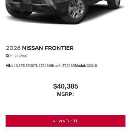
2026
NISSAN FRONTIER
Price Drop
VIN:
1N6ED1EJ6TN678189
Stock:
T78189
Model:
32316
$40,385
MSRP:
VIEW VEHICLE