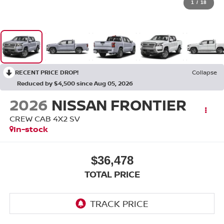
1
/
18
RECENT PRICE DROP!
Collapse
Reduced by $4,500 since Aug 05, 2026
2026
NISSAN FRONTIER
CREW CAB 4X2 SV
In-stock
$36,478
TOTAL PRICE