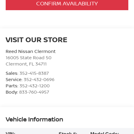
CONFIRM AVAILABILITY
VISIT OUR STORE
Reed Nissan Clermont
16005 State Road 50
Clermont
,
FL
34711
Sales:
352-415-8387
Service:
352-432-0696
Parts:
352-432-1200
Body:
833-760-4957
Vehicle Information