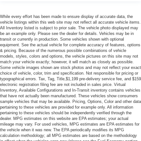
While every effort has been made to ensure display of accurate data, the
vehicle listings within this web site may not reflect all accurate vehicle items.
All Inventory listed is subject to prior sale. The vehicle photo displayed may
be an example only. Please see the dealer for details. Vehicles may be in
transit or currently in production. Some vehicles shown with optional
equipment. See the actual vehicle for complete accuracy of features, options
& pricing. Because of the numerous possible combinations of vehicle
models, styles, colors and options, the vehicle pictures on this site may not
match your vehicle exactly; however, it will match as closely as possible.
Some vehicle images shown are stock photos and may not reflect your exact
choice of vehicle, color, trim and specification. Not responsible for pricing or
typographical errors. Tax, Tag, Title,$1,199 pre-delivery service fee, and $159
electronic registration filing fee are not included in sales price. Virtual
Inventory, Available Configurations and In-Transit inventory contains vehicles
that have not actually been manufactured. These vehicles show consumers
sample vehicles that may be available. Pricing, Options, Color and other data
pertaining to these vehicles are provided for example only. All information
pertaining to these vehicles should be independently verified through the
dealer. MPG estimates on this website are EPA estimates; your actual
mileage may vary. For used vehicles, MPG estimates are EPA estimates for
the vehicle when it was new. The EPA periodically modifies its MPG
calculation methodology; all MPG estimates are based on the methodology