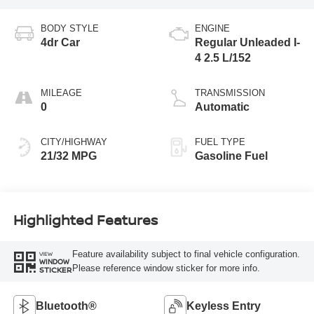
BODY STYLE
ENGINE
4dr Car
Regular Unleaded I-
4 2.5 L/152
MILEAGE
TRANSMISSION
0
Automatic
CITY/HIGHWAY
FUEL TYPE
21/32 MPG
Gasoline Fuel
Highlighted Features
Feature availability subject to final vehicle configuration.
VIEW
WINDOW
Please reference window sticker for more info.
STICKER
Bluetooth®
Keyless Entry