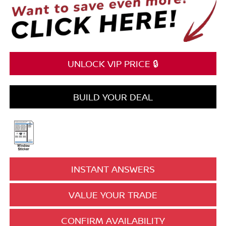
UNLOCK VIP PRICE 🔒
BUILD YOUR DEAL
INSTANT ANSWERS
VALUE YOUR TRADE
CONFIRM AVAILABILITY