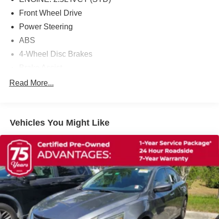
Front Wheel Drive
Power Steering
ABS
4-Wheel Disc Brakes
Brake Assist
Brake Actuated Limited Slip Differential
Read More...
Aluminum Wheels
Tires - Front Performance
Vehicles You Might Like
Tires - Rear Performance
Temporary Spare Tire
Power Mirror(s)
Rear Defrost
Intermittent Wipers
Variable Speed Intermittent Wipers
Daytime Running Lights
Automatic Headlights