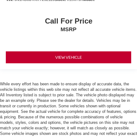
Call For Price
MSRP
VIEW VEHICLE
While every effort has been made to ensure display of accurate data, the
vehicle listings within this web site may not reflect all accurate vehicle items.
All Inventory listed is subject to prior sale. The vehicle photo displayed may
be an example only. Please see the dealer for details. Vehicles may be in
transit or currently in production. Some vehicles shown with optional
equipment. See the actual vehicle for complete accuracy of features, options
& pricing. Because of the numerous possible combinations of vehicle
models, styles, colors and options, the vehicle pictures on this site may not
match your vehicle exactly; however, it will match as closely as possible.
Some vehicle images shown are stock photos and may not reflect your exact