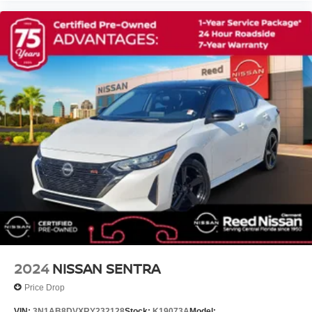
2024
NISSAN SENTRA
Price Drop
VIN:
3N1AB8DVXRY232128
Stock:
K19073A
Model: