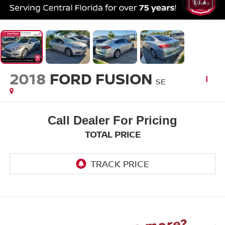
1
/
4
2018
FORD FUSION
SE
Call Dealer For Pricing
TOTAL PRICE