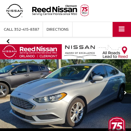
CALL
352-415-8387
DIRECTIONS