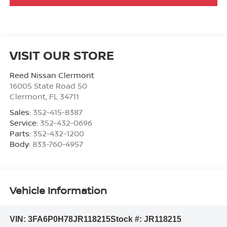
VISIT OUR STORE
Reed Nissan Clermont
16005 State Road 50
Clermont
,
FL
34711
Sales:
352-415-8387
Service:
352-432-0696
Parts:
352-432-1200
Body:
833-760-4957
Vehicle Information
VIN:
3FA6P0H78JR118215
Stock #:
JR118215