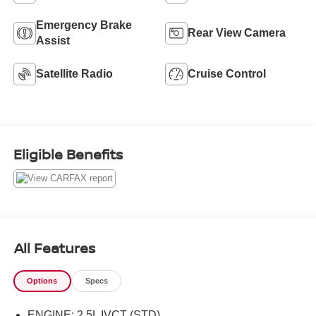
Emergency Brake
Rear View Camera
Assist
Satellite Radio
Cruise Control
Eligible Benefits
All Features
Options
Specs
ENGINE: 2.5L IVCT (STD)