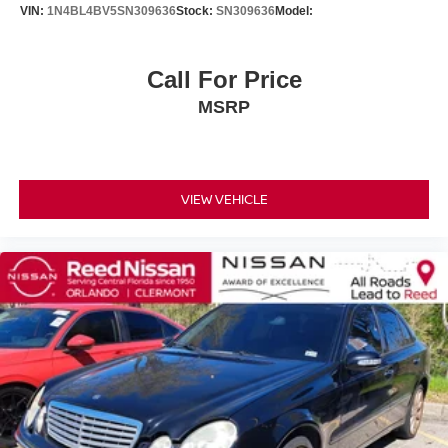
VIN:
1N4BL4BV5SN309636
Stock:
SN309636
Model:
Passenger Vanity Mirror
Driver Illuminated Vanity Mirror
Call For Price
Passenger Illuminated Visor Mirror
MSRP
Floor Mats
Keyless Start
Smart Device Integration
Power Windows
VIEW VEHICLE
Power Door Locks
Trip Computer
Security System
Immobilizer
Traction Control
Stability Control
Traction Control
Front Side Air Bag
Telematics