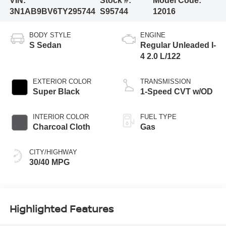
VIN:
Stock #:
Model Code:
3N1AB9BV6TY295744
S95744
12016
BODY STYLE
ENGINE
S Sedan
Regular Unleaded I-
4 2.0 L/122
EXTERIOR COLOR
TRANSMISSION
Super Black
1-Speed CVT w/OD
INTERIOR COLOR
FUEL TYPE
Charcoal Cloth
Gas
CITY/HIGHWAY
30/40 MPG
Highlighted Features