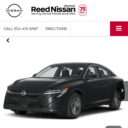
CALL
352-415-8387
DIRECTIONS