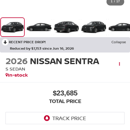
1
/
17
RECENT PRICE DROP!
Collapse
Reduced by $1,153 since Jun 16, 2026
2026
NISSAN SENTRA
S SEDAN
In-stock
$23,685
TOTAL PRICE