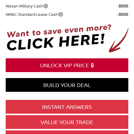
Nissan Military Cash
-$500
NMAC Standard Lease Cash
-$500
UNLOCK VIP PRICE 🔒
BUILD YOUR DEAL
INSTANT ANSWERS
VALUE YOUR TRADE