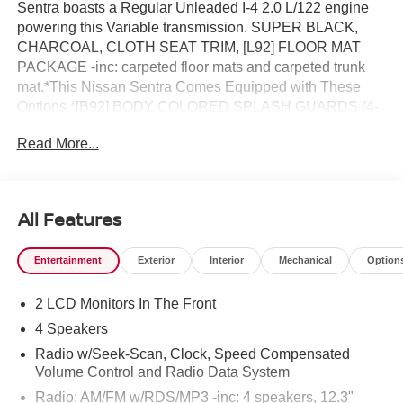
Sentra boasts a Regular Unleaded I-4 2.0 L/122 engine
powering this Variable transmission. SUPER BLACK,
CHARCOAL, CLOTH SEAT TRIM, [L92] FLOOR MAT
PACKAGE -inc: carpeted floor mats and carpeted trunk
mat.*This Nissan Sentra Comes Equipped with These
Options *[B92] BODY COLORED SPLASH GUARDS (4-
PIECE), Wireless Phone Connectivity, Window Grid
Read More...
Antenna, Wheels: 16 Steel w/Full Wheel Covers, Wheels
w/Black Accents w/Full Wheel Covers, Variable
Intermittent Wipers, Urethane Gear Shifter Material, Trunk
Rear Cargo Access, Trip Computer, Transmission: Xtronic
All Features
Continuously Variable (CVT).* Visit Us Today *You've
earned this- stop by Reed Nissan located at 3776 W
Entertainment
Exterior
Interior
Mechanical
Option
Colonial Dr, Orlando, FL 32808 to make this car yours
today!
2 LCD Monitors In The Front
4 Speakers
Radio w/Seek-Scan, Clock, Speed Compensated
Volume Control and Radio Data System
Radio: AM/FM w/RDS/MP3 -inc: 4 speakers, 12.3"