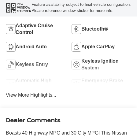
Feature availability subject to final vehicle configuration.
VIEW
WINDOW
Please reference window sticker for more info.
STICKER
Adaptive Cruise
Bluetooth®
Control
Android Auto
Apple CarPlay
Keyless Ignition
Keyless Entry
System
Automatic High
Emergency Brake
Beams
Assist
View More Highlights...
Dealer Comments
Boasts 40 Highway MPG and 30 City MPG! This Nissan