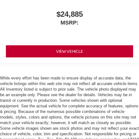
$24,885
MSRP:
VIEW VEHICLE
While every effort has been made to ensure display of accurate data, the
vehicle listings within this web site may not reflect all accurate vehicle items.
All Inventory listed is subject to prior sale. The vehicle photo displayed may
be an example only. Please see the dealer for details. Vehicles may be in
transit or currently in production. Some vehicles shown with optional
equipment. See the actual vehicle for complete accuracy of features, options
& pricing. Because of the numerous possible combinations of vehicle
models, styles, colors and options, the vehicle pictures on this site may not
match your vehicle exactly; however, it will match as closely as possible.
Some vehicle images shown are stock photos and may not reflect your exact
choice of vehicle, color, trim and specification. Not responsible for pricing or