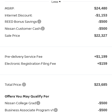
Less
MSRP:
$24,480
Internet Discount:
-$1,153
REED Bonus Savings
-$500
Nissan Customer Cash
-$500
Sale Price
$22,327
Pre-delivery Service Fee
+$1,199
Electronic Registration Filing Fee
+$159
Total Price:
$23,685
Offers You May Qualify For
Nissan College Grad
-$500
Business Associate Program v1
-$500