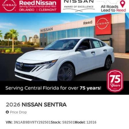
2026
NISSAN SENTRA
Price Drop
VIN:
3N1AB9BV9TY292501
Stock:
S92501
Model:
12016