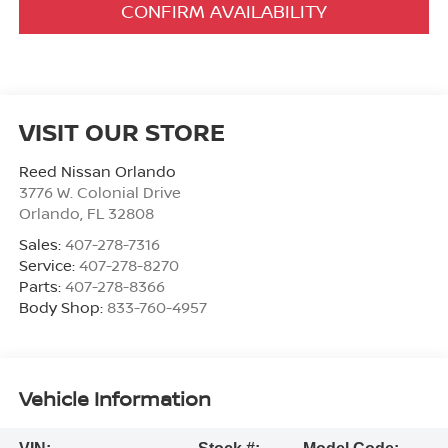
CONFIRM AVAILABILITY
VISIT OUR STORE
Reed Nissan Orlando
3776 W. Colonial Drive
Orlando
,
FL
32808
Sales:
407-278-7316
Service:
407-278-8270
Parts:
407-278-8366
Body Shop:
833-760-4957
Vehicle Information