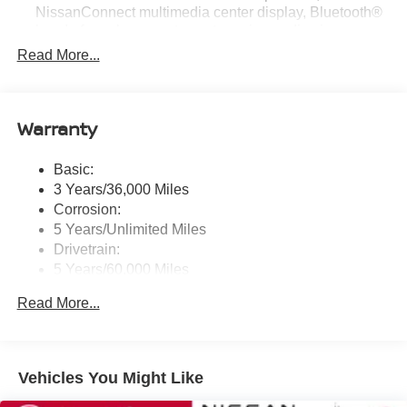
NissanConnect multimedia center display, Bluetooth®
hands-free phone system, streaming audio via
Bluetooth®, hands-free text messaging assistant, Siri
Read More...
Eyes Free, Google Assistant voice recognition,
wireless Apple CarPlay and Android Auto and (2) front
USB connection port (type C)
Warranty
Window Grid Antenna
Wireless Phone Connectivity
Basic:
3 Years/36,000 Miles
Corrosion:
5 Years/Unlimited Miles
Drivetrain:
5 Years/60,000 Miles
Roadside Assistance:
Read More...
3 Years/36,000 Miles
Vehicles You Might Like